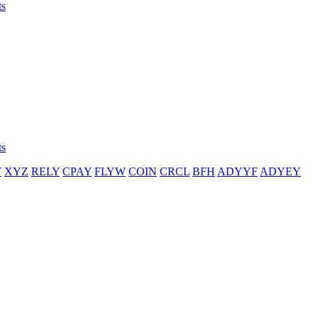
ts
ts
T
XYZ
RELY
CPAY
FLYW
COIN
CRCL
BFH
ADYYF
ADYEY