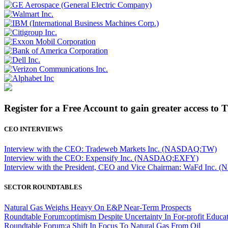
Register for a Free Account to gain greater access to 
CEO INTERVIEWS
Interview with the CEO: Tradeweb Markets Inc. (NASDAQ:TW)
Interview with the CEO: Expensify Inc. (NASDAQ:EXFY)
Interview with the President, CEO and Vice Chairman: WaFd In
SECTOR ROUNDTABLES
Natural Gas Weighs Heavy On E&P Near-Term Prospects
Roundtable Forum:optimism Despite Uncertainty In For-profit Educa
Roundtable Forum:a Shift In Focus To Natural Gas From Oil