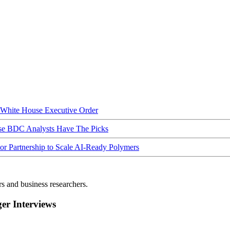
hite House Executive Order
ese BDC Analysts Have The Picks
Partnership to Scale AI-Ready Polymers
rs and business researchers.
r Interviews