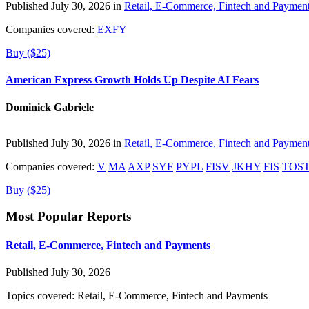
Published July 30, 2026 in
Retail, E-Commerce, Fintech and Paymen
Companies covered:
EXFY
Buy ($25)
American Express Growth Holds Up Despite AI Fears
Dominick Gabriele
Published July 30, 2026 in
Retail, E-Commerce, Fintech and Paymen
Companies covered:
V
MA
AXP
SYF
PYPL
FISV
JKHY
FIS
TOS
Buy ($25)
Most Popular Reports
Retail, E-Commerce, Fintech and Payments
Published July 30, 2026
Topics covered:
Retail, E-Commerce, Fintech and Payments