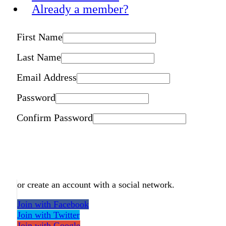
Already a member?
First Name
Last Name
Email Address
Password
Confirm Password
or create an account with a social network.
Join with Facebook
Join with Twitter
Join with Google