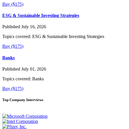
Buy ($175)
ESG & Sustainable Investing Strategies
Published July 16, 2026
Topics covered:
ESG & Sustainable Investing Strategies
Buy ($175)
Banks
Published July 01, 2026
Topics covered:
Banks
Buy ($175)
Top Company Interviews