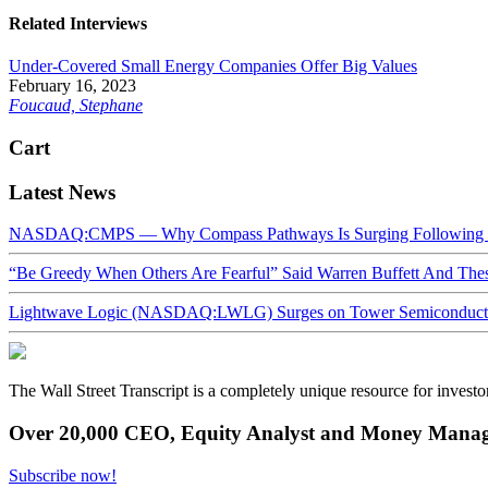
Related Interviews
Under-Covered Small Energy Companies Offer Big Values
February 16, 2023
Foucaud, Stephane
Cart
Latest News
NASDAQ:CMPS — Why Compass Pathways Is Surging Following W
“Be Greedy When Others Are Fearful” Said Warren Buffett And Th
Lightwave Logic (NASDAQ:LWLG) Surges on Tower Semiconductor 
The Wall Street Transcript is a completely unique resource for investo
Over 20,000 CEO, Equity Analyst and Money Manage
Subscribe now!