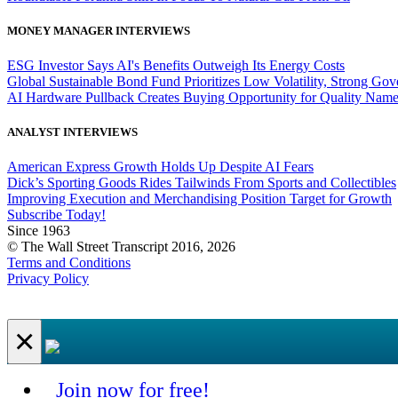
MONEY MANAGER INTERVIEWS
ESG Investor Says AI's Benefits Outweigh Its Energy Costs
Global Sustainable Bond Fund Prioritizes Low Volatility, Strong Go
AI Hardware Pullback Creates Buying Opportunity for Quality Nam
ANALYST INTERVIEWS
American Express Growth Holds Up Despite AI Fears
Dick’s Sporting Goods Rides Tailwinds From Sports and Collectibles
Improving Execution and Merchandising Position Target for Growth
Subscribe Today!
Since 1963
© The Wall Street Transcript 2016, 2026
Terms and Conditions
Privacy Policy
×
Join now for free!