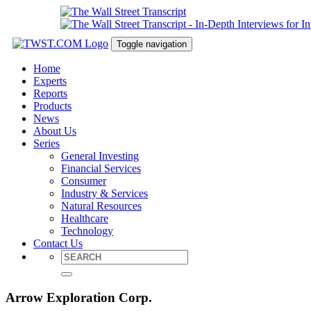
Toggle navigation
Home
Experts
Reports
Products
News
About Us
Series
General Investing
Financial Services
Consumer
Industry & Services
Natural Resources
Healthcare
Technology
Contact Us
Arrow Exploration Corp.