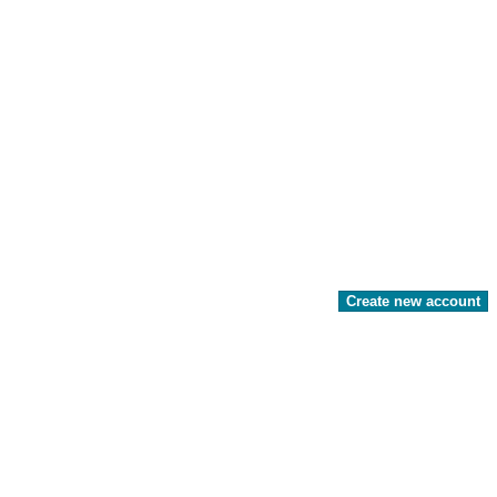
Create new account