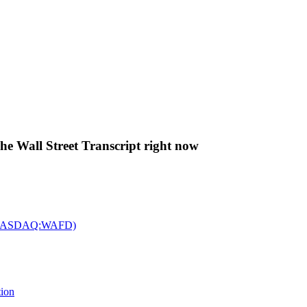
The Wall Street Transcript right now
c. (NASDAQ:WAFD)
tion