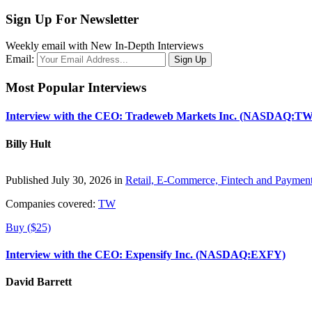
Sign Up For Newsletter
Weekly email with New In-Depth Interviews
Email:
Most Popular Interviews
Interview with the CEO: Tradeweb Markets Inc. (NASDAQ:TW
Billy Hult
Published July 30, 2026 in
Retail, E-Commerce, Fintech and Paymen
Companies covered:
TW
Buy ($25)
Interview with the CEO: Expensify Inc. (NASDAQ:EXFY)
David Barrett