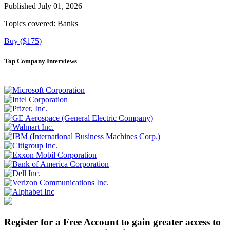
Published July 01, 2026
Topics covered:
Banks
Buy ($175)
Top Company Interviews
Register for a Free Account to gain greater access to