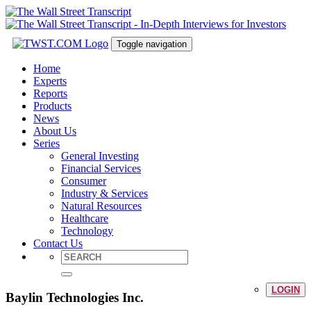
Toggle navigation
Home
Experts
Reports
Products
News
About Us
Series
General Investing
Financial Services
Consumer
Industry & Services
Natural Resources
Healthcare
Technology
Contact Us
LOGIN
Baylin Technologies Inc.