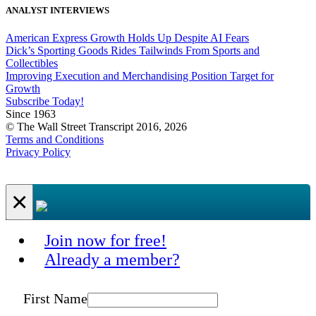
ANALYST INTERVIEWS
American Express Growth Holds Up Despite AI Fears
Dick’s Sporting Goods Rides Tailwinds From Sports and
Collectibles
Improving Execution and Merchandising Position Target for
Growth
Subscribe Today!
Since 1963
© The Wall Street Transcript 2016, 2026
Terms and Conditions
Privacy Policy
×
Join now for free!
Already a member?
First Name