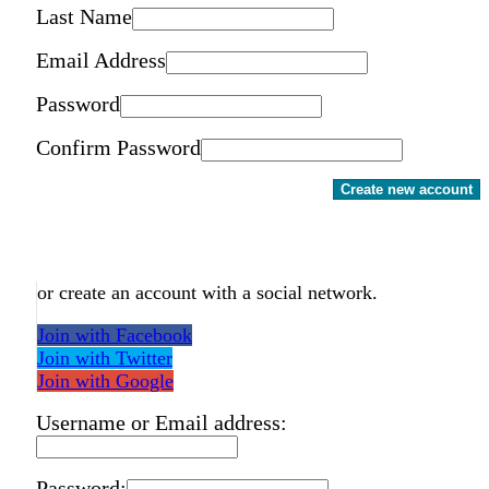
Last Name
Email Address
Password
Confirm Password
Create new account
or create an account with a social network.
Join with Facebook
Join with Twitter
Join with Google
Username or Email address:
Password: