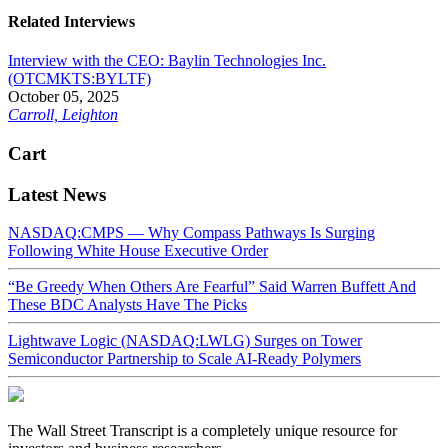
Related Interviews
Interview with the CEO: Baylin Technologies Inc.
(OTCMKTS:BYLTF)
October 05, 2025
Carroll, Leighton
Cart
Latest News
NASDAQ:CMPS — Why Compass Pathways Is Surging
Following White House Executive Order
“Be Greedy When Others Are Fearful” Said Warren Buffett And
These BDC Analysts Have The Picks
Lightwave Logic (NASDAQ:LWLG) Surges on Tower
Semiconductor Partnership to Scale AI-Ready Polymers
The Wall Street Transcript is a completely unique resource for