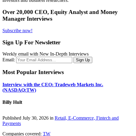
investors and business researchers.
Over 20,000 CEO, Equity Analyst and Money
Manager Interviews
Subscribe now!
Sign Up For Newsletter
Weekly email with New In-Depth Interviews
Email:
Most Popular Interviews
Interview with the CEO: Tradeweb Markets Inc.
(NASDAQ:TW)
Billy Hult
Published July 30, 2026 in
Retail, E-Commerce, Fintech and
Payments
Companies covered:
TW