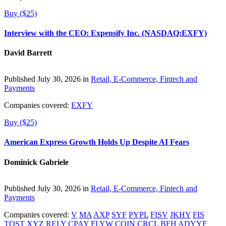
Buy ($25)
Interview with the CEO: Expensify Inc. (NASDAQ:EXFY)
David Barrett
Published July 30, 2026 in
Retail, E-Commerce, Fintech and
Payments
Companies covered:
EXFY
Buy ($25)
American Express Growth Holds Up Despite AI Fears
Dominick Gabriele
Published July 30, 2026 in
Retail, E-Commerce, Fintech and
Payments
Companies covered:
V
MA
AXP
SYF
PYPL
FISV
JKHY
FIS
TOST
XYZ
RELY
CPAY
FLYW
COIN
CRCL
BFH
ADYYF