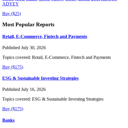
ADYEY
Buy ($25)
Most Popular Reports
Retail, E-Commerce, Fintech and Payments
Published July 30, 2026
Topics covered:
Retail, E-Commerce, Fintech and Payments
Buy ($175)
ESG & Sustainable Investing Strategies
Published July 16, 2026
Topics covered:
ESG & Sustainable Investing Strategies
Buy ($175)
Banks