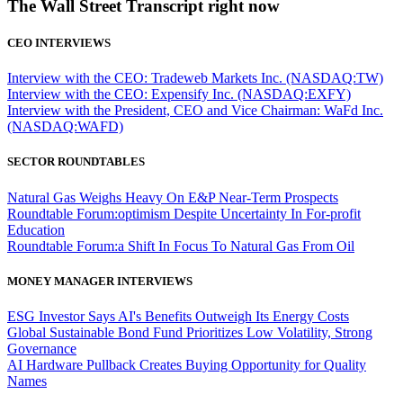
The Wall Street Transcript right now
CEO INTERVIEWS
Interview with the CEO: Tradeweb Markets Inc. (NASDAQ:TW)
Interview with the CEO: Expensify Inc. (NASDAQ:EXFY)
Interview with the President, CEO and Vice Chairman: WaFd Inc.
(NASDAQ:WAFD)
SECTOR ROUNDTABLES
Natural Gas Weighs Heavy On E&P Near-Term Prospects
Roundtable Forum:optimism Despite Uncertainty In For-profit
Education
Roundtable Forum:a Shift In Focus To Natural Gas From Oil
MONEY MANAGER INTERVIEWS
ESG Investor Says AI's Benefits Outweigh Its Energy Costs
Global Sustainable Bond Fund Prioritizes Low Volatility, Strong
Governance
AI Hardware Pullback Creates Buying Opportunity for Quality
Names