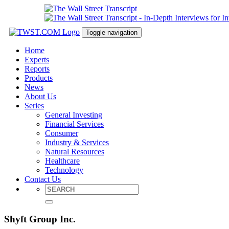
Toggle navigation
Home
Experts
Reports
Products
News
About Us
Series
General Investing
Financial Services
Consumer
Industry & Services
Natural Resources
Healthcare
Technology
Contact Us
Shyft Group Inc.