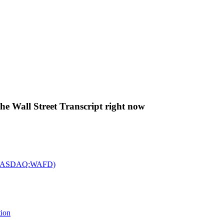
The Wall Street Transcript right now
c. (NASDAQ:WAFD)
tion