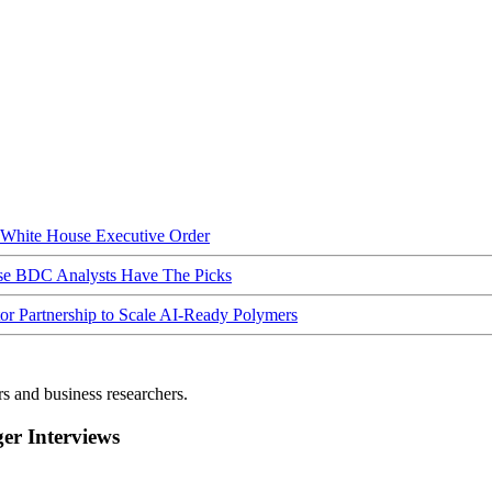
hite House Executive Order
ese BDC Analysts Have The Picks
Partnership to Scale AI-Ready Polymers
rs and business researchers.
r Interviews