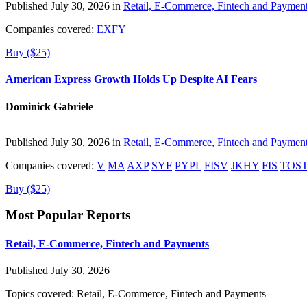
Published July 30, 2026 in
Retail, E-Commerce, Fintech and Paymen
Companies covered:
EXFY
Buy ($25)
American Express Growth Holds Up Despite AI Fears
Dominick Gabriele
Published July 30, 2026 in
Retail, E-Commerce, Fintech and Paymen
Companies covered:
V
MA
AXP
SYF
PYPL
FISV
JKHY
FIS
TOS
Buy ($25)
Most Popular Reports
Retail, E-Commerce, Fintech and Payments
Published July 30, 2026
Topics covered:
Retail, E-Commerce, Fintech and Payments