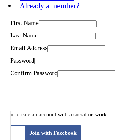
Already a member?
First Name
Last Name
Email Address
Password
Confirm Password
or create an account with a social network.
Join with Facebook