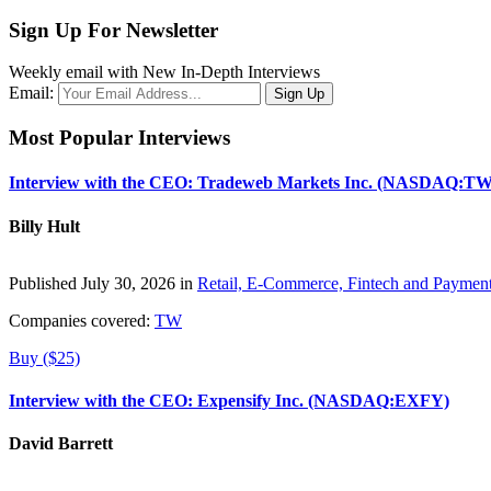
Sign Up For Newsletter
Weekly email with New In-Depth Interviews
Email:
Most Popular Interviews
Interview with the CEO: Tradeweb Markets Inc. (NASDAQ:TW
Billy Hult
Published July 30, 2026 in
Retail, E-Commerce, Fintech and Paymen
Companies covered:
TW
Buy ($25)
Interview with the CEO: Expensify Inc. (NASDAQ:EXFY)
David Barrett