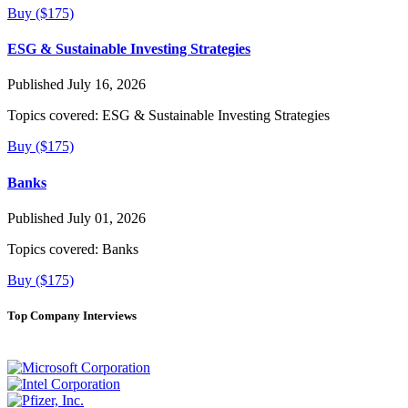
Buy ($175)
ESG & Sustainable Investing Strategies
Published July 16, 2026
Topics covered:
ESG & Sustainable Investing Strategies
Buy ($175)
Banks
Published July 01, 2026
Topics covered:
Banks
Buy ($175)
Top Company Interviews