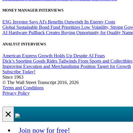
MONEY MANAGER INTERVIEWS
ESG Investor Says AI's Benefits Outweigh Its Energy Costs
Global Sustainable Bond Fund Prioritizes Low Volatility, Strong Go
AI Hardware Pullback Creates Buying Opportunity for Quality Nam
ANALYST INTERVIEWS
American Express Growth Holds Up Despite AI Fears
Dick’s Sporting Goods Rides Tailwinds From Sports and Collectibles
Improving Execution and Merchandising Position Target for Growth
Subscribe Today!
Since 1963
© The Wall Street Transcript 2016, 2026
Terms and Conditions
Privacy Policy
×
Join now for free!