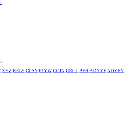
ts
ts
T
XYZ
RELY
CPAY
FLYW
COIN
CRCL
BFH
ADYYF
ADYEY