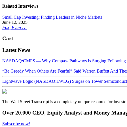
Related Interviews
Small Cap Investing: Finding Leaders in Niche Markets
June 12, 2025
Fox, Evan D.
Cart
Latest News
NASDAQ:CMPS — Why Compass Pathways Is Surging Following W
“Be Greedy When Others Are Fearful” Said Warren Buffett And Th
Lightwave Logic (NASDAQ:LWLG) Surges on Tower Semiconductor 
The Wall Street Transcript is a completely unique resource for investo
Over 20,000 CEO, Equity Analyst and Money Manage
Subscribe now!