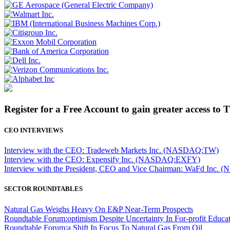
Register for a Free Account to gain greater access to 
CEO INTERVIEWS
Interview with the CEO: Tradeweb Markets Inc. (NASDAQ:TW)
Interview with the CEO: Expensify Inc. (NASDAQ:EXFY)
Interview with the President, CEO and Vice Chairman: WaFd In
SECTOR ROUNDTABLES
Natural Gas Weighs Heavy On E&P Near-Term Prospects
Roundtable Forum:optimism Despite Uncertainty In For-profit Educa
Roundtable Forum:a Shift In Focus To Natural Gas From Oil