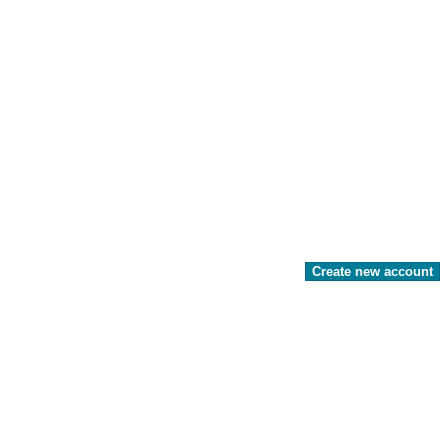
Create new account