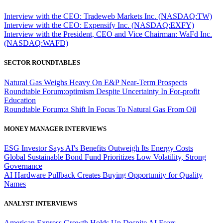
Interview with the CEO: Tradeweb Markets Inc. (NASDAQ:TW)
Interview with the CEO: Expensify Inc. (NASDAQ:EXFY)
Interview with the President, CEO and Vice Chairman: WaFd Inc.
(NASDAQ:WAFD)
SECTOR ROUNDTABLES
Natural Gas Weighs Heavy On E&P Near-Term Prospects
Roundtable Forum:optimism Despite Uncertainty In For-profit
Education
Roundtable Forum:a Shift In Focus To Natural Gas From Oil
MONEY MANAGER INTERVIEWS
ESG Investor Says AI's Benefits Outweigh Its Energy Costs
Global Sustainable Bond Fund Prioritizes Low Volatility, Strong
Governance
AI Hardware Pullback Creates Buying Opportunity for Quality
Names
ANALYST INTERVIEWS
American Express Growth Holds Up Despite AI Fears