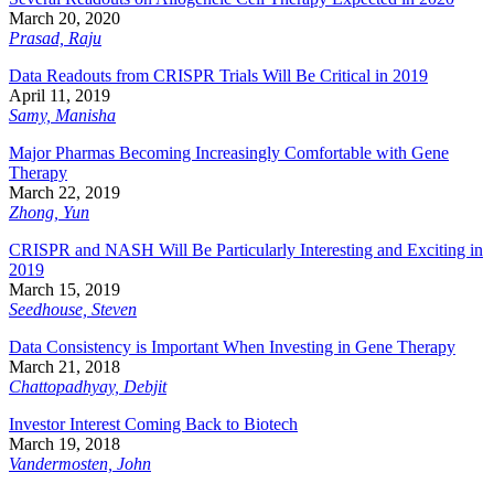
March 20, 2020
Prasad, Raju
Data Readouts from CRISPR Trials Will Be Critical in 2019
April 11, 2019
Samy, Manisha
Major Pharmas Becoming Increasingly Comfortable with Gene
Therapy
March 22, 2019
Zhong, Yun
CRISPR and NASH Will Be Particularly Interesting and Exciting in
2019
March 15, 2019
Seedhouse, Steven
Data Consistency is Important When Investing in Gene Therapy
March 21, 2018
Chattopadhyay, Debjit
Investor Interest Coming Back to Biotech
March 19, 2018
Vandermosten, John