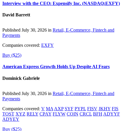
Interview with the CEO: Expensify Inc. (NASDAQ:EXFY)
David Barrett
Published July 30, 2026 in
Retail, E-Commerce, Fintech and
Payments
Companies covered:
EXFY
Buy ($25)
American Express Growth Holds Up Despite AI Fears
Dominick Gabriele
Published July 30, 2026 in
Retail, E-Commerce, Fintech and
Payments
Companies covered:
V
MA
AXP
SYF
PYPL
FISV
JKHY
FIS
TOST
XYZ
RELY
CPAY
FLYW
COIN
CRCL
BFH
ADYYF
ADYEY
Buy ($25)