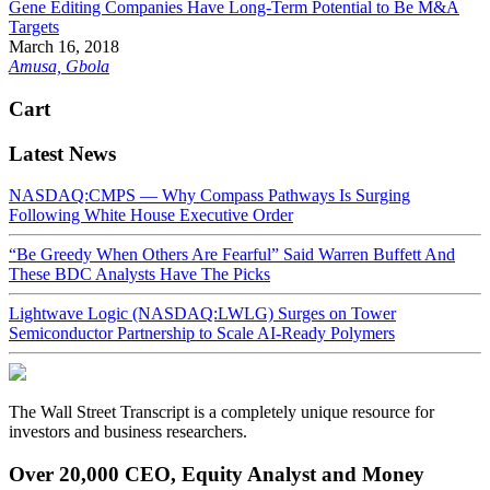
Gene Editing Companies Have Long-Term Potential to Be M&A
Targets
March 16, 2018
Amusa, Gbola
Cart
Latest News
NASDAQ:CMPS — Why Compass Pathways Is Surging
Following White House Executive Order
“Be Greedy When Others Are Fearful” Said Warren Buffett And
These BDC Analysts Have The Picks
Lightwave Logic (NASDAQ:LWLG) Surges on Tower
Semiconductor Partnership to Scale AI-Ready Polymers
The Wall Street Transcript is a completely unique resource for
investors and business researchers.
Over 20,000 CEO, Equity Analyst and Money