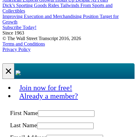
Dick’s Sporting Goods Rides Tailwinds From Sports and
Collectibles
Improving Execution and Merchandising Position Target for
Growth
Subscribe Today!
Since 1963
© The Wall Street Transcript 2016, 2026
Terms and Conditions
Privacy Policy
×
Join now for free!
Already a member?
First Name
Last Name