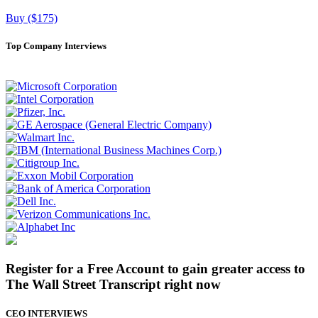
Buy ($175)
Top Company Interviews
Register for a Free Account to gain greater access to
The Wall Street Transcript right now
CEO INTERVIEWS