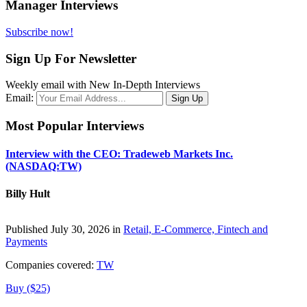
Manager Interviews
Subscribe now!
Sign Up For Newsletter
Weekly email with New In-Depth Interviews
Email:
Most Popular Interviews
Interview with the CEO: Tradeweb Markets Inc.
(NASDAQ:TW)
Billy Hult
Published July 30, 2026 in
Retail, E-Commerce, Fintech and
Payments
Companies covered:
TW
Buy ($25)