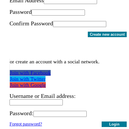
Email Address
Password
Confirm Password
Create new account
or create an account with a social network.
Join with Facebook
Join with Twitter
Join with Google
Username or Email address:
Password:
Forgot password?
Login