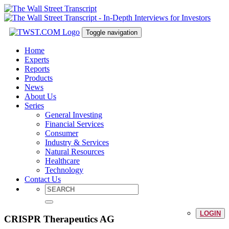
Toggle navigation
Home
Experts
Reports
Products
News
About Us
Series
General Investing
Financial Services
Consumer
Industry & Services
Natural Resources
Healthcare
Technology
Contact Us
LOGIN
CRISPR Therapeutics AG