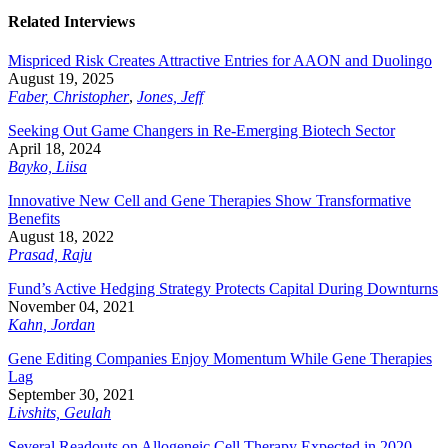
Related Interviews
Mispriced Risk Creates Attractive Entries for AAON and Duolingo
August 19, 2025
Faber, Christopher
,
Jones, Jeff
Seeking Out Game Changers in Re-Emerging Biotech Sector
April 18, 2024
Bayko, Liisa
Innovative New Cell and Gene Therapies Show Transformative
Benefits
August 18, 2022
Prasad, Raju
Fund’s Active Hedging Strategy Protects Capital During Downturns
November 04, 2021
Kahn, Jordan
Gene Editing Companies Enjoy Momentum While Gene Therapies
Lag
September 30, 2021
Livshits, Geulah
Several Readouts on Allogeneic Cell Therapy Expected in 2020