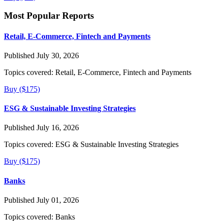
Most Popular Reports
Retail, E-Commerce, Fintech and Payments
Published July 30, 2026
Topics covered:
Retail, E-Commerce, Fintech and Payments
Buy ($175)
ESG & Sustainable Investing Strategies
Published July 16, 2026
Topics covered:
ESG & Sustainable Investing Strategies
Buy ($175)
Banks
Published July 01, 2026
Topics covered:
Banks