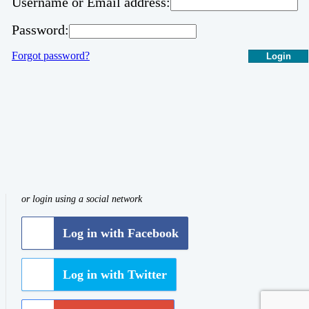
Username or Email address:
Password:
Forgot password?
Login
or login using a social network
Log in with Facebook
Log in with Twitter