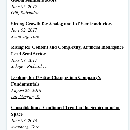
June 02, 2017
Gill, Rajvindra
Strong Growth for Analog and IoT Semiconductors
June 02, 2017
Svanberg, Tore
Rising RF Content and Complexity, Artificial Intelligence
Lead Semi Sector
June 02, 2017
Schafer, Richard E.
Looking for Positive Changes in a Company’s
Fundamentals
August 26, 2016
Lai, Gregory R.
Consolidation a Continued Trend in the Semiconductor
Space
June 03, 2016
Svanberg, Tore