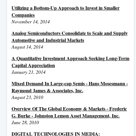
Utilizing a Bottom-Up Approach to Invest in Smaller
Companies
November 14, 2014
Analog Semiconductors Consolidate to Scale and Supply
Automotive and Industrial Markets
August 14, 2014
A Quantitative Investment Approach Seeking Long-Term
Capital Appreciation
January 21, 2014
Mixed Demand In Large-cap Semis - Hans Mosesmann -
Raymond James & Associates, Inc.
August 23, 2010
Overview Of The Global Economy & Markets - Frederic
G. Burke - Johnston Lemon Asset Management, Inc.
June 28, 2010
DIGITAL TECHNOLOGIES IN MEDIA: