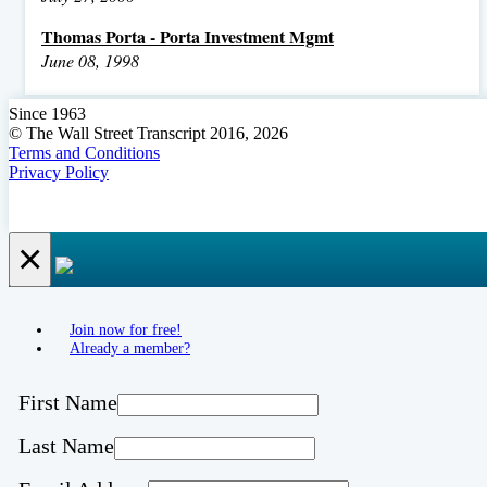
Thomas Porta - Porta Investment Mgmt
June 08, 1998
Since 1963
© The Wall Street Transcript 2016, 2026
Terms and Conditions
Privacy Policy
×
Join now for free!
Already a member?
First Name
Last Name