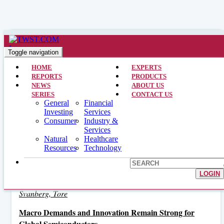
Cirrus Logic, Inc.
Toggle navigation
HOME
EXPERTS
REPORTS
PRODUCTS
Related Interviews
NEWS
ABOUT US
SERIES
CONTACT US
General
Financial
Volatility in the Semiconductor Sector Tied to Macro
Investing
Services
Uncertainty
Consumer
Industry &
June 14, 2019
Services
Natural
Healthcare
Schafer, Richard E.
Resources
Technology
Electronic Content Makes Big Push in Automotive and
Industrial Markets
LOGIN
June 15, 2018
Svanberg, Tore
Macro Demands and Innovation Remain Strong for
Global Semiconductors