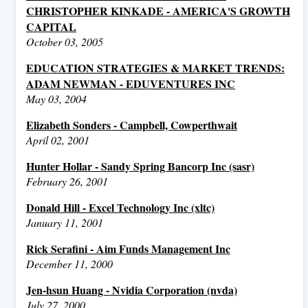
CHRISTOPHER KINKADE - AMERICA'S GROWTH
CAPITAL
October 03, 2005
EDUCATION STRATEGIES & MARKET TRENDS:
ADAM NEWMAN - EDUVENTURES INC
May 03, 2004
Elizabeth Sonders - Campbell, Cowperthwait
April 02, 2001
Hunter Hollar - Sandy Spring Bancorp Inc (sasr)
February 26, 2001
Donald Hill - Excel Technology Inc (xltc)
January 11, 2001
Rick Serafini - Aim Funds Management Inc
December 11, 2000
Jen-hsun Huang - Nvidia Corporation (nvda)
July 27, 2000