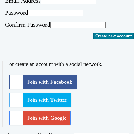
Email Address
Password
Confirm Password
Create new account
or create an account with a social network.
Join with Facebook
Join with Twitter
Join with Google