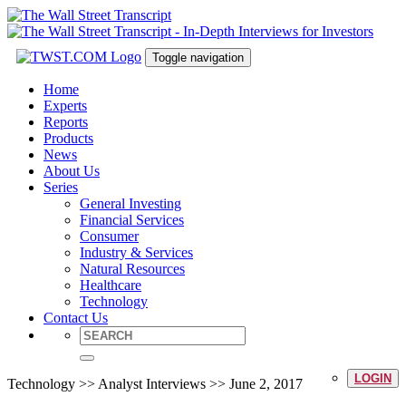
Toggle navigation
Home
Experts
Reports
Products
News
About Us
Series
General Investing
Financial Services
Consumer
Industry & Services
Natural Resources
Healthcare
Technology
Contact Us
LOGIN
Technology >> Analyst Interviews >> June 2, 2017