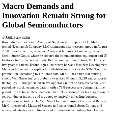
Macro Demands and
Innovation Remain Strong for
Global Semiconductors
Rajvindra Gill is a Senior Analyst at Needham & Company, LLC. Mr. Gill
joined Needham & Company, LLC`s semiconductor research group in August
2008. Prior to the firm, he was an Analyst at Jefferies & Company, Inc. and
Credit Suisse Group, where he covered the communication equipment and IT
hardware industries, respectively. Before coming to Wall Street, Mr. Gill spent
five years at Lucent Technologies, Inc. where he was a Business Development
Manager in the mobile applications division and CFO for the SONET optical
product line. According to TipRanks.com, Mr. Gill has a five-star ranking
among Wall Street analysts globally — ranked 37 out of 3,329 analysts, or in
the top 1% — and generated an average stock return of 24% over a one-year
period, per stock recommendation, with a 73% success rate during that time
period. He has been interviewed on CNBC “Fast Money” for his insights on the
semiconductor industry and is quoted extensively in leading business
publications including The Wall Street Journal, Barron’s, Forbes and Reuters.
Mr. Gill received a Master of Science in finance from Babson College and
undergraduate degrees in finance and information technology from George