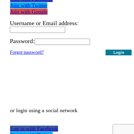
Join with Twitter
Join with Google
Username or Email address:
Password:
Forgot password?
Login
or login using a social network
Log in with Facebook