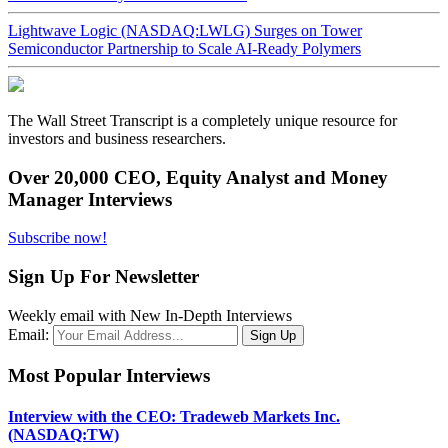
Lightwave Logic (NASDAQ:LWLG) Surges on Tower
Semiconductor Partnership to Scale AI-Ready Polymers
The Wall Street Transcript is a completely unique resource for
investors and business researchers.
Over 20,000 CEO, Equity Analyst and Money
Manager Interviews
Subscribe now!
Sign Up For Newsletter
Weekly email with New In-Depth Interviews
Email:
Most Popular Interviews
Interview with the CEO: Tradeweb Markets Inc.
(NASDAQ:TW)