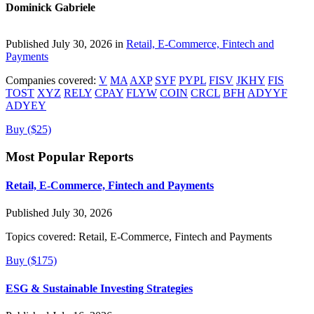
Dominick Gabriele
Published July 30, 2026 in
Retail, E-Commerce, Fintech and
Payments
Companies covered:
V
MA
AXP
SYF
PYPL
FISV
JKHY
FIS
TOST
XYZ
RELY
CPAY
FLYW
COIN
CRCL
BFH
ADYYF
ADYEY
Buy ($25)
Most Popular Reports
Retail, E-Commerce, Fintech and Payments
Published July 30, 2026
Topics covered:
Retail, E-Commerce, Fintech and Payments
Buy ($175)
ESG & Sustainable Investing Strategies