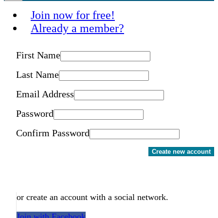
Join now for free!
Already a member?
First Name
Last Name
Email Address
Password
Confirm Password
Create new account
or create an account with a social network.
Join with Facebook