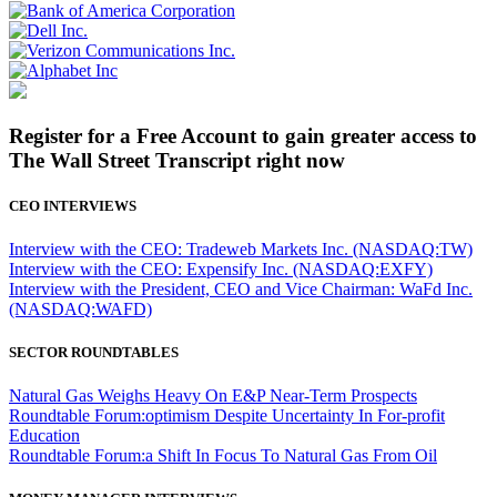
Register for a Free Account to gain greater access to
The Wall Street Transcript right now
CEO INTERVIEWS
Interview with the CEO: Tradeweb Markets Inc. (NASDAQ:TW)
Interview with the CEO: Expensify Inc. (NASDAQ:EXFY)
Interview with the President, CEO and Vice Chairman: WaFd Inc.
(NASDAQ:WAFD)
SECTOR ROUNDTABLES
Natural Gas Weighs Heavy On E&P Near-Term Prospects
Roundtable Forum:optimism Despite Uncertainty In For-profit
Education
Roundtable Forum:a Shift In Focus To Natural Gas From Oil