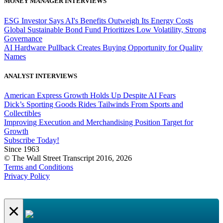
MONEY MANAGER INTERVIEWS
ESG Investor Says AI's Benefits Outweigh Its Energy Costs
Global Sustainable Bond Fund Prioritizes Low Volatility, Strong
Governance
AI Hardware Pullback Creates Buying Opportunity for Quality
Names
ANALYST INTERVIEWS
American Express Growth Holds Up Despite AI Fears
Dick’s Sporting Goods Rides Tailwinds From Sports and
Collectibles
Improving Execution and Merchandising Position Target for
Growth
Subscribe Today!
Since 1963
© The Wall Street Transcript 2016, 2026
Terms and Conditions
Privacy Policy
×