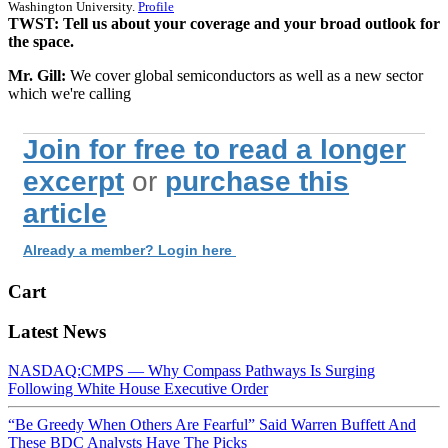
Washington University.
Profile
TWST: Tell us about your coverage and your broad outlook for
the space.
Mr. Gill:
We cover global semiconductors as well as a new sector
which we're calling
Join for free to read a longer
excerpt
or
purchase this
article
Already a member? Login here
Cart
Latest News
NASDAQ:CMPS — Why Compass Pathways Is Surging
Following White House Executive Order
“Be Greedy When Others Are Fearful” Said Warren Buffett And
These BDC Analysts Have The Picks