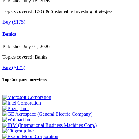
Published July 16, 2026
Topics covered:
ESG & Sustainable Investing Strategies
Buy ($175)
Banks
Published July 01, 2026
Topics covered:
Banks
Buy ($175)
Top Company Interviews