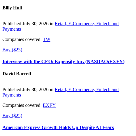
Billy Hult
Published July 30, 2026 in
Retail, E-Commerce, Fintech and
Payments
Companies covered:
TW
Buy ($25)
Interview with the CEO: Expensify Inc. (NASDAQ:EXFY)
David Barrett
Published July 30, 2026 in
Retail, E-Commerce, Fintech and
Payments
Companies covered:
EXFY
Buy ($25)
American Express Growth Holds Up Despite AI Fears