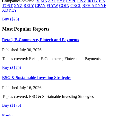
Companies covered:
V
MA
AXP
SYF
PYPL
FISV
JKHY
FIS
TOST
XYZ
RELY
CPAY
FLYW
COIN
CRCL
BFH
ADYYF
ADYEY
Buy ($25)
Most Popular Reports
Retail, E-Commerce, Fintech and Payments
Published July 30, 2026
Topics covered:
Retail, E-Commerce, Fintech and Payments
Buy ($175)
ESG & Sustainable Investing Strategies
Published July 16, 2026
Topics covered:
ESG & Sustainable Investing Strategies
Buy ($175)
Banks