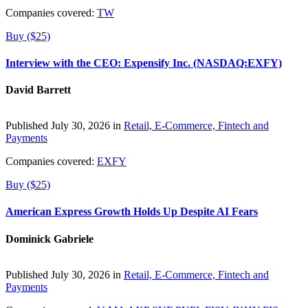
Companies covered:
TW
Buy ($25)
Interview with the CEO: Expensify Inc. (NASDAQ:EXFY)
David Barrett
Published July 30, 2026 in
Retail, E-Commerce, Fintech and
Payments
Companies covered:
EXFY
Buy ($25)
American Express Growth Holds Up Despite AI Fears
Dominick Gabriele
Published July 30, 2026 in
Retail, E-Commerce, Fintech and
Payments