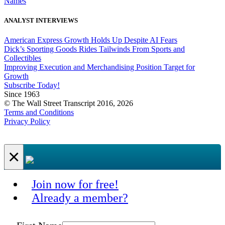
Names
ANALYST INTERVIEWS
American Express Growth Holds Up Despite AI Fears
Dick’s Sporting Goods Rides Tailwinds From Sports and
Collectibles
Improving Execution and Merchandising Position Target for
Growth
Subscribe Today!
Since 1963
© The Wall Street Transcript 2016, 2026
Terms and Conditions
Privacy Policy
×
Join now for free!
Already a member?