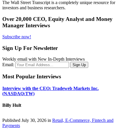
The Wall Street Transcript is a completely unique resource for
investors and business researchers.
Over 20,000 CEO, Equity Analyst and Money
Manager Interviews
Subscribe now!
Sign Up For Newsletter
Weekly email with New In-Depth Interviews
Email:
Most Popular Interviews
Interview with the CEO: Tradeweb Markets Inc.
(NASDAQ:TW)
Billy Hult
Published July 30, 2026 in
Retail, E-Commerce, Fintech and
Payments