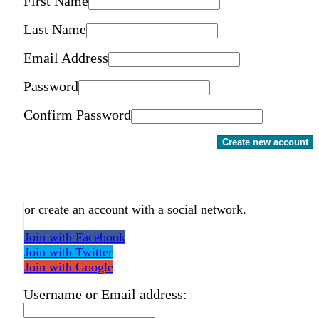
First Name
Last Name
Email Address
Password
Confirm Password
Create new account
or create an account with a social network.
Join with Facebook
Join with Twitter
Join with Google
Username or Email address: