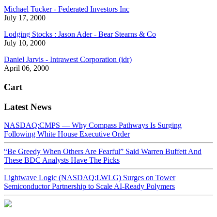
Michael Tucker - Federated Investors Inc
July 17, 2000
Lodging Stocks : Jason Ader - Bear Stearns & Co
July 10, 2000
Daniel Jarvis - Intrawest Corporation (idr)
April 06, 2000
Cart
Latest News
NASDAQ:CMPS — Why Compass Pathways Is Surging
Following White House Executive Order
“Be Greedy When Others Are Fearful” Said Warren Buffett And
These BDC Analysts Have The Picks
Lightwave Logic (NASDAQ:LWLG) Surges on Tower
Semiconductor Partnership to Scale AI-Ready Polymers