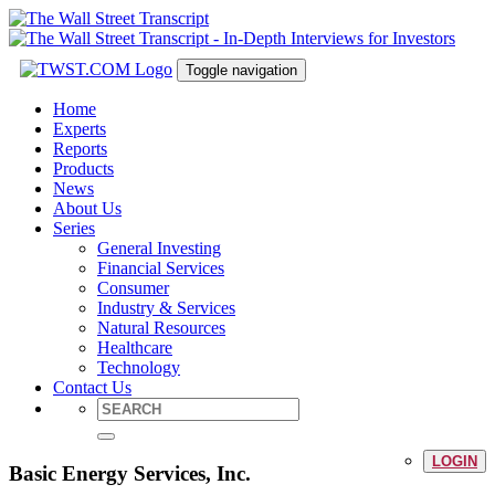
Toggle navigation
Home
Experts
Reports
Products
News
About Us
Series
General Investing
Financial Services
Consumer
Industry & Services
Natural Resources
Healthcare
Technology
Contact Us
LOGIN
Basic Energy Services, Inc.