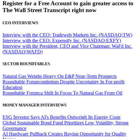
Register for a Free Account to gain greater access to
The Wall Street Transcript right now
CEO INTERVIEWS
Interview with the CEO: Tradeweb Markets Inc. (NASDAQ:TW)
Interview with the CEO: Expensify Inc. (NASDAQ:EXFY)
Interview with the President, CEO and Vice Chairman: WaFd Inc.
(NASDAQ:WAFD)
SECTOR ROUNDTABLES
Natural Gas Weighs Heavy On E&P Near-Term Prospects
Roundtable Forum:optimism Despite Uncertainty In For-profit
Education
Roundtable Forum:a Shift In Focus To Natural Gas From Oil
MONEY MANAGER INTERVIEWS
ESG Investor Says AI's Benefits Outweigh Its Energy Costs
Global Sustainable Bond Fund Prioritizes Low Volatility, Strong
Governance
AI Hardware Pullback Creates Buying Opportunity for Quality