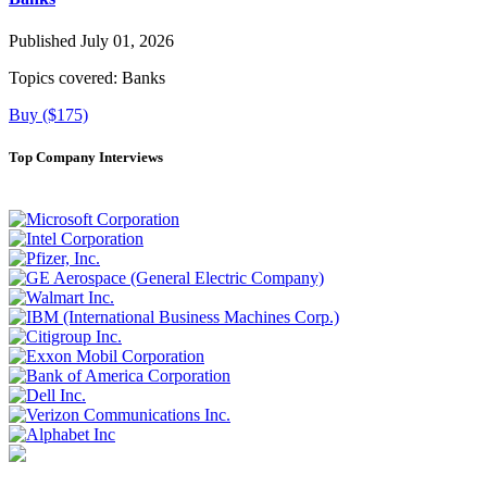
Published July 01, 2026
Topics covered:
Banks
Buy ($175)
Top Company Interviews