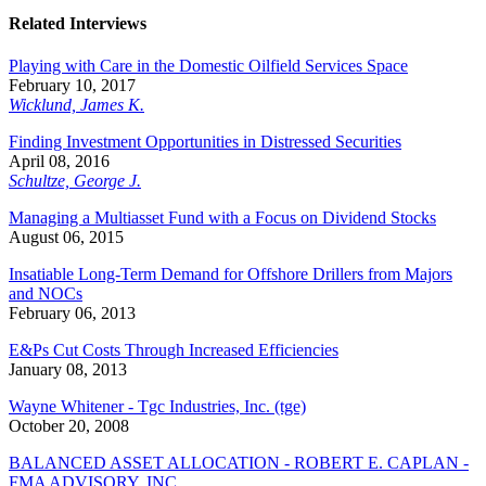
Related Interviews
Playing with Care in the Domestic Oilfield Services Space
February 10, 2017
Wicklund, James K.
Finding Investment Opportunities in Distressed Securities
April 08, 2016
Schultze, George J.
Managing a Multiasset Fund with a Focus on Dividend Stocks
August 06, 2015
Insatiable Long-Term Demand for Offshore Drillers from Majors
and NOCs
February 06, 2013
E&Ps Cut Costs Through Increased Efficiencies
January 08, 2013
Wayne Whitener - Tgc Industries, Inc. (tge)
October 20, 2008
BALANCED ASSET ALLOCATION - ROBERT E. CAPLAN -
FMA ADVISORY, INC.