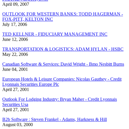
April 09, 2007
OUTLOOK FOR WESTERN BANKS: TODD HAGERMAN -
FOX-PITT, KELTON INC
July 17, 2006
TED KELLNER - FIDUCIARY MANAGEMENT INC
June 12, 2006
TRANSPORTATION & LOGISTICS: ADAM HYLAN - HSBC
May 22, 2006
Canadian Software & Services: David Wright - Bmo Nesbitt Burns
June 04, 2001
European Hotels & Leisure Companies: Nicolas Gauthey - Credit
Lyonnais Securities Europe Plc
April 27, 2001
Outlook For Lodging Industry: Bryan Maher - Credit Lyonnais
Securities Usa
April 27, 2001
B2b Software : Steven Frankel - Adams, Harkness & Hill
August 03, 2000