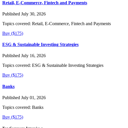
Retail, E-Commerce, Fintech and Payments
Published July 30, 2026
Topics covered:
Retail, E-Commerce, Fintech and Payments
Buy ($175)
ESG & Sustainable Investing Strategies
Published July 16, 2026
Topics covered:
ESG & Sustainable Investing Strategies
Buy ($175)
Banks
Published July 01, 2026
Topics covered:
Banks
Buy ($175)