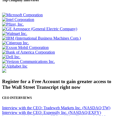
Top Company Interviews
Register for a Free Account to gain greater access to
The Wall Street Transcript right now
CEO INTERVIEWS
Interview with the CEO: Tradeweb Markets Inc. (NASDAQ:TW)
Interview with the CEO: Expensify Inc. (NASDAQ:EXFY)