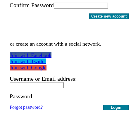
Confirm Password
Create new account
or create an account with a social network.
Join with Facebook
Join with Twitter
Join with Google
Username or Email address:
Password:
Forgot password?
Login