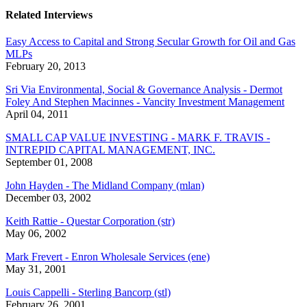
Related Interviews
Easy Access to Capital and Strong Secular Growth for Oil and Gas
MLPs
February 20, 2013
Sri Via Environmental, Social & Governance Analysis - Dermot
Foley And Stephen Macinnes - Vancity Investment Management
April 04, 2011
SMALL CAP VALUE INVESTING - MARK F. TRAVIS -
INTREPID CAPITAL MANAGEMENT, INC.
September 01, 2008
John Hayden - The Midland Company (mlan)
December 03, 2002
Keith Rattie - Questar Corporation (str)
May 06, 2002
Mark Frevert - Enron Wholesale Services (ene)
May 31, 2001
Louis Cappelli - Sterling Bancorp (stl)
February 26, 2001