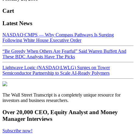
Cart
Latest News
NASDAQ:CMPS — Why Compass Pathways Is Surging
Following White House Executive Order
“Be Greedy When Others Are Fearful” Said Warren Buffett And
These BDC Analysts Have The Picks
Lightwave Logic (NASDAQ:LWLG) Surges on Tower
Semiconductor Partnership to Scale AI-Ready Polymers
The Wall Street Transcript is a completely unique resource for
investors and business researchers.
Over 20,000 CEO, Equity Analyst and Money
Manager Interviews
Subscribe now!