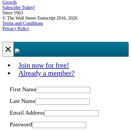
Growth
Subscribe Today!
Since 1963
© The Wall Street Transcript 2016, 2026
Terms and Conditions
Privacy Policy
×
Join now for free!
Already a member?
First Name
Last Name
Email Address
Password