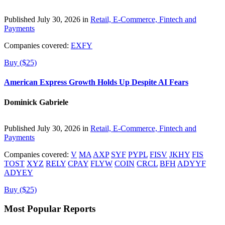
Published July 30, 2026 in
Retail, E-Commerce, Fintech and
Payments
Companies covered:
EXFY
Buy ($25)
American Express Growth Holds Up Despite AI Fears
Dominick Gabriele
Published July 30, 2026 in
Retail, E-Commerce, Fintech and
Payments
Companies covered:
V
MA
AXP
SYF
PYPL
FISV
JKHY
FIS
TOST
XYZ
RELY
CPAY
FLYW
COIN
CRCL
BFH
ADYYF
ADYEY
Buy ($25)
Most Popular Reports