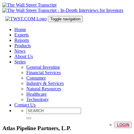
Toggle navigation
Home
Experts
Reports
Products
News
About Us
Series
General Investing
Financial Services
Consumer
Industry & Services
Natural Resources
Healthcare
Technology
Contact Us
LOGIN
Atlas Pipeline Partners, L.P.