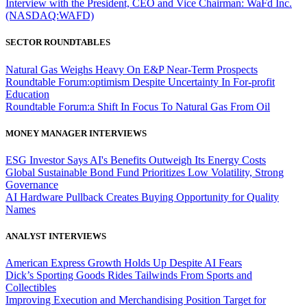
Interview with the President, CEO and Vice Chairman: WaFd Inc.
(NASDAQ:WAFD)
SECTOR ROUNDTABLES
Natural Gas Weighs Heavy On E&P Near-Term Prospects
Roundtable Forum:optimism Despite Uncertainty In For-profit
Education
Roundtable Forum:a Shift In Focus To Natural Gas From Oil
MONEY MANAGER INTERVIEWS
ESG Investor Says AI's Benefits Outweigh Its Energy Costs
Global Sustainable Bond Fund Prioritizes Low Volatility, Strong
Governance
AI Hardware Pullback Creates Buying Opportunity for Quality
Names
ANALYST INTERVIEWS
American Express Growth Holds Up Despite AI Fears
Dick’s Sporting Goods Rides Tailwinds From Sports and
Collectibles
Improving Execution and Merchandising Position Target for