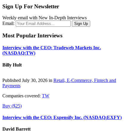
Sign Up For Newsletter
Weekly email with New In-Depth Interviews
Email:
Most Popular Interviews
Interview with the CEO: Tradeweb Markets Inc.
(NASDAQ:TW)
Billy Hult
Published July 30, 2026 in
Retail, E-Commerce, Fintech and
Payments
Companies covered:
TW
Buy ($25)
Interview with the CEO: Expensify Inc. (NASDAQ:EXFY)
David Barrett