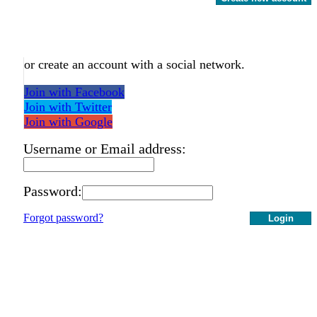
or create an account with a social network.
Join with Facebook
Join with Twitter
Join with Google
Username or Email address:
Password:
Forgot password?
Login