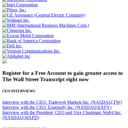
Register for a Free Account to gain greater access to
The Wall Street Transcript right now
CEO INTERVIEWS
Interview with the CEO: Tradeweb Markets Inc. (NASDAQ:TW)
Interview with the CEO: Expensify Inc. (NASDAQ:EXFY)
Interview with the President, CEO and Vice Chairman: WaFd Inc.
(NASDAQ:WAFD)