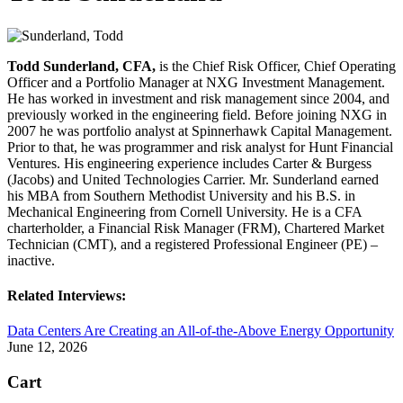
Todd Sunderland, CFA,
is the Chief Risk Officer, Chief Operating
Officer and a Portfolio Manager at NXG Investment Management.
He has worked in investment and risk management since 2004, and
previously worked in the engineering field. Before joining NXG in
2007 he was portfolio analyst at Spinnerhawk Capital Management.
Prior to that, he was programmer and risk analyst for Hunt Financial
Ventures. His engineering experience includes Carter & Burgess
(Jacobs) and United Technologies Carrier. Mr. Sunderland earned
his MBA from Southern Methodist University and his B.S. in
Mechanical Engineering from Cornell University. He is a CFA
charterholder, a Financial Risk Manager (FRM), Chartered Market
Technician (CMT), and a registered Professional Engineer (PE) –
inactive.
Related Interviews:
Data Centers Are Creating an All-of-the-Above Energy Opportunity
June 12, 2026
Cart