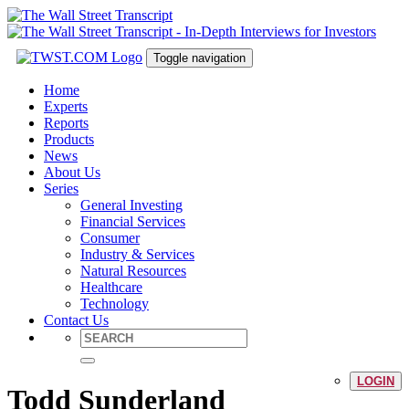
Toggle navigation
Home
Experts
Reports
Products
News
About Us
Series
General Investing
Financial Services
Consumer
Industry & Services
Natural Resources
Healthcare
Technology
Contact Us
LOGIN
Todd Sunderland