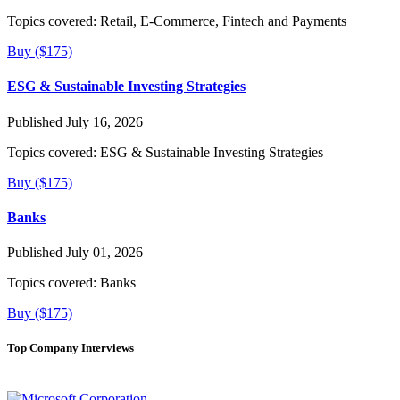
Topics covered:
Retail, E-Commerce, Fintech and Payments
Buy ($175)
ESG & Sustainable Investing Strategies
Published July 16, 2026
Topics covered:
ESG & Sustainable Investing Strategies
Buy ($175)
Banks
Published July 01, 2026
Topics covered:
Banks
Buy ($175)
Top Company Interviews