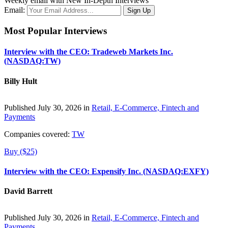
Weekly email with New In-Depth Interviews
Email:
Most Popular Interviews
Interview with the CEO: Tradeweb Markets Inc.
(NASDAQ:TW)
Billy Hult
Published July 30, 2026 in
Retail, E-Commerce, Fintech and
Payments
Companies covered:
TW
Buy ($25)
Interview with the CEO: Expensify Inc. (NASDAQ:EXFY)
David Barrett
Published July 30, 2026 in
Retail, E-Commerce, Fintech and
Payments