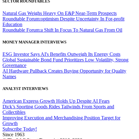
SECTOR ROUNDTABLES
Natural Gas Weighs Heavy On E&P Near-Term Prospects
Roundtable Forum:optimism Despite Uncertainty In For-profit
Education
Roundtable Forum:a Shift In Focus To Natural Gas From Oil
MONEY MANAGER INTERVIEWS
ESG Investor Says AI's Benefits Outweigh Its Energy Costs
Global Sustainable Bond Fund Prioritizes Low Volatility, Strong
Governance
AI Hardware Pullback Creates Buying Opportunity for Quality
Names
ANALYST INTERVIEWS
American Express Growth Holds Up Despite AI Fears
Dick’s Sporting Goods Rides Tailwinds From Sports and
Collectibles
Improving Execution and Merchandising Position Target for
Growth
Subscribe Today!
Since 1963