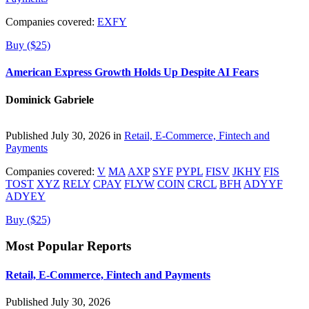
Companies covered:
EXFY
Buy ($25)
American Express Growth Holds Up Despite AI Fears
Dominick Gabriele
Published July 30, 2026 in
Retail, E-Commerce, Fintech and
Payments
Companies covered:
V
MA
AXP
SYF
PYPL
FISV
JKHY
FIS
TOST
XYZ
RELY
CPAY
FLYW
COIN
CRCL
BFH
ADYYF
ADYEY
Buy ($25)
Most Popular Reports
Retail, E-Commerce, Fintech and Payments
Published July 30, 2026