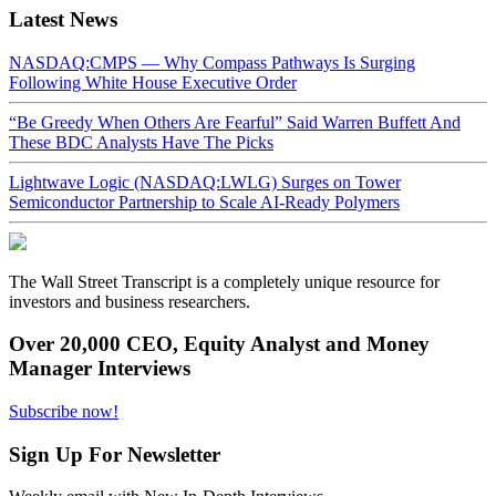
Latest News
NASDAQ:CMPS — Why Compass Pathways Is Surging
Following White House Executive Order
“Be Greedy When Others Are Fearful” Said Warren Buffett And
These BDC Analysts Have The Picks
Lightwave Logic (NASDAQ:LWLG) Surges on Tower
Semiconductor Partnership to Scale AI-Ready Polymers
The Wall Street Transcript is a completely unique resource for
investors and business researchers.
Over 20,000 CEO, Equity Analyst and Money
Manager Interviews
Subscribe now!
Sign Up For Newsletter