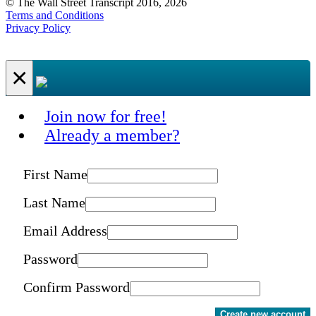
© The Wall Street Transcript 2016, 2026
Terms and Conditions
Privacy Policy
×
Join now for free!
Already a member?
First Name
Last Name
Email Address
Password
Confirm Password
Create new account