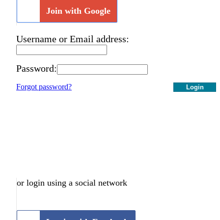
Join with Google
Username or Email address:
Password:
Forgot password?
Login
or login using a social network