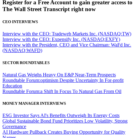
Register for a Free Account to gain greater access to
The Wall Street Transcript right now
CEO INTERVIEWS
Interview with the CEO: Tradeweb Markets Inc. (NASDAQ:TW)
Interview with the CEO: Expensify Inc. (NASDAQ:EXFY)
Interview with the President, CEO and Vice Chairman: WaFd Inc.
(NASDAQ:WAFD)
SECTOR ROUNDTABLES
Natural Gas Weighs Heavy On E&P Near-Term Prospects
Roundtable Forum:optimism Despite Uncertainty In For-profit
Education
Roundtable Forum:a Shift In Focus To Natural Gas From Oil
MONEY MANAGER INTERVIEWS
ESG Investor Says AI's Benefits Outweigh Its Energy Costs
Global Sustainable Bond Fund Prioritizes Low Volatility, Strong
Governance
AI Hardware Pullback Creates Buying Opportunity for Quality
Names