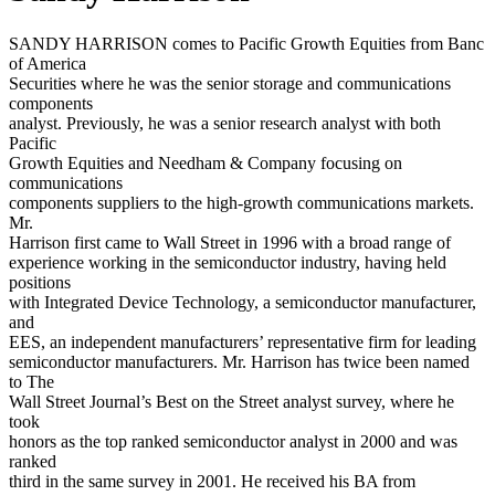
SANDY HARRISON comes to Pacific Growth Equities from Banc
of America
Securities where he was the senior storage and communications
components
analyst. Previously, he was a senior research analyst with both
Pacific
Growth Equities and Needham & Company focusing on
communications
components suppliers to the high-growth communications markets.
Mr.
Harrison first came to Wall Street in 1996 with a broad range of
experience working in the semiconductor industry, having held
positions
with Integrated Device Technology, a semiconductor manufacturer,
and
EES, an independent manufacturers’ representative firm for leading
semiconductor manufacturers. Mr. Harrison has twice been named
to The
Wall Street Journal’s Best on the Street analyst survey, where he
took
honors as the top ranked semiconductor analyst in 2000 and was
ranked
third in the same survey in 2001. He received his BA from