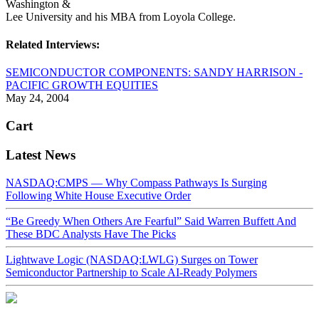
Washington &
Lee University and his MBA from Loyola College.
Related Interviews:
SEMICONDUCTOR COMPONENTS: SANDY HARRISON -
PACIFIC GROWTH EQUITIES
May 24, 2004
Cart
Latest News
NASDAQ:CMPS — Why Compass Pathways Is Surging
Following White House Executive Order
“Be Greedy When Others Are Fearful” Said Warren Buffett And
These BDC Analysts Have The Picks
Lightwave Logic (NASDAQ:LWLG) Surges on Tower
Semiconductor Partnership to Scale AI-Ready Polymers