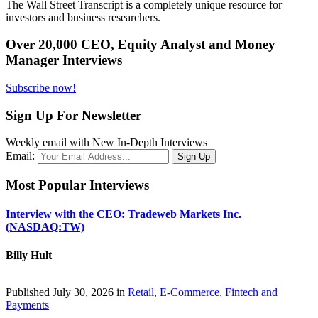
The Wall Street Transcript is a completely unique resource for
investors and business researchers.
Over 20,000 CEO, Equity Analyst and Money
Manager Interviews
Subscribe now!
Sign Up For Newsletter
Weekly email with New In-Depth Interviews
Email:
Most Popular Interviews
Interview with the CEO: Tradeweb Markets Inc.
(NASDAQ:TW)
Billy Hult
Published July 30, 2026 in
Retail, E-Commerce, Fintech and
Payments