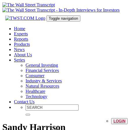
Toggle navigation
Home
Experts
Reports
Products
News
About Us
Series
General Investing
Financial Services
Consumer
Industry & Services
Natural Resources
Healthcare
Technology
Contact Us
LOGIN
Sandy Harrison