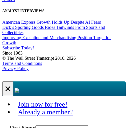
ANALYST INTERVIEWS
American Express Growth Holds Up Despite AI Fears
Dick’s Sporting Goods Rides Tailwinds From Sports and
Collectibles
Improving Execution and Merchandising Position Target for
Growth
Subscribe Today!
Since 1963
© The Wall Street Transcript 2016, 2026
Terms and Conditions
Privacy Policy
×
Join now for free!
Already a member?
First Name