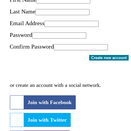
Last Name
Email Address
Password
Confirm Password
Create new account
or create an account with a social network.
Join with Facebook
Join with Twitter