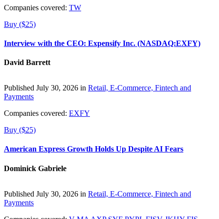
Companies covered:
TW
Buy ($25)
Interview with the CEO: Expensify Inc. (NASDAQ:EXFY)
David Barrett
Published July 30, 2026 in
Retail, E-Commerce, Fintech and
Payments
Companies covered:
EXFY
Buy ($25)
American Express Growth Holds Up Despite AI Fears
Dominick Gabriele
Published July 30, 2026 in
Retail, E-Commerce, Fintech and
Payments