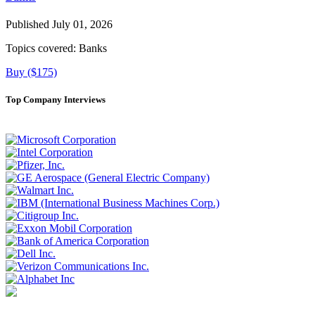
Published July 01, 2026
Topics covered:
Banks
Buy ($175)
Top Company Interviews