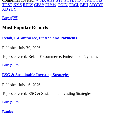
Companies covered:
V
MA
AXP
SYF
PYPL
FISV
JKHY
FIS
TOST
XYZ
RELY
CPAY
FLYW
COIN
CRCL
BFH
ADYYF
ADYEY
Buy ($25)
Most Popular Reports
Retail, E-Commerce, Fintech and Payments
Published July 30, 2026
Topics covered:
Retail, E-Commerce, Fintech and Payments
Buy ($175)
ESG & Sustainable Investing Strategies
Published July 16, 2026
Topics covered:
ESG & Sustainable Investing Strategies
Buy ($175)
Banks