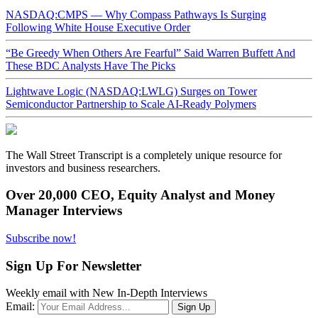
NASDAQ:CMPS — Why Compass Pathways Is Surging
Following White House Executive Order
“Be Greedy When Others Are Fearful” Said Warren Buffett And
These BDC Analysts Have The Picks
Lightwave Logic (NASDAQ:LWLG) Surges on Tower
Semiconductor Partnership to Scale AI-Ready Polymers
The Wall Street Transcript is a completely unique resource for
investors and business researchers.
Over 20,000 CEO, Equity Analyst and Money
Manager Interviews
Subscribe now!
Sign Up For Newsletter
Weekly email with New In-Depth Interviews
Email: