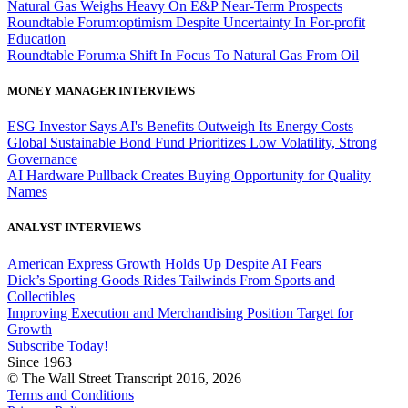
Natural Gas Weighs Heavy On E&P Near-Term Prospects
Roundtable Forum:optimism Despite Uncertainty In For-profit
Education
Roundtable Forum:a Shift In Focus To Natural Gas From Oil
MONEY MANAGER INTERVIEWS
ESG Investor Says AI's Benefits Outweigh Its Energy Costs
Global Sustainable Bond Fund Prioritizes Low Volatility, Strong
Governance
AI Hardware Pullback Creates Buying Opportunity for Quality
Names
ANALYST INTERVIEWS
American Express Growth Holds Up Despite AI Fears
Dick’s Sporting Goods Rides Tailwinds From Sports and
Collectibles
Improving Execution and Merchandising Position Target for
Growth
Subscribe Today!
Since 1963
© The Wall Street Transcript 2016, 2026
Terms and Conditions