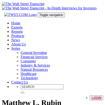
Toggle navigation
Home
Experts
Reports
Products
News
About Us
Series
General Investing
Financial Services
Consumer
Industry & Services
Natural Resources
Healthcare
Technology
Contact Us
LOGIN
Matthew L. Rubin