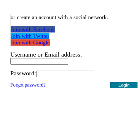
or create an account with a social network.
Join with Facebook
Join with Twitter
Join with Google
Username or Email address:
Password:
Forgot password?
Login