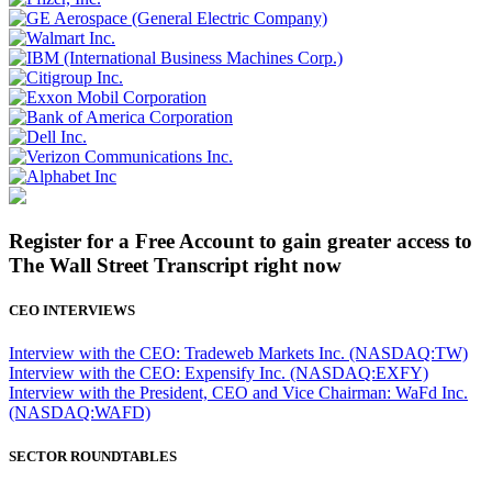
Register for a Free Account to gain greater access to
The Wall Street Transcript right now
CEO INTERVIEWS
Interview with the CEO: Tradeweb Markets Inc. (NASDAQ:TW)
Interview with the CEO: Expensify Inc. (NASDAQ:EXFY)
Interview with the President, CEO and Vice Chairman: WaFd Inc.
(NASDAQ:WAFD)
SECTOR ROUNDTABLES