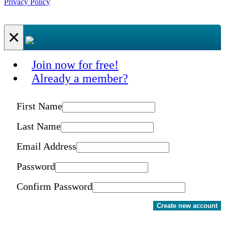
Privacy Policy
×
Join now for free!
Already a member?
First Name
Last Name
Email Address
Password
Confirm Password
Create new account