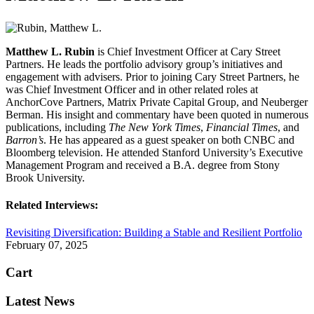
Matthew L. Rubin
is Chief Investment Officer at Cary Street
Partners. He leads the portfolio advisory group’s initiatives and
engagement with advisers. Prior to joining Cary Street Partners, he
was Chief Investment Officer and in other related roles at
AnchorCove Partners, Matrix Private Capital Group, and Neuberger
Berman. His insight and commentary have been quoted in numerous
publications, including
The New York Times
,
Financial Times
, and
Barron’s
. He has appeared as a guest speaker on both CNBC and
Bloomberg television. He attended Stanford University’s Executive
Management Program and received a B.A. degree from Stony
Brook University.
Related Interviews:
Revisiting Diversification: Building a Stable and Resilient Portfolio
February 07, 2025
Cart
Latest News