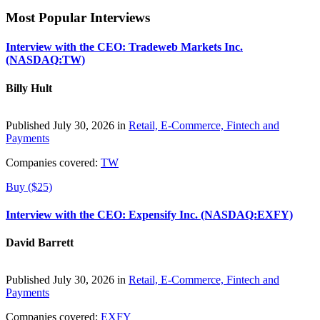
Most Popular Interviews
Interview with the CEO: Tradeweb Markets Inc.
(NASDAQ:TW)
Billy Hult
Published July 30, 2026 in
Retail, E-Commerce, Fintech and
Payments
Companies covered:
TW
Buy ($25)
Interview with the CEO: Expensify Inc. (NASDAQ:EXFY)
David Barrett
Published July 30, 2026 in
Retail, E-Commerce, Fintech and
Payments
Companies covered:
EXFY