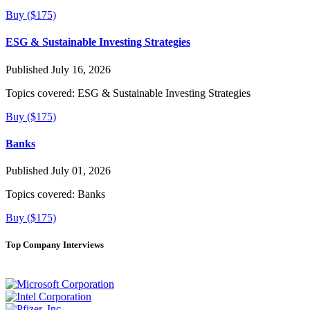
Buy ($175)
ESG & Sustainable Investing Strategies
Published July 16, 2026
Topics covered:
ESG & Sustainable Investing Strategies
Buy ($175)
Banks
Published July 01, 2026
Topics covered:
Banks
Buy ($175)
Top Company Interviews