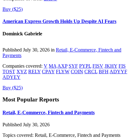
Buy ($25)
American Express Growth Holds Up Despite AI Fears
Dominick Gabriele
Published July 30, 2026 in
Retail, E-Commerce, Fintech and
Payments
Companies covered:
V
MA
AXP
SYF
PYPL
FISV
JKHY
FIS
TOST
XYZ
RELY
CPAY
FLYW
COIN
CRCL
BFH
ADYYF
ADYEY
Buy ($25)
Most Popular Reports
Retail, E-Commerce, Fintech and Payments
Published July 30, 2026
Topics covered:
Retail, E-Commerce, Fintech and Payments