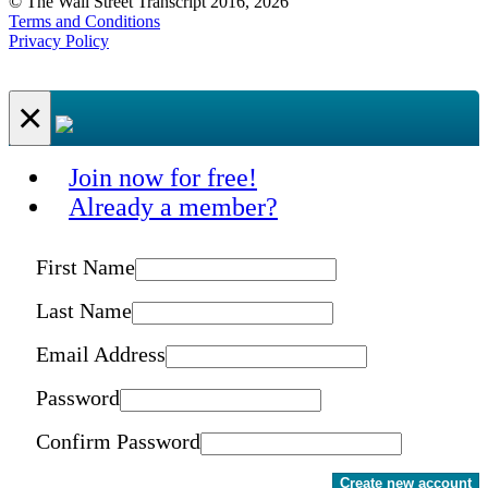
© The Wall Street Transcript 2016, 2026
Terms and Conditions
Privacy Policy
×
Join now for free!
Already a member?
First Name
Last Name
Email Address
Password
Confirm Password
Create new account