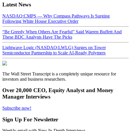
Latest News
NASDAQ:CMPS — Why Compass Pathways Is Surging
Following White House Executive Order
“Be Greedy When Others Are Fearful” Said Warren Buffett And
These BDC Analysts Have The Picks
Lightwave Logic (NASDAQ:LWLG) Surges on Tower
Semiconductor Partnership to Scale AI-Ready Polymers
The Wall Street Transcript is a completely unique resource for
investors and business researchers.
Over 20,000 CEO, Equity Analyst and Money
Manager Interviews
Subscribe now!
Sign Up For Newsletter
Weekly email with New In-Depth Interviews