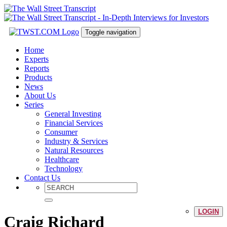
Toggle navigation
Home
Experts
Reports
Products
News
About Us
Series
General Investing
Financial Services
Consumer
Industry & Services
Natural Resources
Healthcare
Technology
Contact Us
LOGIN
Craig Richard