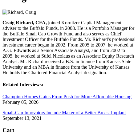
Craig Richard, CFA,
joined Kornitzer Capital Management,
adviser to the Buffalo Funds, in 2008. He is a Portfolio Manager for
the Buffalo Small Cap Growth Fund and also serves as Chief
Investment Officer for the Buffalo Funds. Mr. Richard’s professional
investment career began in 2002. From 2005 to 2007, he worked at
A.G. Edwards as a Senior Associate Analyst, and from 2002 to
2005, he worked at Stifel Nicolaus as an Associate Equity Research
Analyst. Mr. Richard received a B.S. in finance from Kansas State
University and an MBA in finance from the University of Kansas.
He holds the Chartered Financial Analyst designation.
Related Interviews:
Champion Homes Gains From Push for More Affordable Housing
February 05, 2026
Small-Cap Innovators Include Maker of a Better Breast Implant
September 13, 2021
Cart