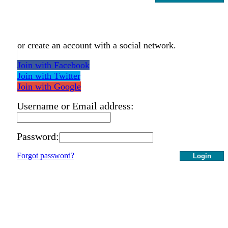
or create an account with a social network.
Join with Facebook
Join with Twitter
Join with Google
Username or Email address:
Password:
Forgot password?
Login