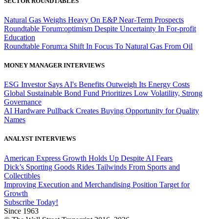
SECTOR ROUNDTABLES
Natural Gas Weighs Heavy On E&P Near-Term Prospects
Roundtable Forum:optimism Despite Uncertainty In For-profit
Education
Roundtable Forum:a Shift In Focus To Natural Gas From Oil
MONEY MANAGER INTERVIEWS
ESG Investor Says AI's Benefits Outweigh Its Energy Costs
Global Sustainable Bond Fund Prioritizes Low Volatility, Strong
Governance
AI Hardware Pullback Creates Buying Opportunity for Quality
Names
ANALYST INTERVIEWS
American Express Growth Holds Up Despite AI Fears
Dick’s Sporting Goods Rides Tailwinds From Sports and
Collectibles
Improving Execution and Merchandising Position Target for
Growth
Subscribe Today!
Since 1963