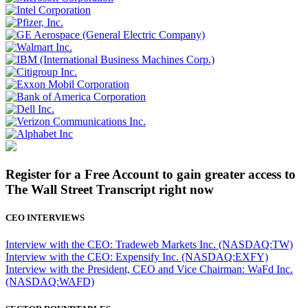
Register for a Free Account to gain greater access to
The Wall Street Transcript right now
CEO INTERVIEWS
Interview with the CEO: Tradeweb Markets Inc. (NASDAQ:TW)
Interview with the CEO: Expensify Inc. (NASDAQ:EXFY)
Interview with the President, CEO and Vice Chairman: WaFd Inc.
(NASDAQ:WAFD)