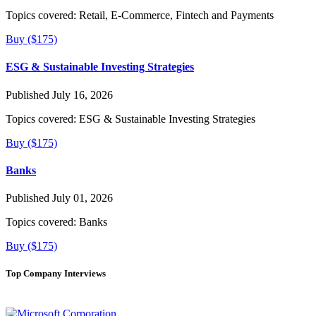
Topics covered:
Retail, E-Commerce, Fintech and Payments
Buy ($175)
ESG & Sustainable Investing Strategies
Published July 16, 2026
Topics covered:
ESG & Sustainable Investing Strategies
Buy ($175)
Banks
Published July 01, 2026
Topics covered:
Banks
Buy ($175)
Top Company Interviews