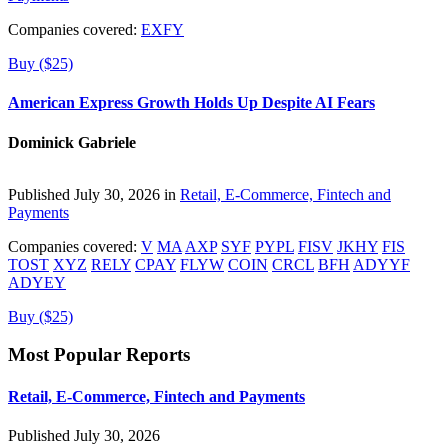
Companies covered:
EXFY
Buy ($25)
American Express Growth Holds Up Despite AI Fears
Dominick Gabriele
Published July 30, 2026 in
Retail, E-Commerce, Fintech and
Payments
Companies covered:
V
MA
AXP
SYF
PYPL
FISV
JKHY
FIS
TOST
XYZ
RELY
CPAY
FLYW
COIN
CRCL
BFH
ADYYF
ADYEY
Buy ($25)
Most Popular Reports
Retail, E-Commerce, Fintech and Payments
Published July 30, 2026