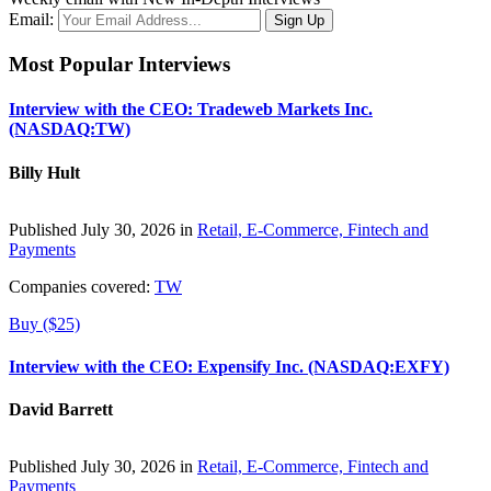
Email:
Most Popular Interviews
Interview with the CEO: Tradeweb Markets Inc.
(NASDAQ:TW)
Billy Hult
Published July 30, 2026 in
Retail, E-Commerce, Fintech and
Payments
Companies covered:
TW
Buy ($25)
Interview with the CEO: Expensify Inc. (NASDAQ:EXFY)
David Barrett
Published July 30, 2026 in
Retail, E-Commerce, Fintech and
Payments