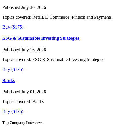
Published July 30, 2026
Topics covered:
Retail, E-Commerce, Fintech and Payments
Buy ($175)
ESG & Sustainable Investing Strategies
Published July 16, 2026
Topics covered:
ESG & Sustainable Investing Strategies
Buy ($175)
Banks
Published July 01, 2026
Topics covered:
Banks
Buy ($175)
Top Company Interviews