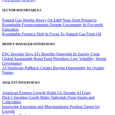
SECTOR ROUNDTABLES
Natural Gas Weighs Heavy On E&P Near-Term Prospects
Roundtable Forum:optimism Despite Uncertainty In For-profit
Education
Roundtable Forum:a Shift In Focus To Natural Gas From Oil
MONEY MANAGER INTERVIEWS
ESG Investor Says AI's Benefits Outweigh Its Energy Costs
Global Sustainable Bond Fund Prioritizes Low Volatility, Strong
Governance
AI Hardware Pullback Creates Buying Opportunity for Quality
Names
ANALYST INTERVIEWS
American Express Growth Holds Up Despite AI Fears
Dick’s Sporting Goods Rides Tailwinds From Sports and
Collectibles
Improving Execution and Merchandising Position Target for
Growth