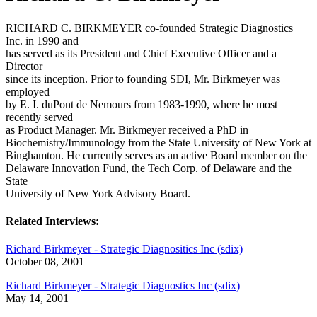
RICHARD C. BIRKMEYER co-founded Strategic Diagnostics
Inc. in 1990 and
has served as its President and Chief Executive Officer and a
Director
since its inception. Prior to founding SDI, Mr. Birkmeyer was
employed
by E. I. duPont de Nemours from 1983-1990, where he most
recently served
as Product Manager. Mr. Birkmeyer received a PhD in
Biochemistry/Immunology from the State University of New York at
Binghamton. He currently serves as an active Board member on the
Delaware Innovation Fund, the Tech Corp. of Delaware and the
State
University of New York Advisory Board.
Related Interviews:
Richard Birkmeyer - Strategic Diagnositics Inc (sdix)
October 08, 2001
Richard Birkmeyer - Strategic Diagnostics Inc (sdix)
May 14, 2001