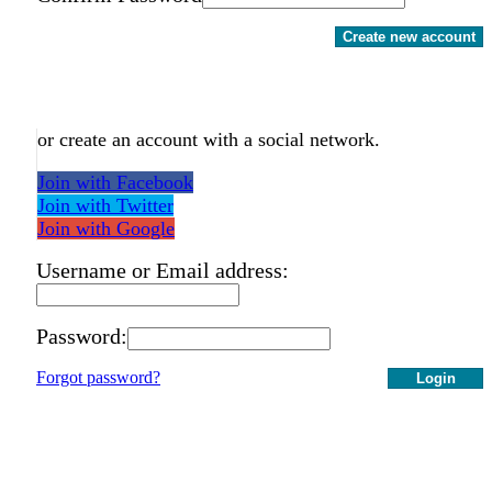
Create new account
or create an account with a social network.
Join with Facebook
Join with Twitter
Join with Google
Username or Email address:
Password:
Forgot password?
Login