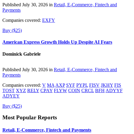
Published July 30, 2026 in
Retail, E-Commerce, Fintech and
Payments
Companies covered:
EXFY
Buy ($25)
American Express Growth Holds Up Despite AI Fears
Dominick Gabriele
Published July 30, 2026 in
Retail, E-Commerce, Fintech and
Payments
Companies covered:
V
MA
AXP
SYF
PYPL
FISV
JKHY
FIS
TOST
XYZ
RELY
CPAY
FLYW
COIN
CRCL
BFH
ADYYF
ADYEY
Buy ($25)
Most Popular Reports
Retail, E-Commerce, Fintech and Payments