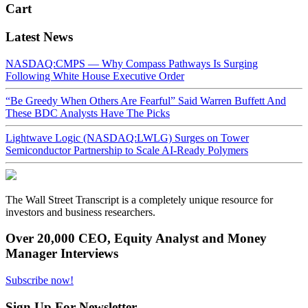
Cart
Latest News
NASDAQ:CMPS — Why Compass Pathways Is Surging
Following White House Executive Order
“Be Greedy When Others Are Fearful” Said Warren Buffett And
These BDC Analysts Have The Picks
Lightwave Logic (NASDAQ:LWLG) Surges on Tower
Semiconductor Partnership to Scale AI-Ready Polymers
The Wall Street Transcript is a completely unique resource for
investors and business researchers.
Over 20,000 CEO, Equity Analyst and Money
Manager Interviews
Subscribe now!
Sign Up For Newsletter