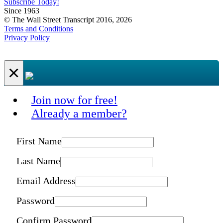
Subscribe Today!
Since 1963
© The Wall Street Transcript 2016, 2026
Terms and Conditions
Privacy Policy
×
Join now for free!
Already a member?
First Name
Last Name
Email Address
Password
Confirm Password