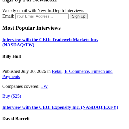
Weekly email with New In-Depth Interviews
Email:
Most Popular Interviews
Interview with the CEO: Tradeweb Markets Inc.
(NASDAQ:TW)
Billy Hult
Published July 30, 2026 in
Retail, E-Commerce, Fintech and
Payments
Companies covered:
TW
Buy ($25)
Interview with the CEO: Expensify Inc. (NASDAQ:EXFY)
David Barrett