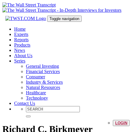
Toggle navigation
Home
Experts
Reports
Products
News
About Us
Series
General Investing
Financial Services
Consumer
Industry & Services
Natural Resources
Healthcare
Technology
Contact Us
LOGIN
Richard C. Birkmeyer