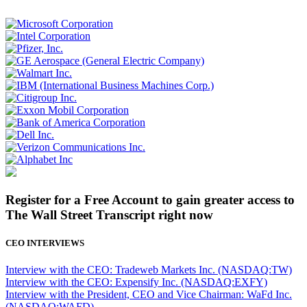
Register for a Free Account to gain greater access to
The Wall Street Transcript right now
CEO INTERVIEWS
Interview with the CEO: Tradeweb Markets Inc. (NASDAQ:TW)
Interview with the CEO: Expensify Inc. (NASDAQ:EXFY)
Interview with the President, CEO and Vice Chairman: WaFd Inc.
(NASDAQ:WAFD)