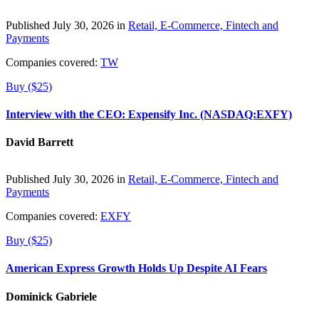
Published July 30, 2026 in
Retail, E-Commerce, Fintech and
Payments
Companies covered:
TW
Buy ($25)
Interview with the CEO: Expensify Inc. (NASDAQ:EXFY)
David Barrett
Published July 30, 2026 in
Retail, E-Commerce, Fintech and
Payments
Companies covered:
EXFY
Buy ($25)
American Express Growth Holds Up Despite AI Fears
Dominick Gabriele