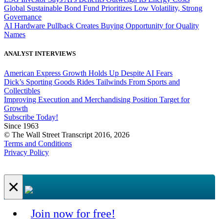
Global Sustainable Bond Fund Prioritizes Low Volatility, Strong
Governance
AI Hardware Pullback Creates Buying Opportunity for Quality
Names
ANALYST INTERVIEWS
American Express Growth Holds Up Despite AI Fears
Dick’s Sporting Goods Rides Tailwinds From Sports and
Collectibles
Improving Execution and Merchandising Position Target for
Growth
Subscribe Today!
Since 1963
© The Wall Street Transcript 2016, 2026
Terms and Conditions
Privacy Policy
×
Join now for free!