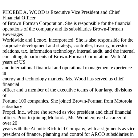
PHOEBE A. WOOD is Executive Vice President and Chief
Financial Officer
of Brown-Forman Corporation. She is responsible for the financial
operations of the company and its subsidiaries Brown-Forman
Beverages
Worldwide and Lenox, Incorporated. She is also responsible for the
corporate development and strategy, controller, treasury, investor
relations, tax, information technology, internal audit, and the internal
consulting departments of Brown-Forman Corporation. With 24
years of US
and international financial and operational management experience
in
energy and technology markets, Ms. Wood has served as chief
financial
officer and a member of the executive teams of four large divisions
of
Fortune 100 companies. She joined Brown-Forman from Motorola
subsidiary
Propel, Inc., where she served as vice president and chief financial
officer. Prior to joining Motorola, Ms. Wood enjoyed a career of
over 20
years with the Atlantic Richfield Company, with assignments as vice
president of finance, planning and control for ARCO subsidiaries in