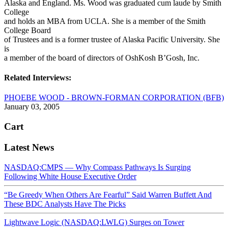
Alaska and England. Ms. Wood was graduated cum laude by Smith
College
and holds an MBA from UCLA. She is a member of the Smith
College Board
of Trustees and is a former trustee of Alaska Pacific University. She
is
a member of the board of directors of OshKosh B’Gosh, Inc.
Related Interviews:
PHOEBE WOOD - BROWN-FORMAN CORPORATION (BFB)
January 03, 2005
Cart
Latest News
NASDAQ:CMPS — Why Compass Pathways Is Surging
Following White House Executive Order
“Be Greedy When Others Are Fearful” Said Warren Buffett And
These BDC Analysts Have The Picks
Lightwave Logic (NASDAQ:LWLG) Surges on Tower