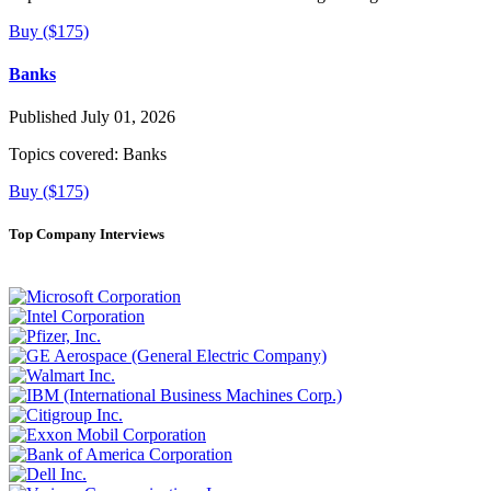
Buy ($175)
Banks
Published July 01, 2026
Topics covered:
Banks
Buy ($175)
Top Company Interviews