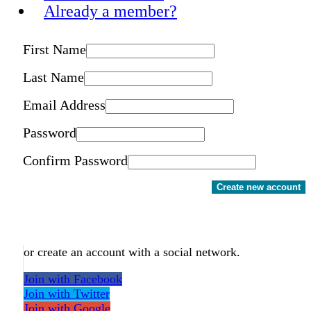
Already a member?
First Name
Last Name
Email Address
Password
Confirm Password
Create new account
or create an account with a social network.
Join with Facebook
Join with Twitter
Join with Google