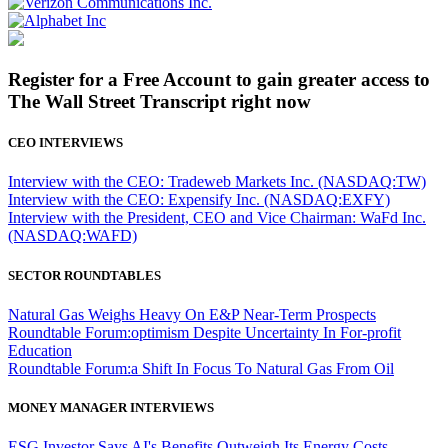
Register for a Free Account to gain greater access to
The Wall Street Transcript right now
CEO INTERVIEWS
Interview with the CEO: Tradeweb Markets Inc. (NASDAQ:TW)
Interview with the CEO: Expensify Inc. (NASDAQ:EXFY)
Interview with the President, CEO and Vice Chairman: WaFd Inc.
(NASDAQ:WAFD)
SECTOR ROUNDTABLES
Natural Gas Weighs Heavy On E&P Near-Term Prospects
Roundtable Forum:optimism Despite Uncertainty In For-profit
Education
Roundtable Forum:a Shift In Focus To Natural Gas From Oil
MONEY MANAGER INTERVIEWS
ESG Investor Says AI's Benefits Outweigh Its Energy Costs