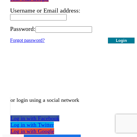
Username or Email address:
Password:
Forgot password?
Login
or login using a social network
Log in with Facebook
Log in with Twitter
Log in with Google