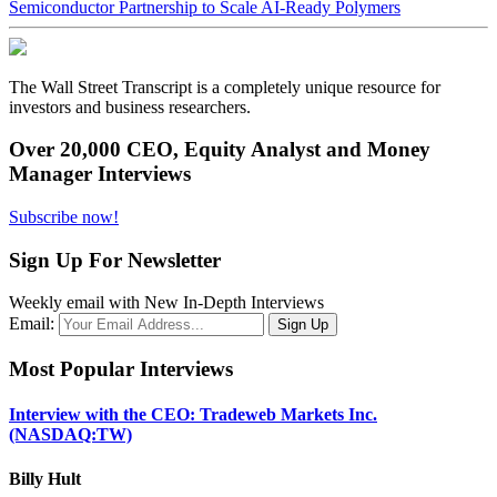
Semiconductor Partnership to Scale AI-Ready Polymers
The Wall Street Transcript is a completely unique resource for
investors and business researchers.
Over 20,000 CEO, Equity Analyst and Money
Manager Interviews
Subscribe now!
Sign Up For Newsletter
Weekly email with New In-Depth Interviews
Email:
Most Popular Interviews
Interview with the CEO: Tradeweb Markets Inc.
(NASDAQ:TW)
Billy Hult