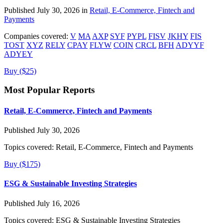
Published July 30, 2026 in
Retail, E-Commerce, Fintech and
Payments
Companies covered:
V
MA
AXP
SYF
PYPL
FISV
JKHY
FIS
TOST
XYZ
RELY
CPAY
FLYW
COIN
CRCL
BFH
ADYYF
ADYEY
Buy ($25)
Most Popular Reports
Retail, E-Commerce, Fintech and Payments
Published July 30, 2026
Topics covered:
Retail, E-Commerce, Fintech and Payments
Buy ($175)
ESG & Sustainable Investing Strategies
Published July 16, 2026
Topics covered:
ESG & Sustainable Investing Strategies