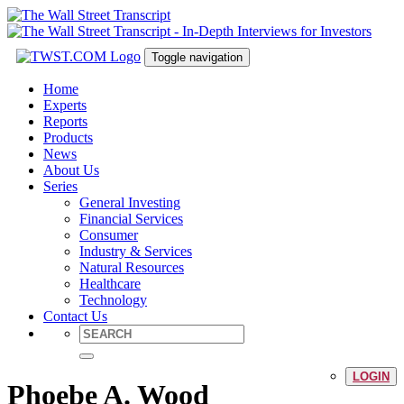
Toggle navigation
Home
Experts
Reports
Products
News
About Us
Series
General Investing
Financial Services
Consumer
Industry & Services
Natural Resources
Healthcare
Technology
Contact Us
LOGIN
Phoebe A. Wood