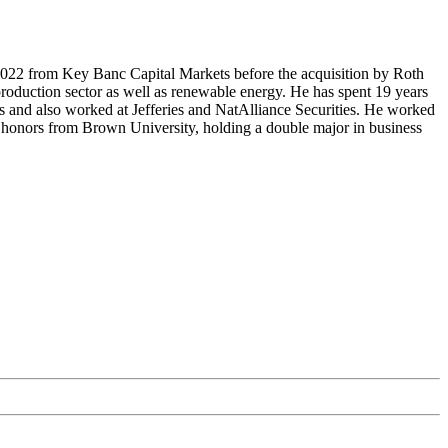
2022 from Key Banc Capital Markets before the acquisition by Roth
production sector as well as renewable energy. He has spent 19 years
ts and also worked at Jefferies and NatAlliance Securities. He worked
h honors from Brown University, holding a double major in business