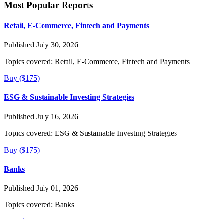
Most Popular Reports
Retail, E-Commerce, Fintech and Payments
Published July 30, 2026
Topics covered:
Retail, E-Commerce, Fintech and Payments
Buy ($175)
ESG & Sustainable Investing Strategies
Published July 16, 2026
Topics covered:
ESG & Sustainable Investing Strategies
Buy ($175)
Banks
Published July 01, 2026
Topics covered:
Banks