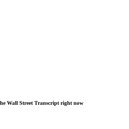
The Wall Street Transcript right now