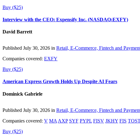
Buy ($25)
Interview with the CEO: Expensify Inc. (NASDAQ:EXFY)
David Barrett
Published July 30, 2026 in
Retail, E-Commerce, Fintech and Paymen
Companies covered:
EXFY
Buy ($25)
American Express Growth Holds Up Despite AI Fears
Dominick Gabriele
Published July 30, 2026 in
Retail, E-Commerce, Fintech and Paymen
Companies covered:
V
MA
AXP
SYF
PYPL
FISV
JKHY
FIS
TOS
Buy ($25)