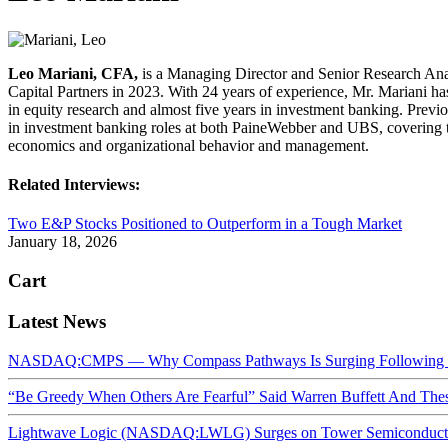
Leo Mariani, CFA,
is a Managing Director and Senior Research Ana
Capital Partners in 2023. With 24 years of experience, Mr. Mariani ha
in equity research and almost five years in investment banking. Previ
in investment banking roles at both PaineWebber and UBS, covering th
economics and organizational behavior and management.
Related Interviews:
Two E&P Stocks Positioned to Outperform in a Tough Market
January 18, 2026
Cart
Latest News
NASDAQ:CMPS — Why Compass Pathways Is Surging Following W
“Be Greedy When Others Are Fearful” Said Warren Buffett And Th
Lightwave Logic (NASDAQ:LWLG) Surges on Tower Semiconductor 