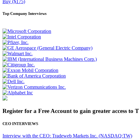
Buy ($175)
Top Company Interviews
Register for a Free Account to gain greater access to 
CEO INTERVIEWS
Interview with the CEO: Tradeweb Markets Inc. (NASDAQ:TW)