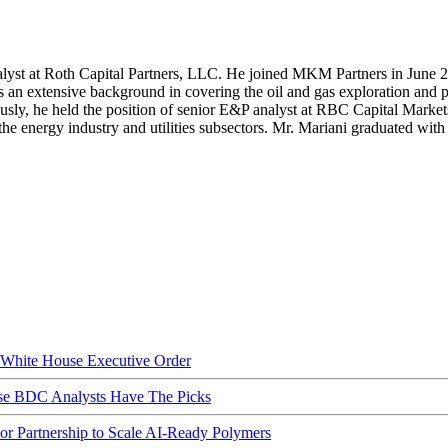
lyst at Roth Capital Partners, LLC. He joined MKM Partners in June 
s an extensive background in covering the oil and gas exploration and 
ously, he held the position of senior E&P analyst at RBC Capital Marke
e energy industry and utilities subsectors. Mr. Mariani graduated wit
hite House Executive Order
ese BDC Analysts Have The Picks
Partnership to Scale AI-Ready Polymers