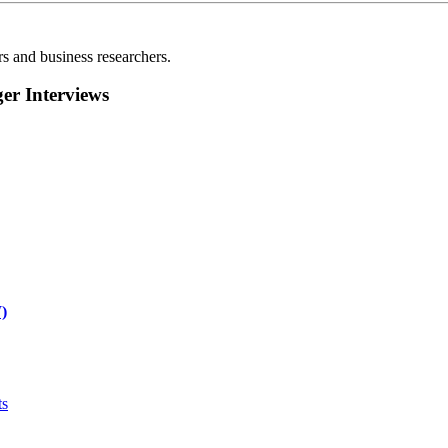
rs and business researchers.
r Interviews
)
ts