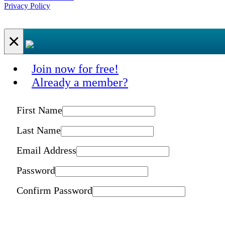
Privacy Policy
×
Join now for free!
Already a member?
First Name
Last Name
Email Address
Password
Confirm Password