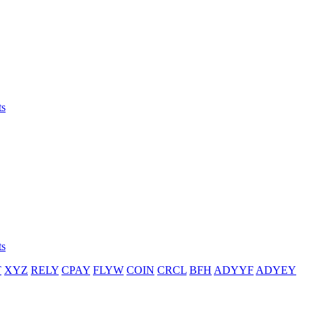
ts
ts
T
XYZ
RELY
CPAY
FLYW
COIN
CRCL
BFH
ADYYF
ADYEY