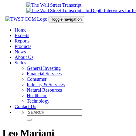
Toggle navigation
Home
Experts
Reports
Products
News
About Us
Series
General Investing
Financial Services
Consumer
Industry & Services
Natural Resources
Healthcare
Technology
Contact Us
Leo Mariani