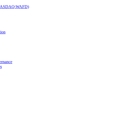
c. (NASDAQ:WAFD)
tion
vernance
es