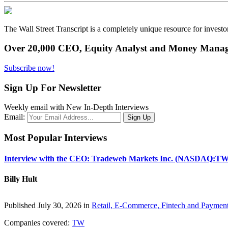
The Wall Street Transcript is a completely unique resource for investo
Over 20,000 CEO, Equity Analyst and Money Manage
Subscribe now!
Sign Up For Newsletter
Weekly email with New In-Depth Interviews
Email:
Most Popular Interviews
Interview with the CEO: Tradeweb Markets Inc. (NASDAQ:TW
Billy Hult
Published July 30, 2026 in
Retail, E-Commerce, Fintech and Paymen
Companies covered:
TW