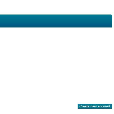
Create new account