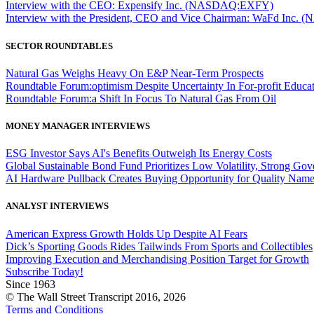
Interview with the CEO: Expensify Inc. (NASDAQ:EXFY)
Interview with the President, CEO and Vice Chairman: WaFd In
SECTOR ROUNDTABLES
Natural Gas Weighs Heavy On E&P Near-Term Prospects
Roundtable Forum:optimism Despite Uncertainty In For-profit Educa
Roundtable Forum:a Shift In Focus To Natural Gas From Oil
MONEY MANAGER INTERVIEWS
ESG Investor Says AI's Benefits Outweigh Its Energy Costs
Global Sustainable Bond Fund Prioritizes Low Volatility, Strong Go
AI Hardware Pullback Creates Buying Opportunity for Quality Nam
ANALYST INTERVIEWS
American Express Growth Holds Up Despite AI Fears
Dick’s Sporting Goods Rides Tailwinds From Sports and Collectibles
Improving Execution and Merchandising Position Target for Growth
Subscribe Today!
Since 1963
© The Wall Street Transcript 2016, 2026
Terms and Conditions