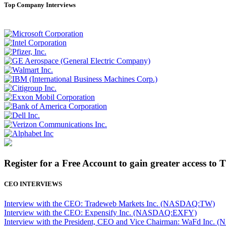
Top Company Interviews
Register for a Free Account to gain greater access to 
CEO INTERVIEWS
Interview with the CEO: Tradeweb Markets Inc. (NASDAQ:TW)
Interview with the CEO: Expensify Inc. (NASDAQ:EXFY)
Interview with the President, CEO and Vice Chairman: WaFd In