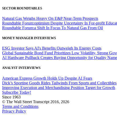
SECTOR ROUNDTABLES
Natural Gas Weighs Heavy On E&P Near-Term Prospects
Roundtable Forum:optimism Despite Uncertainty In For-profit Educa
Roundtable Forum:a Shift In Focus To Natural Gas From Oil
MONEY MANAGER INTERVIEWS
ESG Investor Says AI's Benefits Outweigh Its Energy Costs
Global Sustainable Bond Fund Prioritizes Low Volatility, Strong Go
AI Hardware Pullback Creates Buying Opportunity for Quality Nam
ANALYST INTERVIEWS
American Express Growth Holds Up Despite AI Fears
Dick’s Sporting Goods Rides Tailwinds From Sports and Collectibles
Improving Execution and Merchandising Position Target for Growth
Subscribe Today!
Since 1963
© The Wall Street Transcript 2016, 2026
Terms and Conditions
Privacy Policy