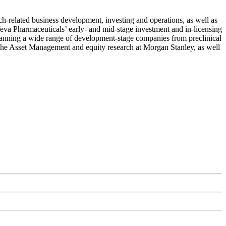
h-related business development, investing and operations, as well as
eva Pharmaceuticals’ early- and mid-stage investment and in-licensing
spanning a wide range of development-stage companies from preclinical
tsche Asset Management and equity research at Morgan Stanley, as well