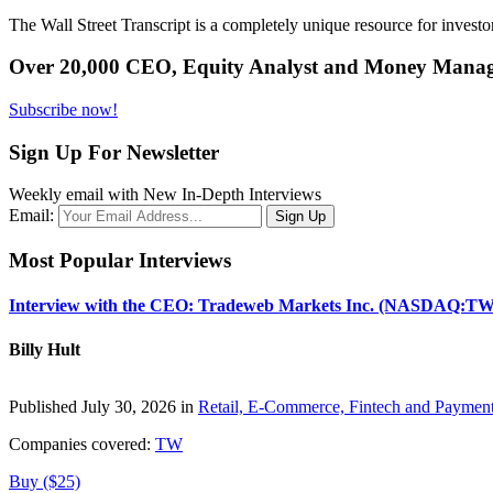
The Wall Street Transcript is a completely unique resource for investo
Over 20,000 CEO, Equity Analyst and Money Manage
Subscribe now!
Sign Up For Newsletter
Weekly email with New In-Depth Interviews
Email:
Most Popular Interviews
Interview with the CEO: Tradeweb Markets Inc. (NASDAQ:TW
Billy Hult
Published July 30, 2026 in
Retail, E-Commerce, Fintech and Paymen
Companies covered:
TW
Buy ($25)