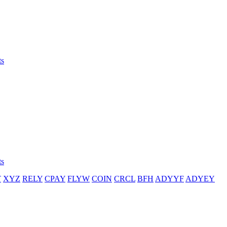
ts
ts
T
XYZ
RELY
CPAY
FLYW
COIN
CRCL
BFH
ADYYF
ADYEY