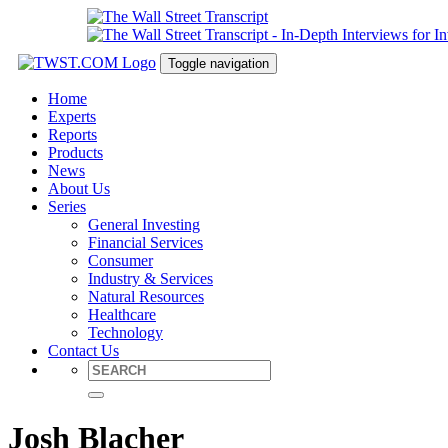
Toggle navigation
Home
Experts
Reports
Products
News
About Us
Series
General Investing
Financial Services
Consumer
Industry & Services
Natural Resources
Healthcare
Technology
Contact Us
Josh Blacher