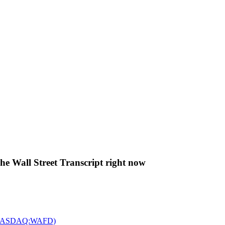
The Wall Street Transcript right now
c. (NASDAQ:WAFD)