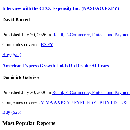
Interview with the CEO: Expensify Inc. (NASDAQ:EXFY)
David Barrett
Published July 30, 2026 in
Retail, E-Commerce, Fintech and Paymen
Companies covered:
EXFY
Buy ($25)
American Express Growth Holds Up Despite AI Fears
Dominick Gabriele
Published July 30, 2026 in
Retail, E-Commerce, Fintech and Paymen
Companies covered:
V
MA
AXP
SYF
PYPL
FISV
JKHY
FIS
TOS
Buy ($25)
Most Popular Reports