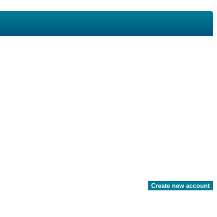
Create new account