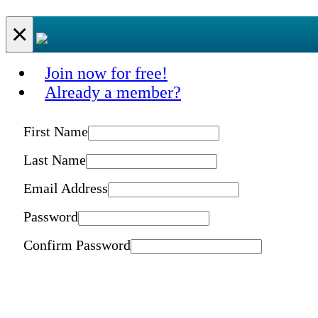
×
Join now for free!
Already a member?
First Name
Last Name
Email Address
Password
Confirm Password