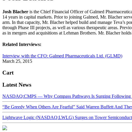
Josh Blacher
is the Chief Financial Officer of Galmed Pharmaceutical
14 years in capital markets. Prior to joining Galmed, Mr. Blacher se
arm. In that capacity, Mr. Blacher helped build and manage Teva’s po
through Phase III projects, as well as various therapeutic areas. Pre
as in mergers and acquisitions at Lehman Brothers. Mr. Blacher ho
Related Interviews:
Interview with the CFO: Galmed Pharmaceuticals Ltd. (GLMD)
March 25, 2015
Cart
Latest News
NASDAQ:CMPS — Why Compass Pathways Is Surging Following W
“Be Greedy When Others Are Fearful” Said Warren Buffett And Th
Lightwave Logic (NASDAQ:LWLG) Surges on Tower Semiconductor 