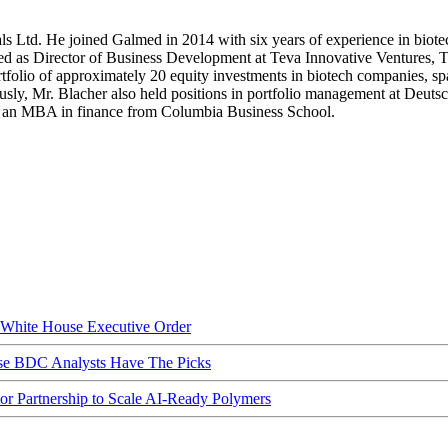
s Ltd. He joined Galmed in 2014 with six years of experience in biotec
rved as Director of Business Development at Teva Innovative Ventures, T
rtfolio of approximately 20 equity investments in biotech companies, 
viously, Mr. Blacher also held positions in portfolio management at Deu
lds an MBA in finance from Columbia Business School.
hite House Executive Order
ese BDC Analysts Have The Picks
Partnership to Scale AI-Ready Polymers