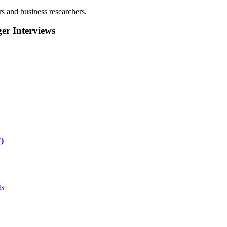
rs and business researchers.
r Interviews
)
ts