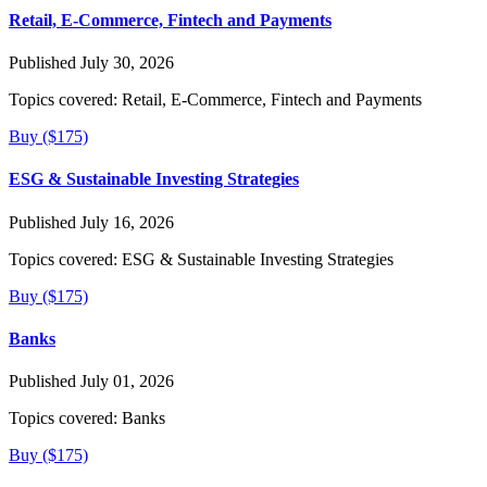
Retail, E-Commerce, Fintech and Payments
Published July 30, 2026
Topics covered:
Retail, E-Commerce, Fintech and Payments
Buy ($175)
ESG & Sustainable Investing Strategies
Published July 16, 2026
Topics covered:
ESG & Sustainable Investing Strategies
Buy ($175)
Banks
Published July 01, 2026
Topics covered:
Banks
Buy ($175)