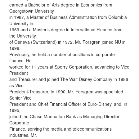
earned a Bachelor of Arts degree in Economics from
Georgetown University
in 1967, a Master of Business Administration from Columbia
University in
1969 and a Master’s degree in International Finance from
the University
of Geneva (Switzerland) in 1972. Mr. Forsgren joined NU in
1996.
Previously, he held a number of positions in corporate
finance. He
worked for 11 years at Sperry Corporation, advancing to Vice
President
and Treasurer and joined The Walt Disney Company in 1986
as Vice
President-Treasurer. In 1990, Mr. Forsgren was appointed
Senior Vice
President and Chief Financial Officer of Euro-Disney, and, in
1995,
joined the Chase Manhattan Bank as Managing Director ‘
Corporate
Finance, serving the media and telecommunications
industries. Mr.