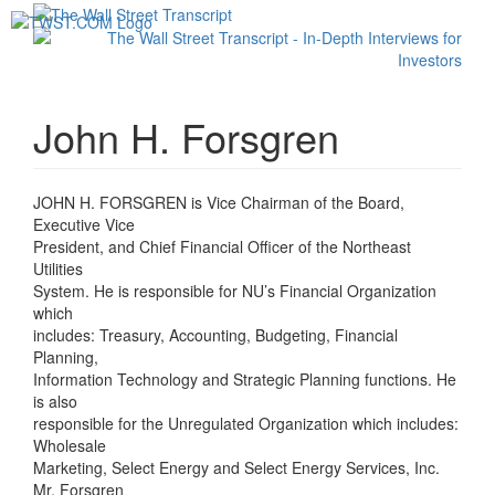
Toggl
navig
John H. Forsgren
JOHN H. FORSGREN is Vice Chairman of the Board,
Executive Vice
President, and Chief Financial Officer of the Northeast
Utilities
System. He is responsible for NU’s Financial Organization
which
includes: Treasury, Accounting, Budgeting, Financial
Planning,
Information Technology and Strategic Planning functions. He
is also
responsible for the Unregulated Organization which includes:
Wholesale
Marketing, Select Energy and Select Energy Services, Inc.
Mr. Forsgren