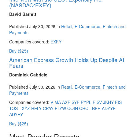
(NASDAQ:EXFY)
David Barrett
Published July 30, 2026 in
Retail, E-Commerce, Fintech and
Payments
Companies covered:
EXFY
Buy ($25)
American Express Growth Holds Up Despite AI
Fears
Dominick Gabriele
Published July 30, 2026 in
Retail, E-Commerce, Fintech and
Payments
Companies covered:
V
MA
AXP
SYF
PYPL
FISV
JKHY
FIS
TOST
XYZ
RELY
CPAY
FLYW
COIN
CRCL
BFH
ADYYF
ADYEY
Buy ($25)
Most Popular Reports