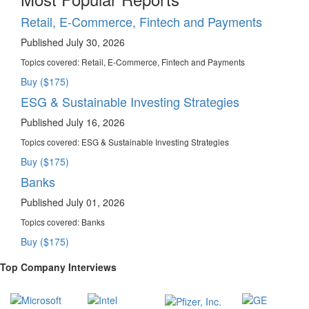
Retail, E-Commerce, Fintech and Payments
Published July 30, 2026
Topics covered:
Retail, E-Commerce, Fintech and Payments
Buy ($175)
ESG & Sustainable Investing Strategies
Published July 16, 2026
Topics covered:
ESG & Sustainable Investing Strategies
Buy ($175)
Banks
Published July 01, 2026
Topics covered:
Banks
Buy ($175)
Top Company Interviews