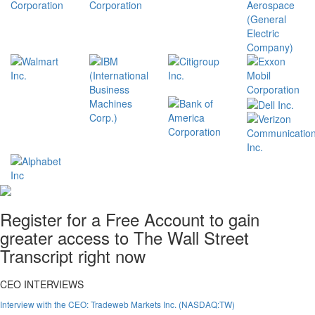
Register for a Free Account to gain
greater access to The Wall Street
Transcript right now
CEO INTERVIEWS
Interview with the CEO: Tradeweb Markets Inc. (NASDAQ:TW)