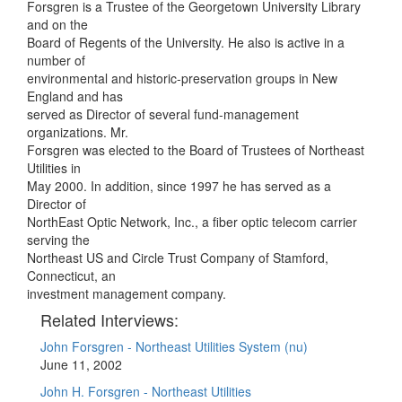
Forsgren is a Trustee of the Georgetown University Library
and on the
Board of Regents of the University. He also is active in a
number of
environmental and historic-preservation groups in New
England and has
served as Director of several fund-management
organizations. Mr.
Forsgren was elected to the Board of Trustees of Northeast
Utilities in
May 2000. In addition, since 1997 he has served as a
Director of
NorthEast Optic Network, Inc., a fiber optic telecom carrier
serving the
Northeast US and Circle Trust Company of Stamford,
Connecticut, an
investment management company.
Related Interviews:
John Forsgren - Northeast Utilities System (nu)
June 11, 2002
John H. Forsgren - Northeast Utilities