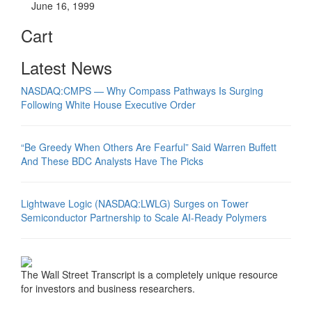
June 16, 1999
Cart
Latest News
NASDAQ:CMPS — Why Compass Pathways Is Surging
Following White House Executive Order
“Be Greedy When Others Are Fearful” Said Warren Buffett
And These BDC Analysts Have The Picks
Lightwave Logic (NASDAQ:LWLG) Surges on Tower
Semiconductor Partnership to Scale AI-Ready Polymers
The Wall Street Transcript is a completely unique resource
for investors and business researchers.