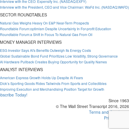
Interview with the CEO: Expensify Inc. (NASDAQ:EXFY)
Interview with the President, CEO and Vice Chairman: WaFd Inc. (NASDAQ:WAFD)
SECTOR ROUNDTABLES
Natural Gas Weighs Heavy On E&P Near-Term Prospects
Roundtable Forum:optimism Despite Uncertainty In For-profit Education
Roundtable Forum:a Shift In Focus To Natural Gas From Oil
MONEY MANAGER INTERVIEWS
ESG Investor Says AI's Benefits Outweigh Its Energy Costs
Global Sustainable Bond Fund Prioritizes Low Volatility, Strong Governance
AI Hardware Pullback Creates Buying Opportunity for Quality Names
ANALYST INTERVIEWS
American Express Growth Holds Up Despite AI Fears
Dick’s Sporting Goods Rides Tailwinds From Sports and Collectibles
Improving Execution and Merchandising Position Target for Growth
bscribe Today!
Since 1963
© The Wall Street Transcript 2016, 2026
Terms and Conditions
Privacy Policy