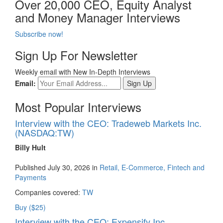
Over 20,000 CEO, Equity Analyst
and Money Manager Interviews
Subscribe now!
Sign Up For Newsletter
Weekly email with New In-Depth Interviews
Email:
Most Popular Interviews
Interview with the CEO: Tradeweb Markets Inc.
(NASDAQ:TW)
Billy Hult
Published July 30, 2026 in
Retail, E-Commerce, Fintech and
Payments
Companies covered:
TW
Buy ($25)
Interview with the CEO: Expensify Inc.