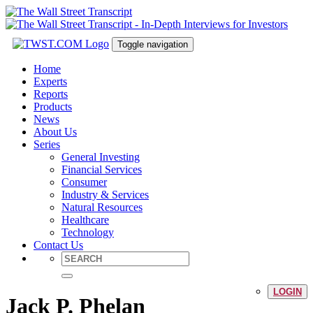
Toggle navigation
Home
Experts
Reports
Products
News
About Us
Series
General Investing
Financial Services
Consumer
Industry & Services
Natural Resources
Healthcare
Technology
Contact Us
LOGIN
Jack P. Phelan