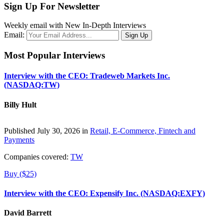
Sign Up For Newsletter
Weekly email with New In-Depth Interviews
Email:
Most Popular Interviews
Interview with the CEO: Tradeweb Markets Inc.
(NASDAQ:TW)
Billy Hult
Published July 30, 2026 in
Retail, E-Commerce, Fintech and
Payments
Companies covered:
TW
Buy ($25)
Interview with the CEO: Expensify Inc. (NASDAQ:EXFY)
David Barrett