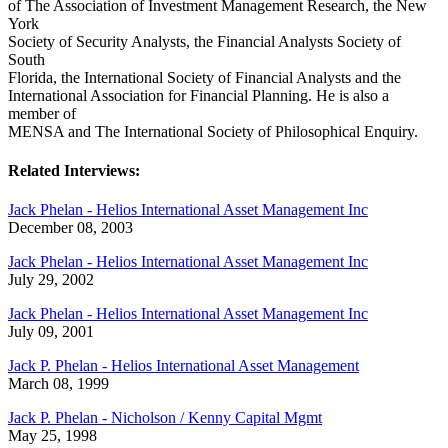
of The Association of Investment Management Research, the New
York
Society of Security Analysts, the Financial Analysts Society of
South
Florida, the International Society of Financial Analysts and the
International Association for Financial Planning. He is also a
member of
MENSA and The International Society of Philosophical Enquiry.
Related Interviews:
Jack Phelan - Helios International Asset Management Inc
December 08, 2003
Jack Phelan - Helios International Asset Management Inc
July 29, 2002
Jack Phelan - Helios International Asset Management Inc
July 09, 2001
Jack P. Phelan - Helios International Asset Management
March 08, 1999
Jack P. Phelan - Nicholson / Kenny Capital Mgmt
May 25, 1998