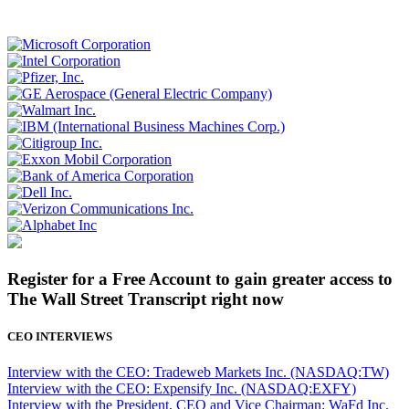
Register for a Free Account to gain greater access to
The Wall Street Transcript right now
CEO INTERVIEWS
Interview with the CEO: Tradeweb Markets Inc. (NASDAQ:TW)
Interview with the CEO: Expensify Inc. (NASDAQ:EXFY)
Interview with the President, CEO and Vice Chairman: WaFd Inc.