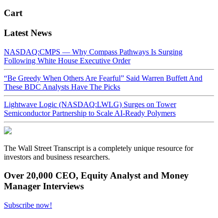
Cart
Latest News
NASDAQ:CMPS — Why Compass Pathways Is Surging
Following White House Executive Order
“Be Greedy When Others Are Fearful” Said Warren Buffett And
These BDC Analysts Have The Picks
Lightwave Logic (NASDAQ:LWLG) Surges on Tower
Semiconductor Partnership to Scale AI-Ready Polymers
The Wall Street Transcript is a completely unique resource for
investors and business researchers.
Over 20,000 CEO, Equity Analyst and Money
Manager Interviews
Subscribe now!