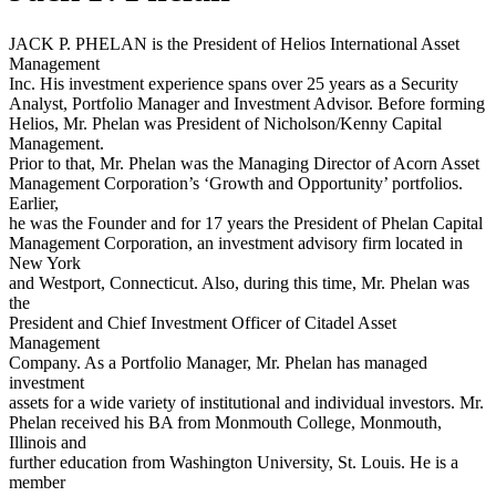
JACK P. PHELAN is the President of Helios International Asset
Management
Inc. His investment experience spans over 25 years as a Security
Analyst, Portfolio Manager and Investment Advisor. Before forming
Helios, Mr. Phelan was President of Nicholson/Kenny Capital
Management.
Prior to that, Mr. Phelan was the Managing Director of Acorn Asset
Management Corporation’s ‘Growth and Opportunity’ portfolios.
Earlier,
he was the Founder and for 17 years the President of Phelan Capital
Management Corporation, an investment advisory firm located in
New York
and Westport, Connecticut. Also, during this time, Mr. Phelan was
the
President and Chief Investment Officer of Citadel Asset
Management
Company. As a Portfolio Manager, Mr. Phelan has managed
investment
assets for a wide variety of institutional and individual investors. Mr.
Phelan received his BA from Monmouth College, Monmouth,
Illinois and
further education from Washington University, St. Louis. He is a
member