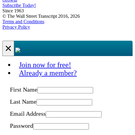
Subscribe Today!
Since 1963
© The Wall Street Transcript 2016, 2026
Terms and Conditions
Privacy Policy
×
Join now for free!
Already a member?
First Name
Last Name
Email Address
Password