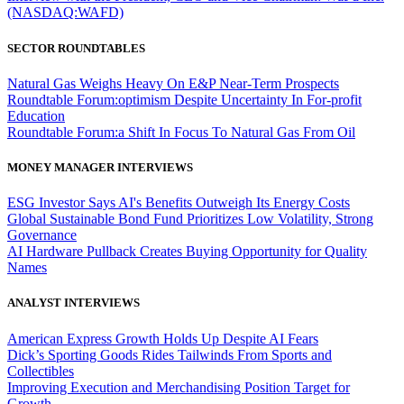
(NASDAQ:WAFD)
SECTOR ROUNDTABLES
Natural Gas Weighs Heavy On E&P Near-Term Prospects
Roundtable Forum:optimism Despite Uncertainty In For-profit
Education
Roundtable Forum:a Shift In Focus To Natural Gas From Oil
MONEY MANAGER INTERVIEWS
ESG Investor Says AI's Benefits Outweigh Its Energy Costs
Global Sustainable Bond Fund Prioritizes Low Volatility, Strong
Governance
AI Hardware Pullback Creates Buying Opportunity for Quality
Names
ANALYST INTERVIEWS
American Express Growth Holds Up Despite AI Fears
Dick’s Sporting Goods Rides Tailwinds From Sports and
Collectibles
Improving Execution and Merchandising Position Target for
Growth