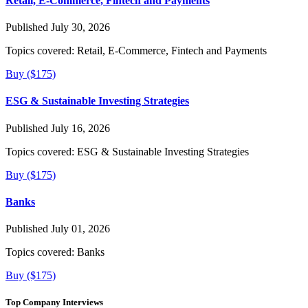
Retail, E-Commerce, Fintech and Payments
Published July 30, 2026
Topics covered:
Retail, E-Commerce, Fintech and Payments
Buy ($175)
ESG & Sustainable Investing Strategies
Published July 16, 2026
Topics covered:
ESG & Sustainable Investing Strategies
Buy ($175)
Banks
Published July 01, 2026
Topics covered:
Banks
Buy ($175)
Top Company Interviews