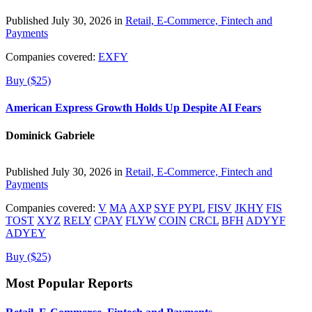
Published July 30, 2026 in
Retail, E-Commerce, Fintech and
Payments
Companies covered:
EXFY
Buy ($25)
American Express Growth Holds Up Despite AI Fears
Dominick Gabriele
Published July 30, 2026 in
Retail, E-Commerce, Fintech and
Payments
Companies covered:
V
MA
AXP
SYF
PYPL
FISV
JKHY
FIS
TOST
XYZ
RELY
CPAY
FLYW
COIN
CRCL
BFH
ADYYF
ADYEY
Buy ($25)
Most Popular Reports