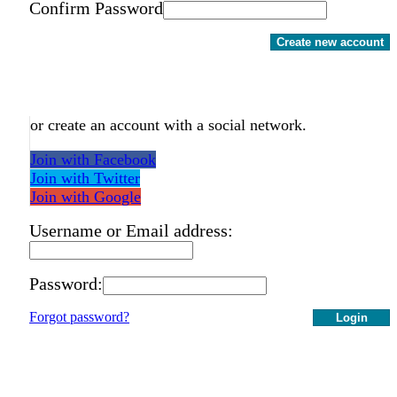
Confirm Password
Create new account
or create an account with a social network.
Join with Facebook
Join with Twitter
Join with Google
Username or Email address:
Password:
Forgot password?
Login