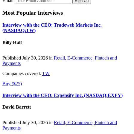
Email:
Most Popular Interviews
Interview with the CEO: Tradeweb Markets Inc.
(NASDAQ:TW)
Billy Hult
Published July 30, 2026 in
Retail, E-Commerce, Fintech and
Payments
Companies covered:
TW
Buy ($25)
Interview with the CEO: Expensify Inc. (NASDAQ:EXFY)
David Barrett
Published July 30, 2026 in
Retail, E-Commerce, Fintech and
Payments