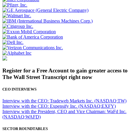
Register for a Free Account to gain greater access to
The Wall Street Transcript right now
CEO INTERVIEWS
Interview with the CEO: Tradeweb Markets Inc. (NASDAQ:TW)
Interview with the CEO: Expensify Inc. (NASDAQ:EXFY)
Interview with the President, CEO and Vice Chairman: WaFd Inc.
(NASDAQ:WAFD)
SECTOR ROUNDTABLES