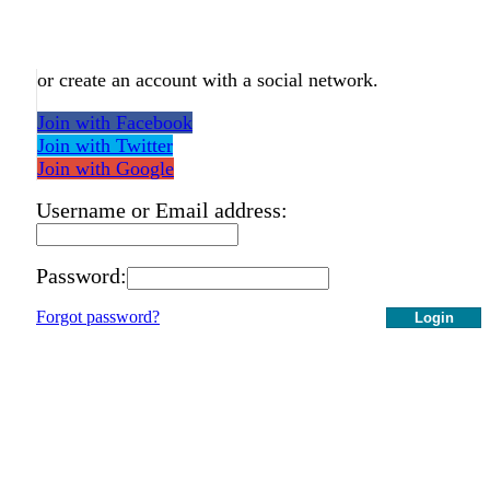
or create an account with a social network.
Join with Facebook
Join with Twitter
Join with Google
Username or Email address:
Password:
Forgot password?
Login