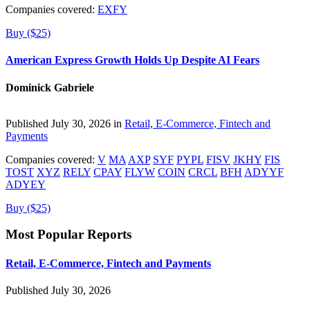
Companies covered:
EXFY
Buy ($25)
American Express Growth Holds Up Despite AI Fears
Dominick Gabriele
Published July 30, 2026 in
Retail, E-Commerce, Fintech and
Payments
Companies covered:
V
MA
AXP
SYF
PYPL
FISV
JKHY
FIS
TOST
XYZ
RELY
CPAY
FLYW
COIN
CRCL
BFH
ADYYF
ADYEY
Buy ($25)
Most Popular Reports
Retail, E-Commerce, Fintech and Payments
Published July 30, 2026