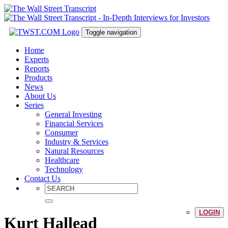
Toggle navigation
Home
Experts
Reports
Products
News
About Us
Series
General Investing
Financial Services
Consumer
Industry & Services
Natural Resources
Healthcare
Technology
Contact Us
LOGIN
Kurt Hallead