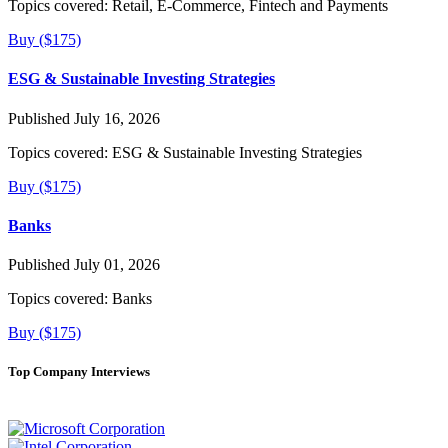
Topics covered:
Retail, E-Commerce, Fintech and Payments
Buy ($175)
ESG & Sustainable Investing Strategies
Published July 16, 2026
Topics covered:
ESG & Sustainable Investing Strategies
Buy ($175)
Banks
Published July 01, 2026
Topics covered:
Banks
Buy ($175)
Top Company Interviews