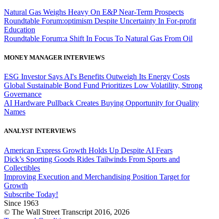
Natural Gas Weighs Heavy On E&P Near-Term Prospects
Roundtable Forum:optimism Despite Uncertainty In For-profit
Education
Roundtable Forum:a Shift In Focus To Natural Gas From Oil
MONEY MANAGER INTERVIEWS
ESG Investor Says AI's Benefits Outweigh Its Energy Costs
Global Sustainable Bond Fund Prioritizes Low Volatility, Strong
Governance
AI Hardware Pullback Creates Buying Opportunity for Quality
Names
ANALYST INTERVIEWS
American Express Growth Holds Up Despite AI Fears
Dick’s Sporting Goods Rides Tailwinds From Sports and
Collectibles
Improving Execution and Merchandising Position Target for
Growth
Subscribe Today!
Since 1963
© The Wall Street Transcript 2016, 2026