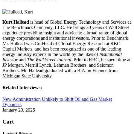
Kurt Hallead
is head of Global Energy Technology and Services at
The Benchmark Company, LLC. He brings 30 years of Wall Street
experience providing insight and advice to a broad range of global
energy corporations and institutional investors. Prior to Benchmark,
Mr. Hallead was Co-Head of Global Energy Research at RBC
Capital Markets, and has been recognized as one of the leading
energy industry experts in the world by the likes of
Institutional
Investor
and
The Wall Street Journal
. Prior to RBC, he spent time at
JP Morgan, Merrill Lynch, Lehman Brothers, and Salomon
Brothers. Mr. Hallead graduated with a B.A. in Finance from
Michigan State University.
Related Interviews:
New Administration Unlikely to Shift Oil and Gas Market
Dynamics
January 23, 2025
Cart
Latest News