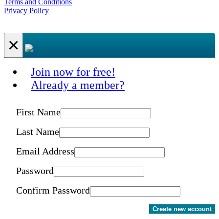
Terms and Conditions
Privacy Policy
×
Join now for free!
Already a member?
First Name
Last Name
Email Address
Password
Confirm Password
Create new account