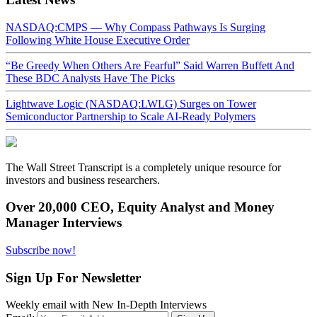
NASDAQ:CMPS — Why Compass Pathways Is Surging
Following White House Executive Order
“Be Greedy When Others Are Fearful” Said Warren Buffett And
These BDC Analysts Have The Picks
Lightwave Logic (NASDAQ:LWLG) Surges on Tower
Semiconductor Partnership to Scale AI-Ready Polymers
The Wall Street Transcript is a completely unique resource for
investors and business researchers.
Over 20,000 CEO, Equity Analyst and Money
Manager Interviews
Subscribe now!
Sign Up For Newsletter
Weekly email with New In-Depth Interviews