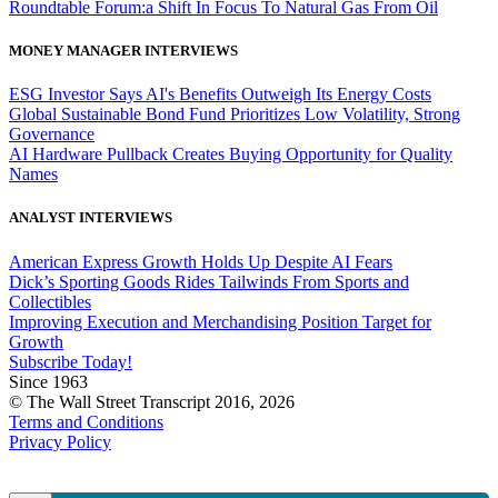
Roundtable Forum:a Shift In Focus To Natural Gas From Oil
MONEY MANAGER INTERVIEWS
ESG Investor Says AI's Benefits Outweigh Its Energy Costs
Global Sustainable Bond Fund Prioritizes Low Volatility, Strong
Governance
AI Hardware Pullback Creates Buying Opportunity for Quality
Names
ANALYST INTERVIEWS
American Express Growth Holds Up Despite AI Fears
Dick’s Sporting Goods Rides Tailwinds From Sports and
Collectibles
Improving Execution and Merchandising Position Target for
Growth
Subscribe Today!
Since 1963
© The Wall Street Transcript 2016, 2026
Terms and Conditions
Privacy Policy