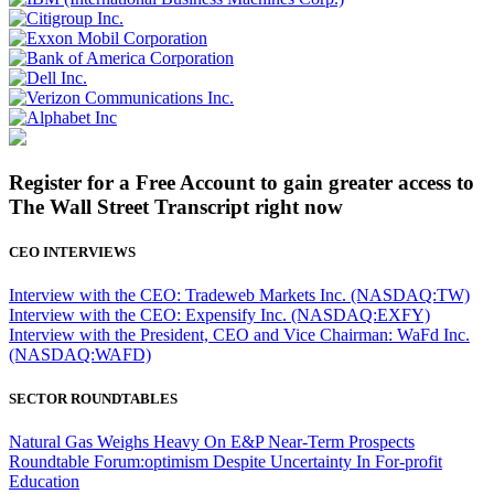
Register for a Free Account to gain greater access to
The Wall Street Transcript right now
CEO INTERVIEWS
Interview with the CEO: Tradeweb Markets Inc. (NASDAQ:TW)
Interview with the CEO: Expensify Inc. (NASDAQ:EXFY)
Interview with the President, CEO and Vice Chairman: WaFd Inc.
(NASDAQ:WAFD)
SECTOR ROUNDTABLES
Natural Gas Weighs Heavy On E&P Near-Term Prospects
Roundtable Forum:optimism Despite Uncertainty In For-profit
Education