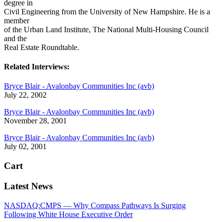
degree in
Civil Engineering from the University of New Hampshire. He is a
member
of the Urban Land Institute, The National Multi-Housing Council
and the
Real Estate Roundtable.
Related Interviews:
Bryce Blair - Avalonbay Communities Inc (avb)
July 22, 2002
Bryce Blair - Avalonbay Communities Inc (avb)
November 28, 2001
Bryce Blair - Avalonbay Communities Inc (avb)
July 02, 2001
Cart
Latest News
NASDAQ:CMPS — Why Compass Pathways Is Surging
Following White House Executive Order