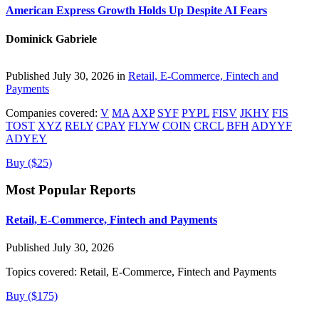
American Express Growth Holds Up Despite AI Fears
Dominick Gabriele
Published July 30, 2026 in
Retail, E-Commerce, Fintech and
Payments
Companies covered:
V
MA
AXP
SYF
PYPL
FISV
JKHY
FIS
TOST
XYZ
RELY
CPAY
FLYW
COIN
CRCL
BFH
ADYYF
ADYEY
Buy ($25)
Most Popular Reports
Retail, E-Commerce, Fintech and Payments
Published July 30, 2026
Topics covered:
Retail, E-Commerce, Fintech and Payments
Buy ($175)