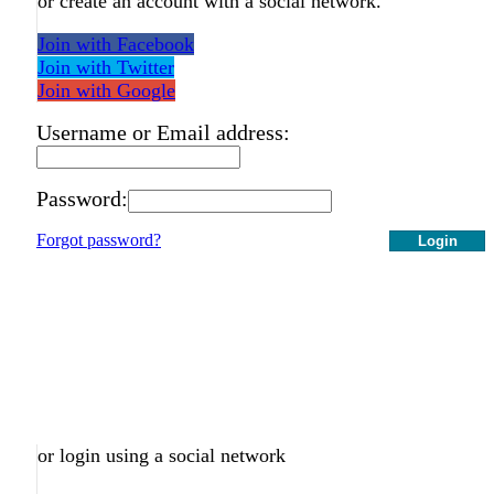
or create an account with a social network.
Join with Facebook
Join with Twitter
Join with Google
Username or Email address:
Password:
Forgot password?
Login
or login using a social network