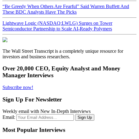
“Be Greedy When Others Are Fearful” Said Warren Buffett And
These BDC Analysts Have The Picks
Lightwave Logic (NASDAQ:LWLG) Surges on Tower
Semiconductor Partnership to Scale AI-Ready Polymers
The Wall Street Transcript is a completely unique resource for
investors and business researchers.
Over 20,000 CEO, Equity Analyst and Money
Manager Interviews
Subscribe now!
Sign Up For Newsletter
Weekly email with New In-Depth Interviews
Email:
Most Popular Interviews