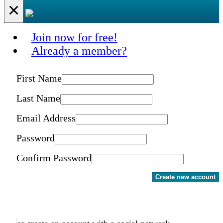
×
Join now for free!
Already a member?
First Name
Last Name
Email Address
Password
Confirm Password
Create new account