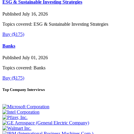
ESG & Sustainable Investing Strategies
Published July 16, 2026
Topics covered:
ESG & Sustainable Investing Strategies
Buy ($175)
Banks
Published July 01, 2026
Topics covered:
Banks
Buy ($175)
Top Company Interviews