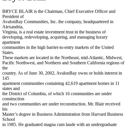
BRYCE BLAIR is the Chairman, Chief Executive Officer and
President of
AvalonBay Communities, Inc. the company, headquartered in
Alexandria,
Virginia, is a real estate investment trust in the business of
developing, redeveloping, acquiring, and managing luxury
apartment
communities in the high barrier-to-entry markets of the United
States.
These markets are located in the Northeast, mid-Atlantic, Midwest,
Pacific Northwest, and Northern and Southern California regions of
the
country. As of June 30, 2002, AvalonBay owns or holds interest in
145
apartment communities containing 42,619 apartment homes in 11
states and
the District of Columbia, of which 16 communities are under
construction
and two communities are under reconstruction. Mr. Blair received
his
Master’s degree in Business Administration from Harvard Business
School
in 1985. He graduated magna cum laude with an undergraduate