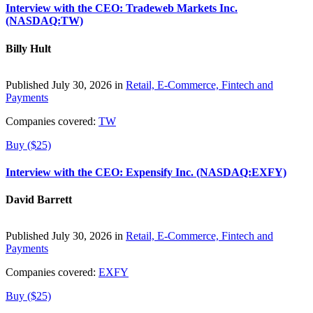
Interview with the CEO: Tradeweb Markets Inc.
(NASDAQ:TW)
Billy Hult
Published July 30, 2026 in
Retail, E-Commerce, Fintech and
Payments
Companies covered:
TW
Buy ($25)
Interview with the CEO: Expensify Inc. (NASDAQ:EXFY)
David Barrett
Published July 30, 2026 in
Retail, E-Commerce, Fintech and
Payments
Companies covered:
EXFY
Buy ($25)