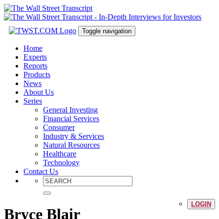
Toggle navigation
Home
Experts
Reports
Products
News
About Us
Series
General Investing
Financial Services
Consumer
Industry & Services
Natural Resources
Healthcare
Technology
Contact Us
LOGIN
Bryce Blair