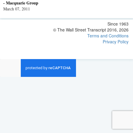
- Macquarie Group
March 07, 2011
Since 1963
© The Wall Street Transcript 2016, 2026
Terms and Conditions
Privacy Policy