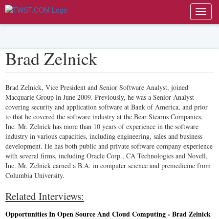
Toggl
navig
Brad Zelnick
Brad Zelnick, Vice President and Senior Software Analyst, joined
Macquarie Group in June 2009. Previously, he was a Senior Analyst
covering security and application software at Bank of America, and prior
to that he covered the software industry at the Bear Stearns Companies,
Inc. Mr. Zelnick has more than 10 years of experience in the software
industry in various capacities, including engineering, sales and business
development. He has both public and private software company experience
with several firms, including Oracle Corp., CA Technologies and Novell,
Inc. Mr. Zelnick earned a B.A. in computer science and premedicine from
Columbia University.
Related Interviews:
Opportunities In Open Source And Cloud Computing - Brad Zelnick