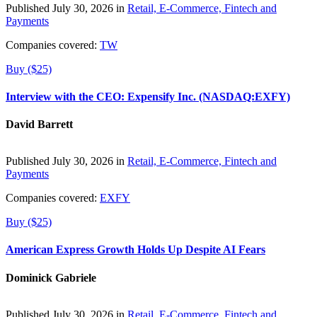
Published July 30, 2026 in
Retail, E-Commerce, Fintech and
Payments
Companies covered:
TW
Buy ($25)
Interview with the CEO: Expensify Inc. (NASDAQ:EXFY)
David Barrett
Published July 30, 2026 in
Retail, E-Commerce, Fintech and
Payments
Companies covered:
EXFY
Buy ($25)
American Express Growth Holds Up Despite AI Fears
Dominick Gabriele
Published July 30, 2026 in
Retail, E-Commerce, Fintech and