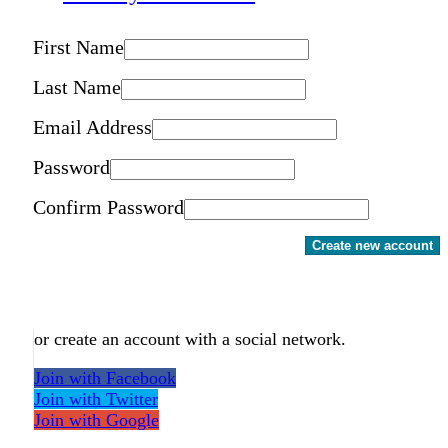
First Name
Last Name
Email Address
Password
Confirm Password
Create new account
or create an account with a social network.
Join with Facebook
Join with Twitter
Join with Google