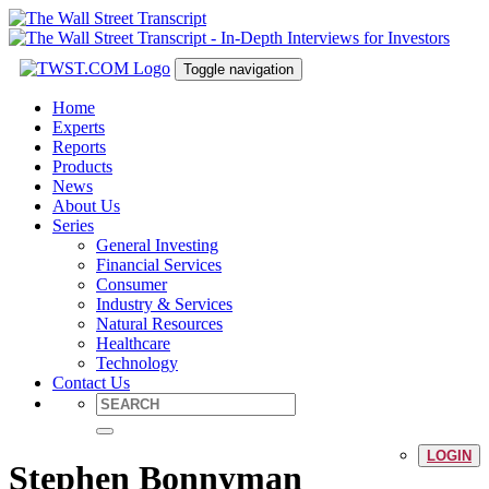
Toggle navigation
Home
Experts
Reports
Products
News
About Us
Series
General Investing
Financial Services
Consumer
Industry & Services
Natural Resources
Healthcare
Technology
Contact Us
LOGIN
Stephen Bonnyman