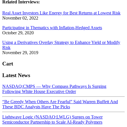
Related Interviews:
Real Asset Investors Like Energy for Best Returns at Lowest Risk
November 02, 2022
Participating in Thematics with Inflation-Hedged Assets
October 29, 2020
Using a Derivatives Overlay Strategy to Enhance Yield or Modify
Risk
November 29, 2019
Cart
Latest News
NASDAQ:CMPS — Why Compass Pathways Is Surging
Following White House Executive Order
“Be Greedy When Others Are Fearful” Said Warren Buffett And
These BDC Analysts Have The Picks
Lightwave Logic (NASDAQ:LWLG) Surges on Tower
Semiconductor Partnership to Scale AI-Ready Polymers