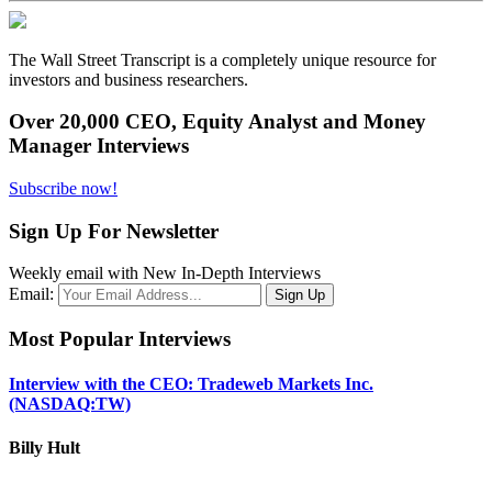
The Wall Street Transcript is a completely unique resource for
investors and business researchers.
Over 20,000 CEO, Equity Analyst and Money
Manager Interviews
Subscribe now!
Sign Up For Newsletter
Weekly email with New In-Depth Interviews
Email:
Most Popular Interviews
Interview with the CEO: Tradeweb Markets Inc.
(NASDAQ:TW)
Billy Hult