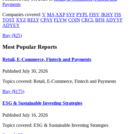
Payments
Companies covered:
V
MA
AXP
SYF
PYPL
FISV
JKHY
FIS
TOST
XYZ
RELY
CPAY
FLYW
COIN
CRCL
BFH
ADYYF
ADYEY
Buy ($25)
Most Popular Reports
Retail, E-Commerce, Fintech and Payments
Published July 30, 2026
Topics covered:
Retail, E-Commerce, Fintech and Payments
Buy ($175)
ESG & Sustainable Investing Strategies
Published July 16, 2026
Topics covered:
ESG & Sustainable Investing Strategies