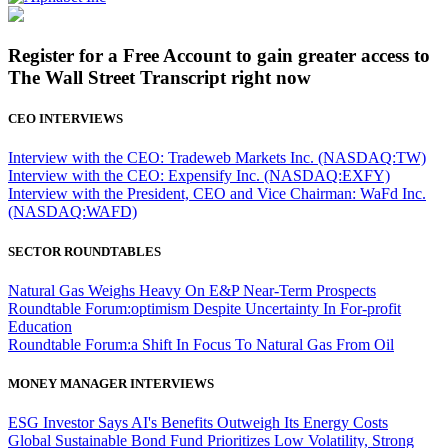
Register for a Free Account to gain greater access to
The Wall Street Transcript right now
CEO INTERVIEWS
Interview with the CEO: Tradeweb Markets Inc. (NASDAQ:TW)
Interview with the CEO: Expensify Inc. (NASDAQ:EXFY)
Interview with the President, CEO and Vice Chairman: WaFd Inc.
(NASDAQ:WAFD)
SECTOR ROUNDTABLES
Natural Gas Weighs Heavy On E&P Near-Term Prospects
Roundtable Forum:optimism Despite Uncertainty In For-profit
Education
Roundtable Forum:a Shift In Focus To Natural Gas From Oil
MONEY MANAGER INTERVIEWS
ESG Investor Says AI's Benefits Outweigh Its Energy Costs
Global Sustainable Bond Fund Prioritizes Low Volatility, Strong