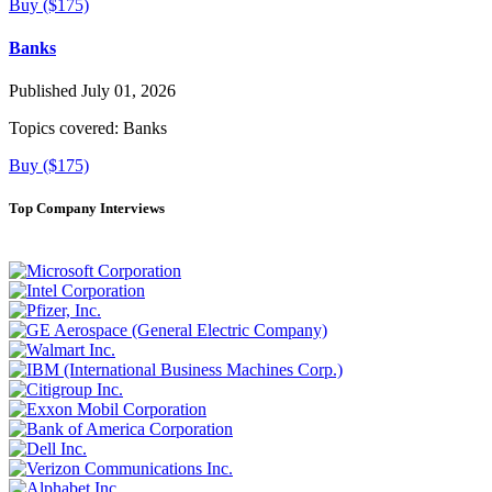
Buy ($175)
Banks
Published July 01, 2026
Topics covered:
Banks
Buy ($175)
Top Company Interviews