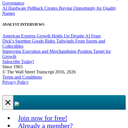
Governance
AI Hardware Pullback Creates Buying Opportunity for Quality
Names
ANALYST INTERVIEWS
American Express Growth Holds Up Despite AI Fears
Dick’s Sporting Goods Rides Tailwinds From Sports and
Collectibles
Improving Execution and Merchandising Position Target for
Growth
Subscribe Today!
Since 1963
© The Wall Street Transcript 2016, 2026
Terms and Conditions
Privacy Policy
×
Join now for free!
Already a member?