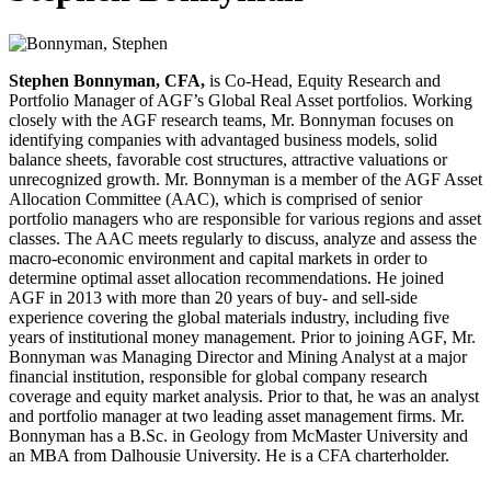
Stephen Bonnyman, CFA,
is Co-Head, Equity Research and
Portfolio Manager of AGF’s Global Real Asset portfolios. Working
closely with the AGF research teams, Mr. Bonnyman focuses on
identifying companies with advantaged business models, solid
balance sheets, favorable cost structures, attractive valuations or
unrecognized growth. Mr. Bonnyman is a member of the AGF Asset
Allocation Committee (AAC), which is comprised of senior
portfolio managers who are responsible for various regions and asset
classes. The AAC meets regularly to discuss, analyze and assess the
macro-economic environment and capital markets in order to
determine optimal asset allocation recommendations. He joined
AGF in 2013 with more than 20 years of buy- and sell-side
experience covering the global materials industry, including five
years of institutional money management. Prior to joining AGF, Mr.
Bonnyman was Managing Director and Mining Analyst at a major
financial institution, responsible for global company research
coverage and equity market analysis. Prior to that, he was an analyst
and portfolio manager at two leading asset management firms. Mr.
Bonnyman has a B.Sc. in Geology from McMaster University and
an MBA from Dalhousie University. He is a CFA charterholder.