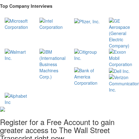
Top Company Interviews
Register for a Free Account to gain
greater access to The Wall Street
Transcript right now