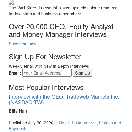
The Wall Street Transcript is a completely unique resource
for investors and business researchers.
Over 20,000 CEO, Equity Analyst
and Money Manager Interviews
Subscribe now!
Sign Up For Newsletter
Weekly email with New In-Depth Interviews
Email:
Most Popular Interviews
Interview with the CEO: Tradeweb Markets Inc.
(NASDAQ:TW)
Billy Hult
Published July 30, 2026 in
Retail, E-Commerce, Fintech and
Payments