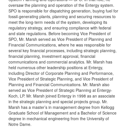
oversaw the planning and operation of the Entergy system.
SPO is responsible for dispatching generation, buying fuel for
fossil-generating plants, planning and securing resources to
meet the long-term needs of the system, developing its
regulatory strategy, and ensuring compliance with federal
and state regulations. Before becoming Vice President of
SPO, Mr. Marsh served as Vice President of Planning and
Financial Communications, where he was responsible for
several key financial processes, including strategic planning,
financial planning, investment approval, financial
communications and commercial analytics. Mr. Marsh has
held numerous other leadership positions at Entergy,
including Director of Corporate Planning and Performance,
Vice President of Strategic Planning, and Vice President of
Planning and Financial Communications. Mr. Marsh also
served as Vice President of Strategic Planning at Entergy-
Koch, LP. Mr. Marsh joined Entergy in 1998 as an associate
in the strategic planning and special projects group. Mr.
Marsh has a master’s in management degree from Kellogg
Graduate School of Management and a Bachelor of Science
degree in mechanical engineering from the University of
Notre Dame.