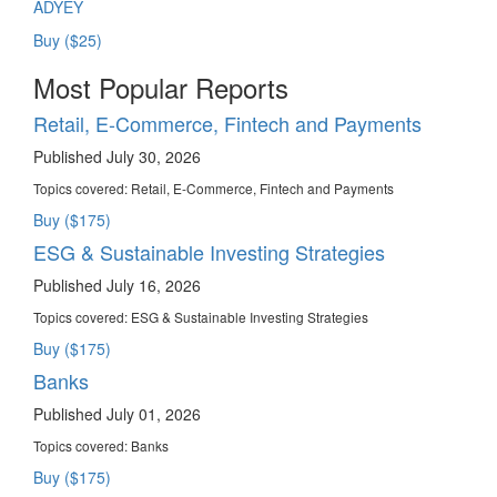
ADYEY
Buy ($25)
Most Popular Reports
Retail, E-Commerce, Fintech and Payments
Published July 30, 2026
Topics covered:
Retail, E-Commerce, Fintech and Payments
Buy ($175)
ESG & Sustainable Investing Strategies
Published July 16, 2026
Topics covered:
ESG & Sustainable Investing Strategies
Buy ($175)
Banks
Published July 01, 2026
Topics covered:
Banks
Buy ($175)