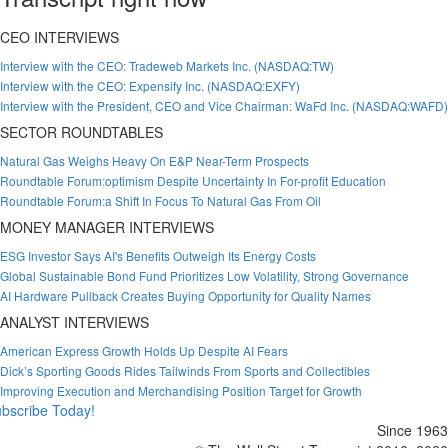
CEO INTERVIEWS
Interview with the CEO: Tradeweb Markets Inc. (NASDAQ:TW)
Interview with the CEO: Expensify Inc. (NASDAQ:EXFY)
Interview with the President, CEO and Vice Chairman: WaFd Inc. (NASDAQ:WAFD)
SECTOR ROUNDTABLES
Natural Gas Weighs Heavy On E&P Near-Term Prospects
Roundtable Forum:optimism Despite Uncertainty In For-profit Education
Roundtable Forum:a Shift In Focus To Natural Gas From Oil
MONEY MANAGER INTERVIEWS
ESG Investor Says AI's Benefits Outweigh Its Energy Costs
Global Sustainable Bond Fund Prioritizes Low Volatility, Strong Governance
AI Hardware Pullback Creates Buying Opportunity for Quality Names
ANALYST INTERVIEWS
American Express Growth Holds Up Despite AI Fears
Dick’s Sporting Goods Rides Tailwinds From Sports and Collectibles
Improving Execution and Merchandising Position Target for Growth
bscribe Today!
Since 1963