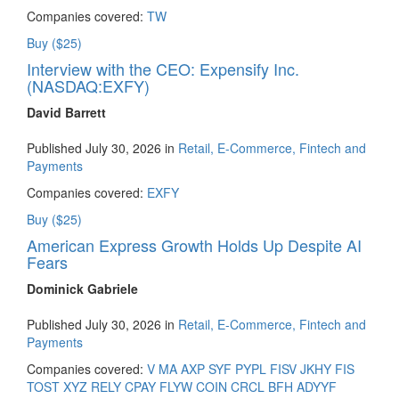
Companies covered:
TW
Buy ($25)
Interview with the CEO: Expensify Inc.
(NASDAQ:EXFY)
David Barrett
Published July 30, 2026 in
Retail, E-Commerce, Fintech and
Payments
Companies covered:
EXFY
Buy ($25)
American Express Growth Holds Up Despite AI
Fears
Dominick Gabriele
Published July 30, 2026 in
Retail, E-Commerce, Fintech and
Payments
Companies covered:
V
MA
AXP
SYF
PYPL
FISV
JKHY
FIS
TOST
XYZ
RELY
CPAY
FLYW
COIN
CRCL
BFH
ADYYF