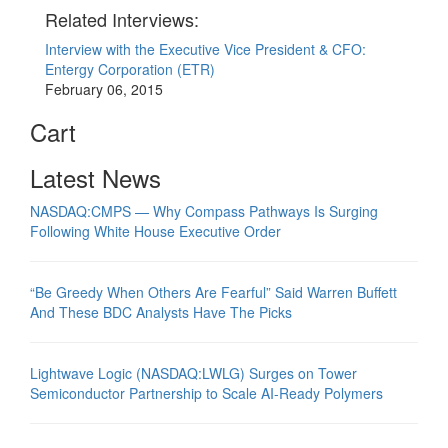
Related Interviews:
Interview with the Executive Vice President & CFO:
Entergy Corporation (ETR)
February 06, 2015
Cart
Latest News
NASDAQ:CMPS — Why Compass Pathways Is Surging
Following White House Executive Order
“Be Greedy When Others Are Fearful” Said Warren Buffett
And These BDC Analysts Have The Picks
Lightwave Logic (NASDAQ:LWLG) Surges on Tower
Semiconductor Partnership to Scale AI-Ready Polymers