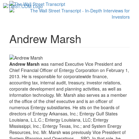
Toggl
navig
Andrew Marsh
Andrew Marsh
was named Executive Vice President and
Chief Financial Officer of Entergy Corporation on February 1,
2013. He is responsible for corporatewide finance,
accounting tax, internal audit, treasury, investor relations,
corporate development and planning activities, as well as
information technology. Mr. Marsh also serves as a member
of the office of the chief executive and is an officer of
numerous Entergy subsidiaries. He sits on the boards of
directors of Entergy Arkansas, Inc.; Entergy Gulf States
Louisiana, L.L.C.; Entergy Louisiana, LLC; Entergy
Mississippi, Inc.; Entergy Texas, Inc.; and System Energy
Resources, Inc. Mr. Marsh was previously Vice President of
System Planning and Operations — SPO. In that role, he