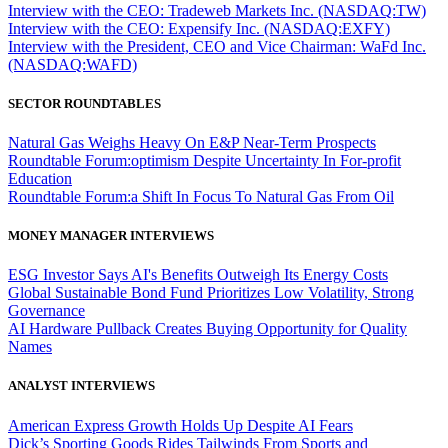
Interview with the CEO: Tradeweb Markets Inc. (NASDAQ:TW)
Interview with the CEO: Expensify Inc. (NASDAQ:EXFY)
Interview with the President, CEO and Vice Chairman: WaFd Inc.
(NASDAQ:WAFD)
SECTOR ROUNDTABLES
Natural Gas Weighs Heavy On E&P Near-Term Prospects
Roundtable Forum:optimism Despite Uncertainty In For-profit
Education
Roundtable Forum:a Shift In Focus To Natural Gas From Oil
MONEY MANAGER INTERVIEWS
ESG Investor Says AI's Benefits Outweigh Its Energy Costs
Global Sustainable Bond Fund Prioritizes Low Volatility, Strong
Governance
AI Hardware Pullback Creates Buying Opportunity for Quality
Names
ANALYST INTERVIEWS
American Express Growth Holds Up Despite AI Fears
Dick’s Sporting Goods Rides Tailwinds From Sports and