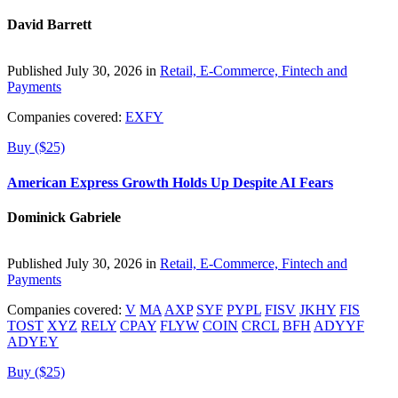
David Barrett
Published July 30, 2026 in
Retail, E-Commerce, Fintech and
Payments
Companies covered:
EXFY
Buy ($25)
American Express Growth Holds Up Despite AI Fears
Dominick Gabriele
Published July 30, 2026 in
Retail, E-Commerce, Fintech and
Payments
Companies covered:
V
MA
AXP
SYF
PYPL
FISV
JKHY
FIS
TOST
XYZ
RELY
CPAY
FLYW
COIN
CRCL
BFH
ADYYF
ADYEY
Buy ($25)