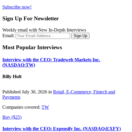
Subscribe now!
Sign Up For Newsletter
Weekly email with New In-Depth Interviews
Email:
Most Popular Interviews
Interview with the CEO: Tradeweb Markets Inc.
(NASDAQ:TW)
Billy Hult
Published July 30, 2026 in
Retail, E-Commerce, Fintech and
Payments
Companies covered:
TW
Buy ($25)
Interview with the CEO: Expensify Inc. (NASDAQ:EXFY)