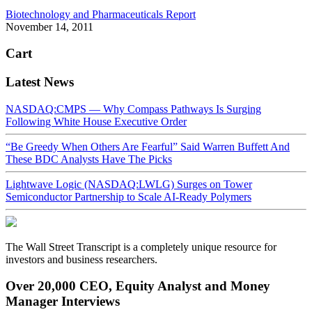
Biotechnology and Pharmaceuticals Report
November 14, 2011
Cart
Latest News
NASDAQ:CMPS — Why Compass Pathways Is Surging
Following White House Executive Order
“Be Greedy When Others Are Fearful” Said Warren Buffett And
These BDC Analysts Have The Picks
Lightwave Logic (NASDAQ:LWLG) Surges on Tower
Semiconductor Partnership to Scale AI-Ready Polymers
The Wall Street Transcript is a completely unique resource for
investors and business researchers.
Over 20,000 CEO, Equity Analyst and Money
Manager Interviews