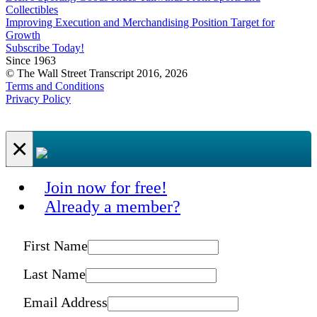
Collectibles
Improving Execution and Merchandising Position Target for
Growth
Subscribe Today!
Since 1963
© The Wall Street Transcript 2016, 2026
Terms and Conditions
Privacy Policy
×
Join now for free!
Already a member?
First Name
Last Name
Email Address