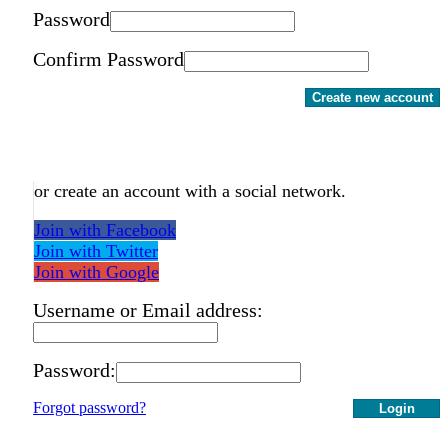
Password
Confirm Password
Create new account
or create an account with a social network.
Join with Facebook
Join with Twitter
Join with Google
Username or Email address:
Password:
Forgot password?
Login