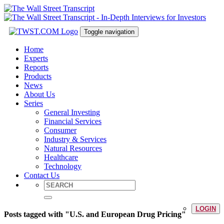
Toggle navigation
Home
Experts
Reports
Products
News
About Us
Series
General Investing
Financial Services
Consumer
Industry & Services
Natural Resources
Healthcare
Technology
Contact Us
LOGIN
Posts tagged with "U.S. and European Drug Pricing"