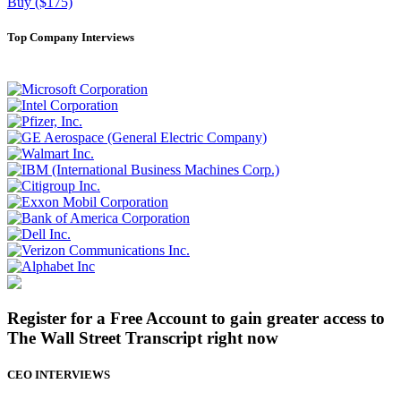
Buy ($175)
Top Company Interviews
Register for a Free Account to gain greater access to
The Wall Street Transcript right now
CEO INTERVIEWS