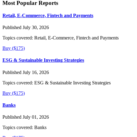
Most Popular Reports
Retail, E-Commerce, Fintech and Payments
Published July 30, 2026
Topics covered:
Retail, E-Commerce, Fintech and Payments
Buy ($175)
ESG & Sustainable Investing Strategies
Published July 16, 2026
Topics covered:
ESG & Sustainable Investing Strategies
Buy ($175)
Banks
Published July 01, 2026
Topics covered:
Banks