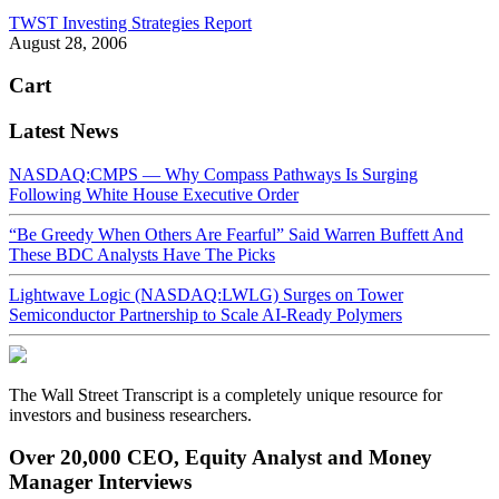
TWST Investing Strategies Report
August 28, 2006
Cart
Latest News
NASDAQ:CMPS — Why Compass Pathways Is Surging
Following White House Executive Order
“Be Greedy When Others Are Fearful” Said Warren Buffett And
These BDC Analysts Have The Picks
Lightwave Logic (NASDAQ:LWLG) Surges on Tower
Semiconductor Partnership to Scale AI-Ready Polymers
The Wall Street Transcript is a completely unique resource for
investors and business researchers.
Over 20,000 CEO, Equity Analyst and Money
Manager Interviews