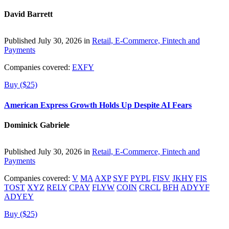
David Barrett
Published July 30, 2026 in
Retail, E-Commerce, Fintech and
Payments
Companies covered:
EXFY
Buy ($25)
American Express Growth Holds Up Despite AI Fears
Dominick Gabriele
Published July 30, 2026 in
Retail, E-Commerce, Fintech and
Payments
Companies covered:
V
MA
AXP
SYF
PYPL
FISV
JKHY
FIS
TOST
XYZ
RELY
CPAY
FLYW
COIN
CRCL
BFH
ADYYF
ADYEY
Buy ($25)