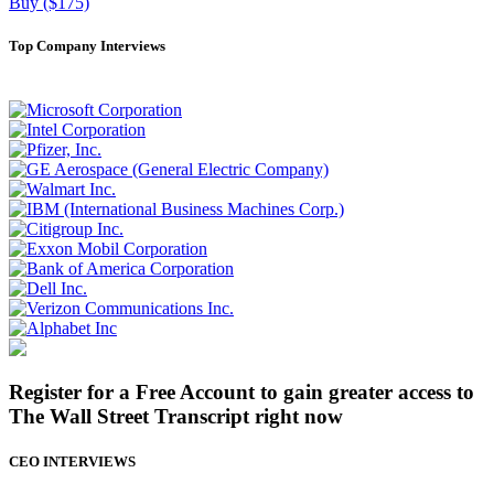
Buy ($175)
Top Company Interviews
Register for a Free Account to gain greater access to
The Wall Street Transcript right now
CEO INTERVIEWS