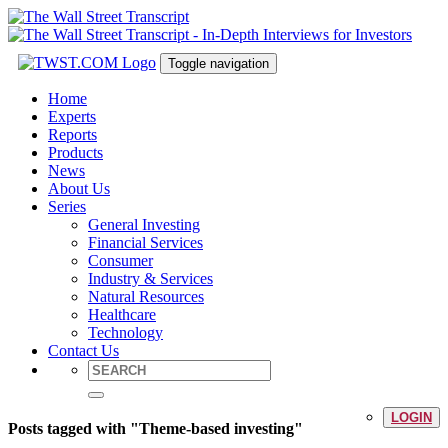
Toggle navigation
Home
Experts
Reports
Products
News
About Us
Series
General Investing
Financial Services
Consumer
Industry & Services
Natural Resources
Healthcare
Technology
Contact Us
LOGIN
Posts tagged with "Theme-based investing"