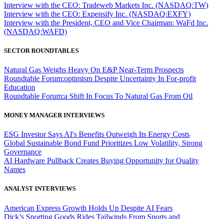
Interview with the CEO: Tradeweb Markets Inc. (NASDAQ:TW)
Interview with the CEO: Expensify Inc. (NASDAQ:EXFY)
Interview with the President, CEO and Vice Chairman: WaFd Inc.
(NASDAQ:WAFD)
SECTOR ROUNDTABLES
Natural Gas Weighs Heavy On E&P Near-Term Prospects
Roundtable Forum:optimism Despite Uncertainty In For-profit
Education
Roundtable Forum:a Shift In Focus To Natural Gas From Oil
MONEY MANAGER INTERVIEWS
ESG Investor Says AI's Benefits Outweigh Its Energy Costs
Global Sustainable Bond Fund Prioritizes Low Volatility, Strong
Governance
AI Hardware Pullback Creates Buying Opportunity for Quality
Names
ANALYST INTERVIEWS
American Express Growth Holds Up Despite AI Fears
Dick’s Sporting Goods Rides Tailwinds From Sports and