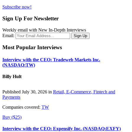
Subscribe now!
Sign Up For Newsletter
Weekly email with New In-Depth Interviews
Email:
Most Popular Interviews
Interview with the CEO: Tradeweb Markets Inc.
(NASDAQ:TW)
Billy Hult
Published July 30, 2026 in
Retail, E-Commerce, Fintech and
Payments
Companies covered:
TW
Buy ($25)
Interview with the CEO: Expensify Inc. (NASDAQ:EXFY)