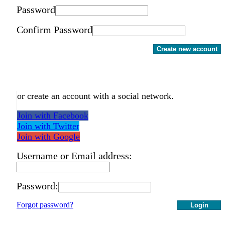
Password
Confirm Password
Create new account
or create an account with a social network.
Join with Facebook
Join with Twitter
Join with Google
Username or Email address:
Password:
Forgot password?
Login