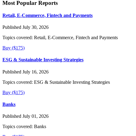
Most Popular Reports
Retail, E-Commerce, Fintech and Payments
Published July 30, 2026
Topics covered:
Retail, E-Commerce, Fintech and Payments
Buy ($175)
ESG & Sustainable Investing Strategies
Published July 16, 2026
Topics covered:
ESG & Sustainable Investing Strategies
Buy ($175)
Banks
Published July 01, 2026
Topics covered:
Banks