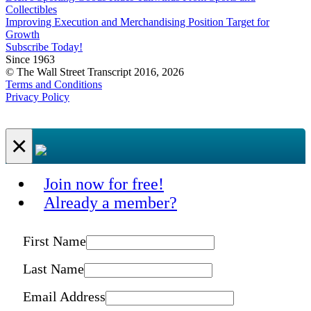
Collectibles
Improving Execution and Merchandising Position Target for
Growth
Subscribe Today!
Since 1963
© The Wall Street Transcript 2016, 2026
Terms and Conditions
Privacy Policy
×
Join now for free!
Already a member?
First Name
Last Name
Email Address