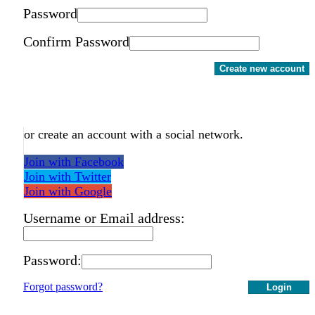
Password
Confirm Password
Create new account
or create an account with a social network.
Join with Facebook
Join with Twitter
Join with Google
Username or Email address:
Password:
Forgot password?
Login