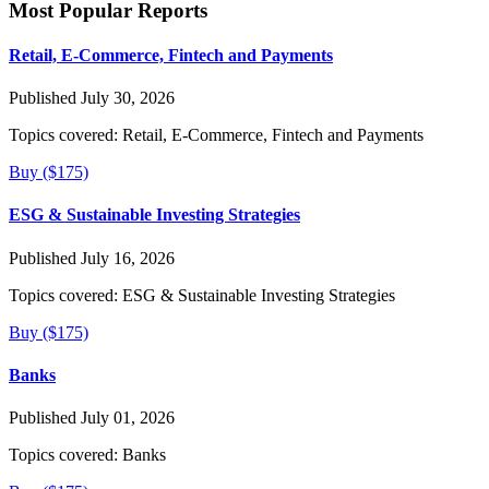
Most Popular Reports
Retail, E-Commerce, Fintech and Payments
Published July 30, 2026
Topics covered:
Retail, E-Commerce, Fintech and Payments
Buy ($175)
ESG & Sustainable Investing Strategies
Published July 16, 2026
Topics covered:
ESG & Sustainable Investing Strategies
Buy ($175)
Banks
Published July 01, 2026
Topics covered:
Banks