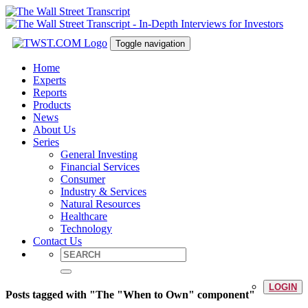
Toggle navigation
Home
Experts
Reports
Products
News
About Us
Series
General Investing
Financial Services
Consumer
Industry & Services
Natural Resources
Healthcare
Technology
Contact Us
LOGIN
Posts tagged with "The "When to Own" component"