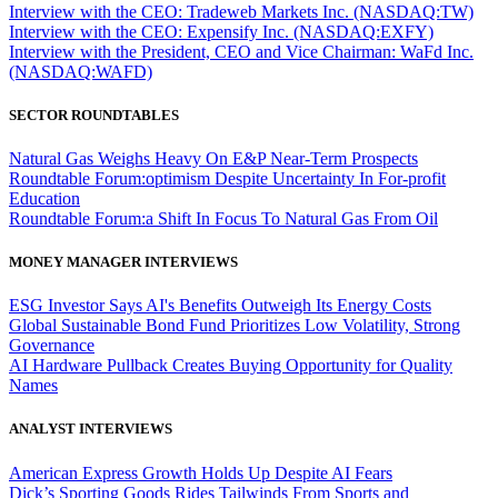
Interview with the CEO: Tradeweb Markets Inc. (NASDAQ:TW)
Interview with the CEO: Expensify Inc. (NASDAQ:EXFY)
Interview with the President, CEO and Vice Chairman: WaFd Inc.
(NASDAQ:WAFD)
SECTOR ROUNDTABLES
Natural Gas Weighs Heavy On E&P Near-Term Prospects
Roundtable Forum:optimism Despite Uncertainty In For-profit
Education
Roundtable Forum:a Shift In Focus To Natural Gas From Oil
MONEY MANAGER INTERVIEWS
ESG Investor Says AI's Benefits Outweigh Its Energy Costs
Global Sustainable Bond Fund Prioritizes Low Volatility, Strong
Governance
AI Hardware Pullback Creates Buying Opportunity for Quality
Names
ANALYST INTERVIEWS
American Express Growth Holds Up Despite AI Fears
Dick’s Sporting Goods Rides Tailwinds From Sports and