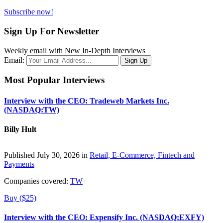
Subscribe now!
Sign Up For Newsletter
Weekly email with New In-Depth Interviews
Email:
Most Popular Interviews
Interview with the CEO: Tradeweb Markets Inc.
(NASDAQ:TW)
Billy Hult
Published July 30, 2026 in
Retail, E-Commerce, Fintech and
Payments
Companies covered:
TW
Buy ($25)
Interview with the CEO: Expensify Inc. (NASDAQ:EXFY)