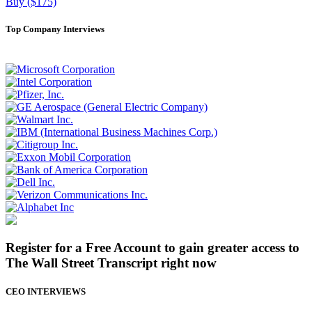
Buy ($175)
Top Company Interviews
Register for a Free Account to gain greater access to
The Wall Street Transcript right now
CEO INTERVIEWS