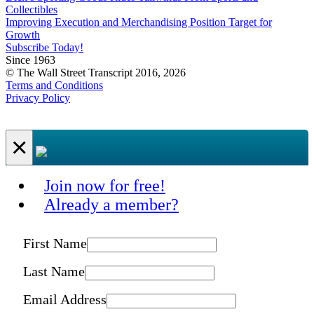
Collectibles
Improving Execution and Merchandising Position Target for
Growth
Subscribe Today!
Since 1963
© The Wall Street Transcript 2016, 2026
Terms and Conditions
Privacy Policy
×
Join now for free!
Already a member?
First Name
Last Name
Email Address