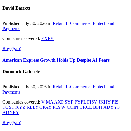
David Barrett
Published July 30, 2026 in
Retail, E-Commerce, Fintech and
Payments
Companies covered:
EXFY
Buy ($25)
American Express Growth Holds Up Despite AI Fears
Dominick Gabriele
Published July 30, 2026 in
Retail, E-Commerce, Fintech and
Payments
Companies covered:
V
MA
AXP
SYF
PYPL
FISV
JKHY
FIS
TOST
XYZ
RELY
CPAY
FLYW
COIN
CRCL
BFH
ADYYF
ADYEY
Buy ($25)