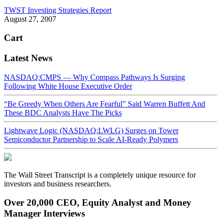
TWST Investing Strategies Report
August 27, 2007
Cart
Latest News
NASDAQ:CMPS — Why Compass Pathways Is Surging
Following White House Executive Order
“Be Greedy When Others Are Fearful” Said Warren Buffett And
These BDC Analysts Have The Picks
Lightwave Logic (NASDAQ:LWLG) Surges on Tower
Semiconductor Partnership to Scale AI-Ready Polymers
The Wall Street Transcript is a completely unique resource for
investors and business researchers.
Over 20,000 CEO, Equity Analyst and Money
Manager Interviews