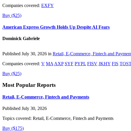
Companies covered:
EXFY
Buy ($25)
American Express Growth Holds Up Despite AI Fears
Dominick Gabriele
Published July 30, 2026 in
Retail, E-Commerce, Fintech and Paymen
Companies covered:
V
MA
AXP
SYF
PYPL
FISV
JKHY
FIS
TOS
Buy ($25)
Most Popular Reports
Retail, E-Commerce, Fintech and Payments
Published July 30, 2026
Topics covered:
Retail, E-Commerce, Fintech and Payments
Buy ($175)