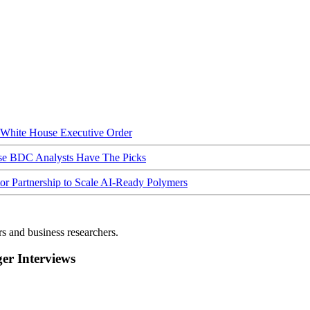
hite House Executive Order
ese BDC Analysts Have The Picks
Partnership to Scale AI-Ready Polymers
rs and business researchers.
r Interviews