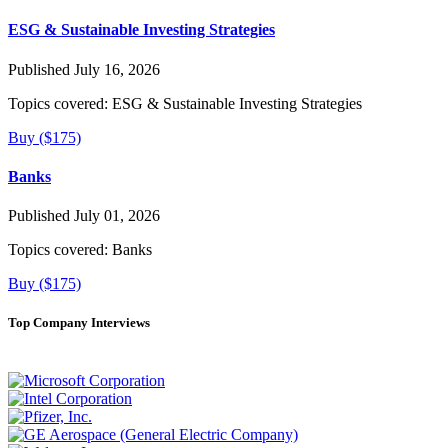
ESG & Sustainable Investing Strategies
Published July 16, 2026
Topics covered:
ESG & Sustainable Investing Strategies
Buy ($175)
Banks
Published July 01, 2026
Topics covered:
Banks
Buy ($175)
Top Company Interviews