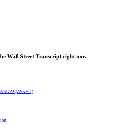
The Wall Street Transcript right now
c. (NASDAQ:WAFD)
tion