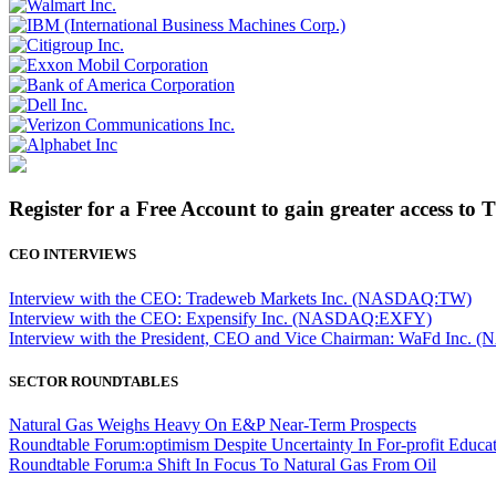
Register for a Free Account to gain greater access to 
CEO INTERVIEWS
Interview with the CEO: Tradeweb Markets Inc. (NASDAQ:TW)
Interview with the CEO: Expensify Inc. (NASDAQ:EXFY)
Interview with the President, CEO and Vice Chairman: WaFd In
SECTOR ROUNDTABLES
Natural Gas Weighs Heavy On E&P Near-Term Prospects
Roundtable Forum:optimism Despite Uncertainty In For-profit Educa
Roundtable Forum:a Shift In Focus To Natural Gas From Oil