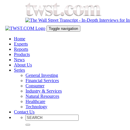
Toggle navigation
Home
Experts
Reports
Products
News
About Us
Series
General Investing
Financial Services
Consumer
Industry & Services
Natural Resources
Healthcare
Technology
Contact Us