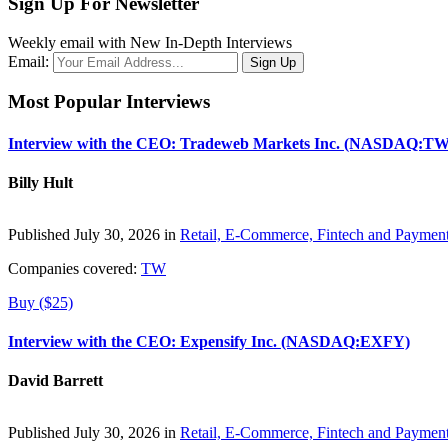
Sign Up For Newsletter
Weekly email with New In-Depth Interviews
Email:
Most Popular Interviews
Interview with the CEO: Tradeweb Markets Inc. (NASDAQ:TW
Billy Hult
Published July 30, 2026 in
Retail, E-Commerce, Fintech and Paymen
Companies covered:
TW
Buy ($25)
Interview with the CEO: Expensify Inc. (NASDAQ:EXFY)
David Barrett
Published July 30, 2026 in
Retail, E-Commerce, Fintech and Paymen