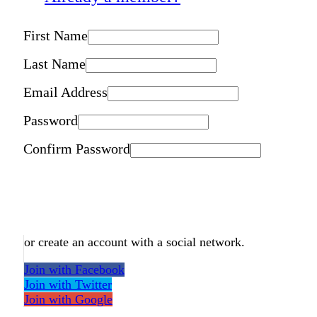
First Name
Last Name
Email Address
Password
Confirm Password
or create an account with a social network.
Join with Facebook
Join with Twitter
Join with Google