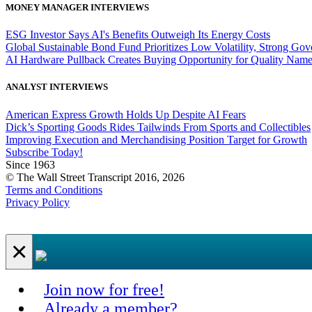
MONEY MANAGER INTERVIEWS
ESG Investor Says AI's Benefits Outweigh Its Energy Costs
Global Sustainable Bond Fund Prioritizes Low Volatility, Strong Go
AI Hardware Pullback Creates Buying Opportunity for Quality Nam
ANALYST INTERVIEWS
American Express Growth Holds Up Despite AI Fears
Dick’s Sporting Goods Rides Tailwinds From Sports and Collectibles
Improving Execution and Merchandising Position Target for Growth
Subscribe Today!
Since 1963
© The Wall Street Transcript 2016, 2026
Terms and Conditions
Privacy Policy
×
Join now for free!
Already a member?