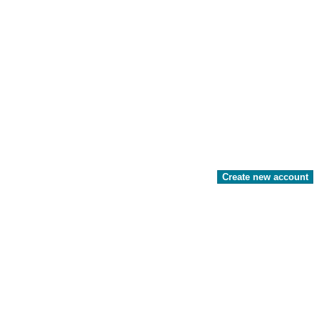
Create new account