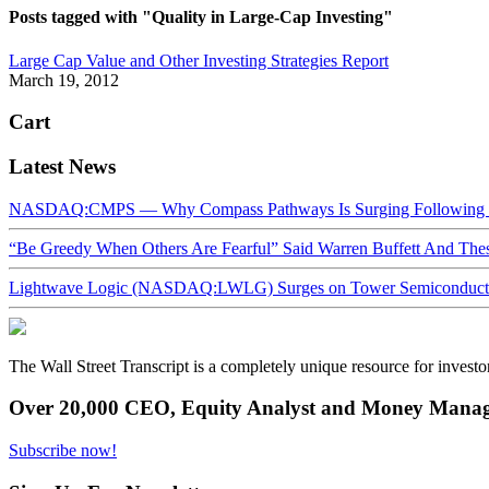
Posts tagged with "Quality in Large-Cap Investing"
Large Cap Value and Other Investing Strategies Report
March 19, 2012
Cart
Latest News
NASDAQ:CMPS — Why Compass Pathways Is Surging Following W
“Be Greedy When Others Are Fearful” Said Warren Buffett And Th
Lightwave Logic (NASDAQ:LWLG) Surges on Tower Semiconductor 
The Wall Street Transcript is a completely unique resource for investo
Over 20,000 CEO, Equity Analyst and Money Manage
Subscribe now!