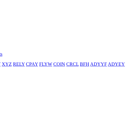
ts
T
XYZ
RELY
CPAY
FLYW
COIN
CRCL
BFH
ADYYF
ADYEY