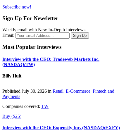
Subscribe now!
Sign Up For Newsletter
Weekly email with New In-Depth Interviews
Email:
Most Popular Interviews
Interview with the CEO: Tradeweb Markets Inc.
(NASDAQ:TW)
Billy Hult
Published July 30, 2026 in
Retail, E-Commerce, Fintech and
Payments
Companies covered:
TW
Buy ($25)
Interview with the CEO: Expensify Inc. (NASDAQ:EXFY)