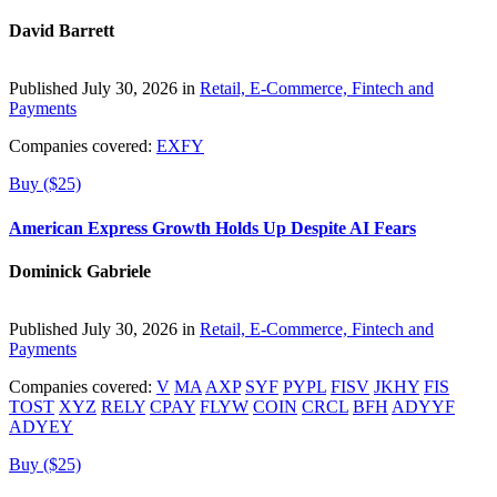
David Barrett
Published July 30, 2026 in
Retail, E-Commerce, Fintech and
Payments
Companies covered:
EXFY
Buy ($25)
American Express Growth Holds Up Despite AI Fears
Dominick Gabriele
Published July 30, 2026 in
Retail, E-Commerce, Fintech and
Payments
Companies covered:
V
MA
AXP
SYF
PYPL
FISV
JKHY
FIS
TOST
XYZ
RELY
CPAY
FLYW
COIN
CRCL
BFH
ADYYF
ADYEY
Buy ($25)