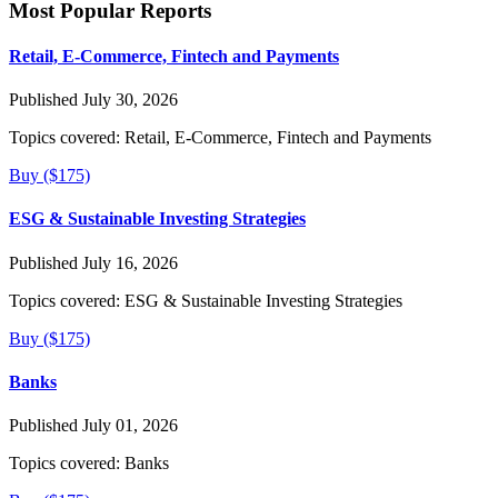
Most Popular Reports
Retail, E-Commerce, Fintech and Payments
Published July 30, 2026
Topics covered:
Retail, E-Commerce, Fintech and Payments
Buy ($175)
ESG & Sustainable Investing Strategies
Published July 16, 2026
Topics covered:
ESG & Sustainable Investing Strategies
Buy ($175)
Banks
Published July 01, 2026
Topics covered:
Banks