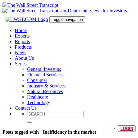
Toggle navigation
Home
Experts
Reports
Products
News
About Us
Series
General Investing
Financial Services
Consumer
Industry & Services
Natural Resources
Healthcare
Technology
Contact Us
LOGIN
Posts tagged with "Inefficiency in the market"