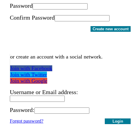
Password
Confirm Password
Create new account
or create an account with a social network.
Join with Facebook
Join with Twitter
Join with Google
Username or Email address:
Password:
Forgot password?
Login