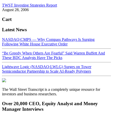
TWST Investing Strategies Report
August 28, 2006
Cart
Latest News
NASDAQ:CMPS — Why Compass Pathways Is Surging
Following White House Executive Order
“Be Greedy When Others Are Fearful” Said Warren Buffett And
These BDC Analysts Have The Picks
Lightwave Logic (NASDAQ:LWLG) Surges on Tower
Semiconductor Partnership to Scale AI-Ready Polymers
The Wall Street Transcript is a completely unique resource for
investors and business researchers.
Over 20,000 CEO, Equity Analyst and Money
Manager Interviews