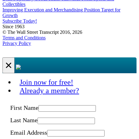
Collectibles
Improving Execution and Merchandising Position Target for
Growth
Subscribe Today!
Since 1963
© The Wall Street Transcript 2016, 2026
Terms and Conditions
Privacy Policy
×
Join now for free!
Already a member?
First Name
Last Name
Email Address