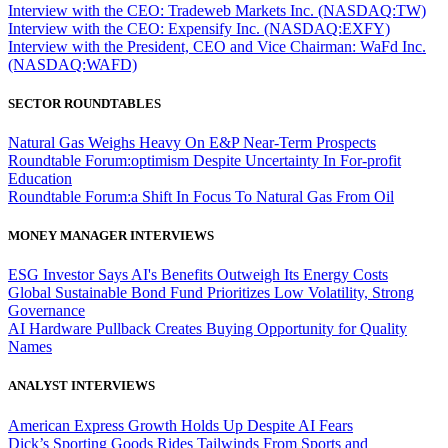
Interview with the CEO: Tradeweb Markets Inc. (NASDAQ:TW)
Interview with the CEO: Expensify Inc. (NASDAQ:EXFY)
Interview with the President, CEO and Vice Chairman: WaFd Inc.
(NASDAQ:WAFD)
SECTOR ROUNDTABLES
Natural Gas Weighs Heavy On E&P Near-Term Prospects
Roundtable Forum:optimism Despite Uncertainty In For-profit
Education
Roundtable Forum:a Shift In Focus To Natural Gas From Oil
MONEY MANAGER INTERVIEWS
ESG Investor Says AI's Benefits Outweigh Its Energy Costs
Global Sustainable Bond Fund Prioritizes Low Volatility, Strong
Governance
AI Hardware Pullback Creates Buying Opportunity for Quality
Names
ANALYST INTERVIEWS
American Express Growth Holds Up Despite AI Fears
Dick’s Sporting Goods Rides Tailwinds From Sports and