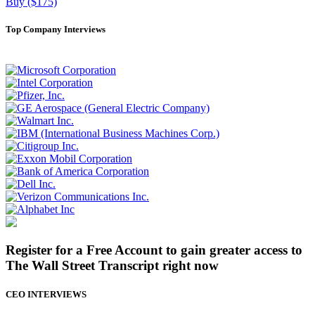
Buy ($175)
Top Company Interviews
Register for a Free Account to gain greater access to
The Wall Street Transcript right now
CEO INTERVIEWS