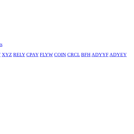
ts
T
XYZ
RELY
CPAY
FLYW
COIN
CRCL
BFH
ADYYF
ADYEY