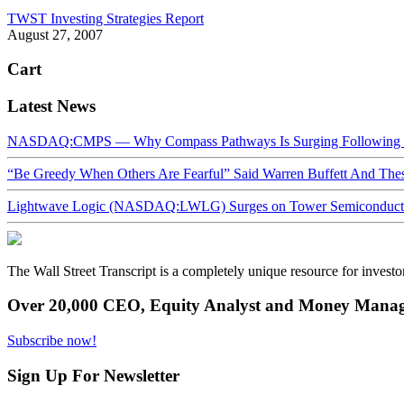
TWST Investing Strategies Report
August 27, 2007
Cart
Latest News
NASDAQ:CMPS — Why Compass Pathways Is Surging Following W
“Be Greedy When Others Are Fearful” Said Warren Buffett And Th
Lightwave Logic (NASDAQ:LWLG) Surges on Tower Semiconductor 
The Wall Street Transcript is a completely unique resource for investo
Over 20,000 CEO, Equity Analyst and Money Manage
Subscribe now!
Sign Up For Newsletter