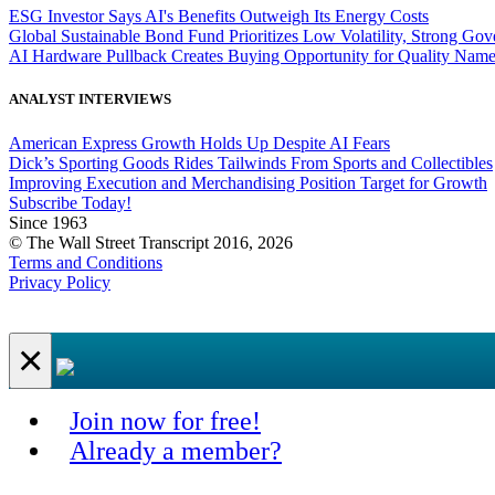
ESG Investor Says AI's Benefits Outweigh Its Energy Costs
Global Sustainable Bond Fund Prioritizes Low Volatility, Strong Go
AI Hardware Pullback Creates Buying Opportunity for Quality Nam
ANALYST INTERVIEWS
American Express Growth Holds Up Despite AI Fears
Dick’s Sporting Goods Rides Tailwinds From Sports and Collectibles
Improving Execution and Merchandising Position Target for Growth
Subscribe Today!
Since 1963
© The Wall Street Transcript 2016, 2026
Terms and Conditions
Privacy Policy
×
Join now for free!
Already a member?