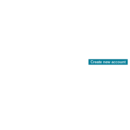
Create new account