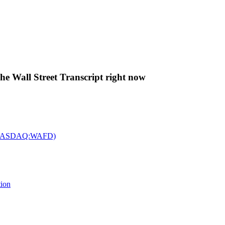
The Wall Street Transcript right now
c. (NASDAQ:WAFD)
tion