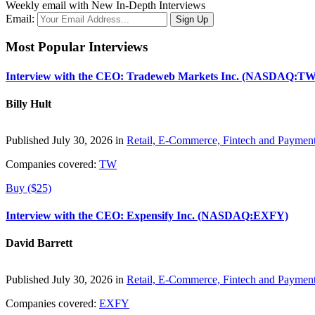
Weekly email with New In-Depth Interviews
Email:
Most Popular Interviews
Interview with the CEO: Tradeweb Markets Inc. (NASDAQ:TW
Billy Hult
Published July 30, 2026 in
Retail, E-Commerce, Fintech and Paymen
Companies covered:
TW
Buy ($25)
Interview with the CEO: Expensify Inc. (NASDAQ:EXFY)
David Barrett
Published July 30, 2026 in
Retail, E-Commerce, Fintech and Paymen
Companies covered:
EXFY