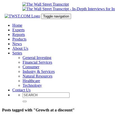
Toggle navigation
Home
Experts
Reports
Products
News
About Us
Series
General Investing
Financial Services
Consumer
Industry & Services
Natural Resources
Healthcare
Technology
Contact Us
Posts tagged with "Growth at a discount"