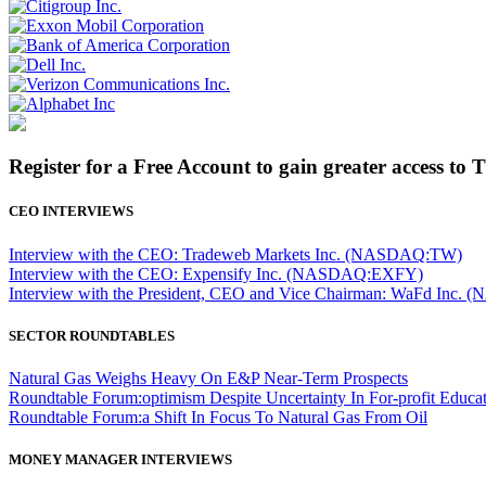
Register for a Free Account to gain greater access to 
CEO INTERVIEWS
Interview with the CEO: Tradeweb Markets Inc. (NASDAQ:TW)
Interview with the CEO: Expensify Inc. (NASDAQ:EXFY)
Interview with the President, CEO and Vice Chairman: WaFd In
SECTOR ROUNDTABLES
Natural Gas Weighs Heavy On E&P Near-Term Prospects
Roundtable Forum:optimism Despite Uncertainty In For-profit Educa
Roundtable Forum:a Shift In Focus To Natural Gas From Oil
MONEY MANAGER INTERVIEWS