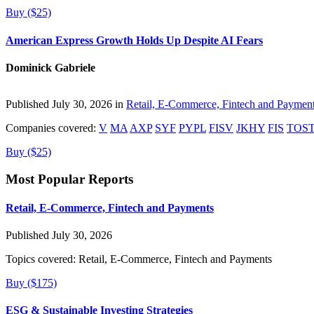
Buy ($25)
American Express Growth Holds Up Despite AI Fears
Dominick Gabriele
Published July 30, 2026 in
Retail, E-Commerce, Fintech and Paymen
Companies covered:
V
MA
AXP
SYF
PYPL
FISV
JKHY
FIS
TOS
Buy ($25)
Most Popular Reports
Retail, E-Commerce, Fintech and Payments
Published July 30, 2026
Topics covered:
Retail, E-Commerce, Fintech and Payments
Buy ($175)
ESG & Sustainable Investing Strategies