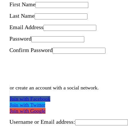
First Name
Last Name
Email Address
Password
Confirm Password
or create an account with a social network.
Join with Facebook
Join with Twitter
Join with Google
Username or Email address: