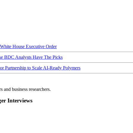
hite House Executive Order
ese BDC Analysts Have The Picks
Partnership to Scale AI-Ready Polymers
rs and business researchers.
r Interviews