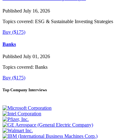
Published July 16, 2026
Topics covered:
ESG & Sustainable Investing Strategies
Buy ($175)
Banks
Published July 01, 2026
Topics covered:
Banks
Buy ($175)
Top Company Interviews