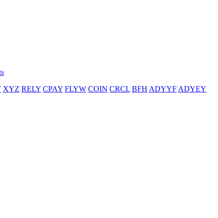
ts
T
XYZ
RELY
CPAY
FLYW
COIN
CRCL
BFH
ADYYF
ADYEY