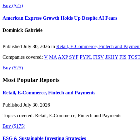
Buy ($25)
American Express Growth Holds Up Despite AI Fears
Dominick Gabriele
Published July 30, 2026 in
Retail, E-Commerce, Fintech and Paymen
Companies covered:
V
MA
AXP
SYF
PYPL
FISV
JKHY
FIS
TOS
Buy ($25)
Most Popular Reports
Retail, E-Commerce, Fintech and Payments
Published July 30, 2026
Topics covered:
Retail, E-Commerce, Fintech and Payments
Buy ($175)
ESG & Sustainable Investing Strategies