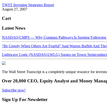
TWST Investing Strategies Report
August 27, 2007
Cart
Latest News
NASDAQ:CMPS — Why Compass Pathways Is Surging Following W
“Be Greedy When Others Are Fearful” Said Warren Buffett And Th
Lightwave Logic (NASDAQ:LWLG) Surges on Tower Semiconductor 
The Wall Street Transcript is a completely unique resource for investo
Over 20,000 CEO, Equity Analyst and Money Manage
Subscribe now!
Sign Up For Newsletter