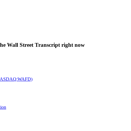
The Wall Street Transcript right now
c. (NASDAQ:WAFD)
tion