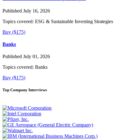
Published July 16, 2026
Topics covered:
ESG & Sustainable Investing Strategies
Buy ($175)
Banks
Published July 01, 2026
Topics covered:
Banks
Buy ($175)
Top Company Interviews