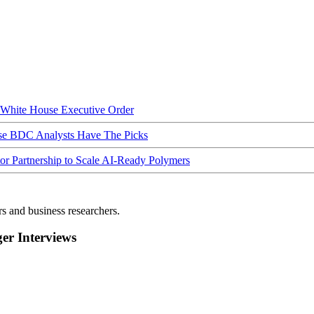
hite House Executive Order
ese BDC Analysts Have The Picks
Partnership to Scale AI-Ready Polymers
rs and business researchers.
r Interviews