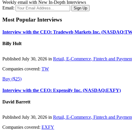
Weekly email with New In-Depth Interviews
Email:
Most Popular Interviews
Interview with the CEO: Tradeweb Markets Inc. (NASDAQ:TW
Billy Hult
Published July 30, 2026 in
Retail, E-Commerce, Fintech and Paymen
Companies covered:
TW
Buy ($25)
Interview with the CEO: Expensify Inc. (NASDAQ:EXFY)
David Barrett
Published July 30, 2026 in
Retail, E-Commerce, Fintech and Paymen
Companies covered:
EXFY