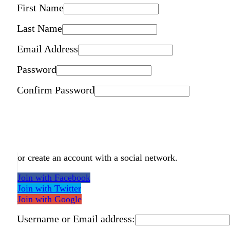
First Name
Last Name
Email Address
Password
Confirm Password
or create an account with a social network.
Join with Facebook
Join with Twitter
Join with Google
Username or Email address: