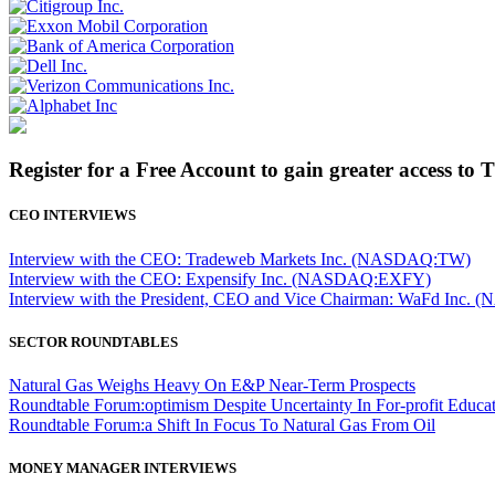
Register for a Free Account to gain greater access to 
CEO INTERVIEWS
Interview with the CEO: Tradeweb Markets Inc. (NASDAQ:TW)
Interview with the CEO: Expensify Inc. (NASDAQ:EXFY)
Interview with the President, CEO and Vice Chairman: WaFd In
SECTOR ROUNDTABLES
Natural Gas Weighs Heavy On E&P Near-Term Prospects
Roundtable Forum:optimism Despite Uncertainty In For-profit Educa
Roundtable Forum:a Shift In Focus To Natural Gas From Oil
MONEY MANAGER INTERVIEWS