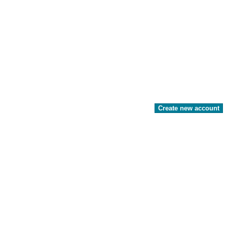
Create new account