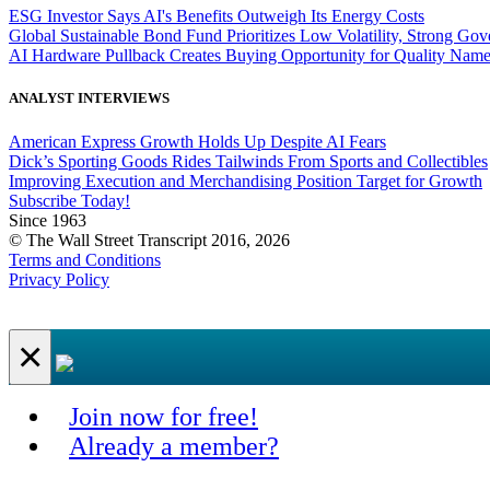
ESG Investor Says AI's Benefits Outweigh Its Energy Costs
Global Sustainable Bond Fund Prioritizes Low Volatility, Strong Go
AI Hardware Pullback Creates Buying Opportunity for Quality Nam
ANALYST INTERVIEWS
American Express Growth Holds Up Despite AI Fears
Dick’s Sporting Goods Rides Tailwinds From Sports and Collectibles
Improving Execution and Merchandising Position Target for Growth
Subscribe Today!
Since 1963
© The Wall Street Transcript 2016, 2026
Terms and Conditions
Privacy Policy
×
Join now for free!
Already a member?