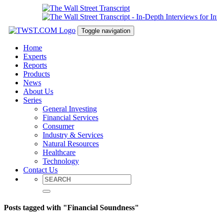
Toggle navigation
Home
Experts
Reports
Products
News
About Us
Series
General Investing
Financial Services
Consumer
Industry & Services
Natural Resources
Healthcare
Technology
Contact Us
Posts tagged with "Financial Soundness"