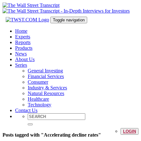
Toggle navigation
Home
Experts
Reports
Products
News
About Us
Series
General Investing
Financial Services
Consumer
Industry & Services
Natural Resources
Healthcare
Technology
Contact Us
LOGIN
Posts tagged with "Accelerating decline rates"