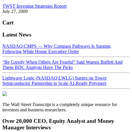
TWST Investing Strategies Report
July 27, 2009
Cart
Latest News
NASDAQ:CMPS — Why Compass Pathways Is Surging
Following White House Executive Order
“Be Greedy When Others Are Fearful” Said Warren Buffett And
These BDC Analysts Have The Picks
Lightwave Logic (NASDAQ:LWLG) Surges on Tower
Semiconductor Partnership to Scale AI-Ready Polymers
The Wall Street Transcript is a completely unique resource for
investors and business researchers.
Over 20,000 CEO, Equity Analyst and Money
Manager Interviews