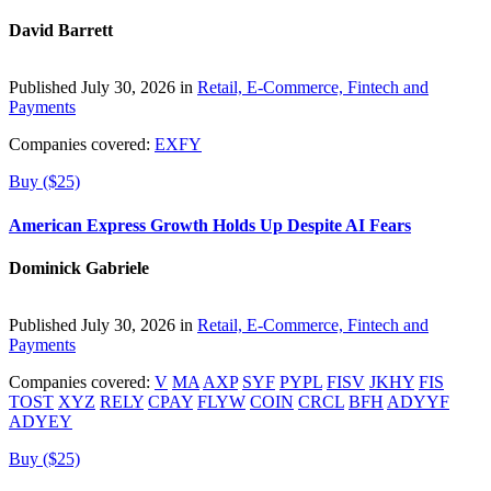
David Barrett
Published July 30, 2026 in
Retail, E-Commerce, Fintech and
Payments
Companies covered:
EXFY
Buy ($25)
American Express Growth Holds Up Despite AI Fears
Dominick Gabriele
Published July 30, 2026 in
Retail, E-Commerce, Fintech and
Payments
Companies covered:
V
MA
AXP
SYF
PYPL
FISV
JKHY
FIS
TOST
XYZ
RELY
CPAY
FLYW
COIN
CRCL
BFH
ADYYF
ADYEY
Buy ($25)