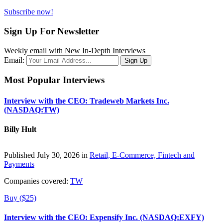
Subscribe now!
Sign Up For Newsletter
Weekly email with New In-Depth Interviews
Email:
Most Popular Interviews
Interview with the CEO: Tradeweb Markets Inc.
(NASDAQ:TW)
Billy Hult
Published July 30, 2026 in
Retail, E-Commerce, Fintech and
Payments
Companies covered:
TW
Buy ($25)
Interview with the CEO: Expensify Inc. (NASDAQ:EXFY)