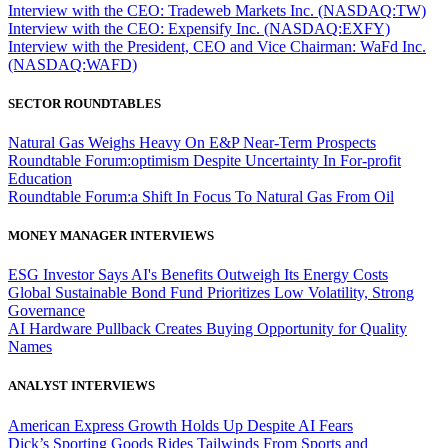
Interview with the CEO: Tradeweb Markets Inc. (NASDAQ:TW)
Interview with the CEO: Expensify Inc. (NASDAQ:EXFY)
Interview with the President, CEO and Vice Chairman: WaFd Inc.
(NASDAQ:WAFD)
SECTOR ROUNDTABLES
Natural Gas Weighs Heavy On E&P Near-Term Prospects
Roundtable Forum:optimism Despite Uncertainty In For-profit
Education
Roundtable Forum:a Shift In Focus To Natural Gas From Oil
MONEY MANAGER INTERVIEWS
ESG Investor Says AI's Benefits Outweigh Its Energy Costs
Global Sustainable Bond Fund Prioritizes Low Volatility, Strong
Governance
AI Hardware Pullback Creates Buying Opportunity for Quality
Names
ANALYST INTERVIEWS
American Express Growth Holds Up Despite AI Fears
Dick’s Sporting Goods Rides Tailwinds From Sports and