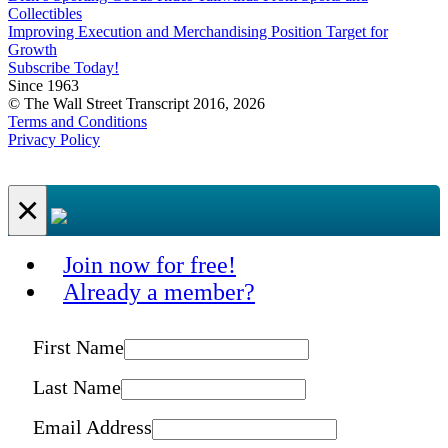
Collectibles
Improving Execution and Merchandising Position Target for
Growth
Subscribe Today!
Since 1963
© The Wall Street Transcript 2016, 2026
Terms and Conditions
Privacy Policy
×
Join now for free!
Already a member?
First Name
Last Name
Email Address