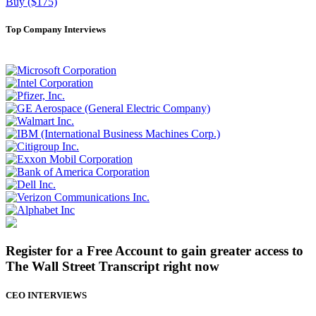
Buy ($175)
Top Company Interviews
Register for a Free Account to gain greater access to
The Wall Street Transcript right now
CEO INTERVIEWS