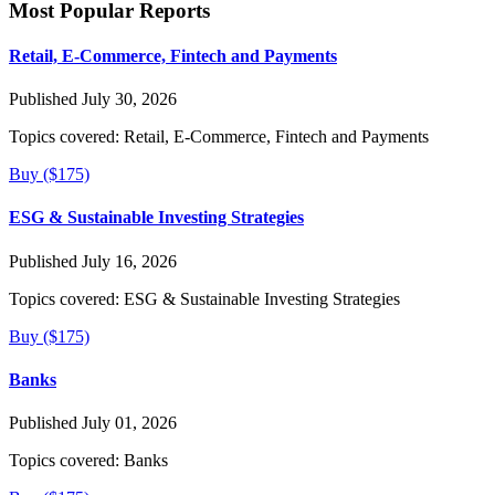
Most Popular Reports
Retail, E-Commerce, Fintech and Payments
Published July 30, 2026
Topics covered:
Retail, E-Commerce, Fintech and Payments
Buy ($175)
ESG & Sustainable Investing Strategies
Published July 16, 2026
Topics covered:
ESG & Sustainable Investing Strategies
Buy ($175)
Banks
Published July 01, 2026
Topics covered:
Banks