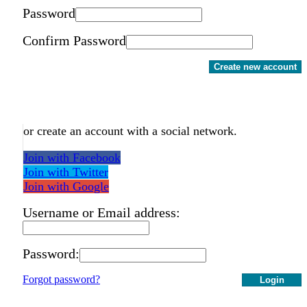
Password
Confirm Password
Create new account
or create an account with a social network.
Join with Facebook
Join with Twitter
Join with Google
Username or Email address:
Password:
Forgot password?
Login