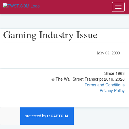
Toggl
navig
Gaming Industry Issue
May 08, 2000
Since 1963
© The Wall Street Transcript 2016, 2026
Terms and Conditions
Privacy Policy