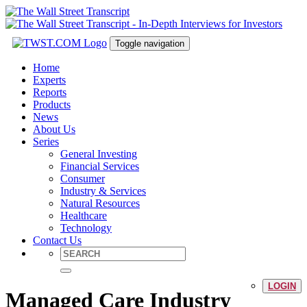
Toggle navigation
Home
Experts
Reports
Products
News
About Us
Series
General Investing
Financial Services
Consumer
Industry & Services
Natural Resources
Healthcare
Technology
Contact Us
LOGIN
Managed Care Industry