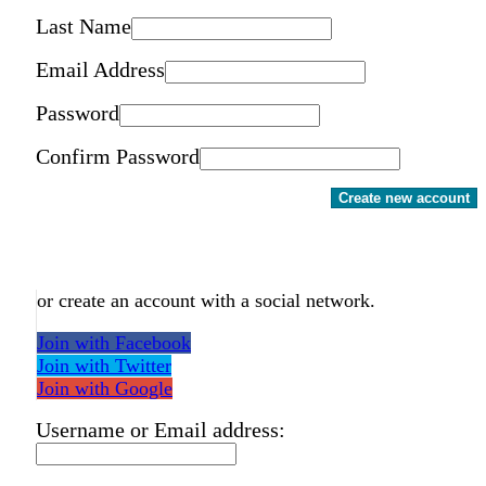
Last Name
Email Address
Password
Confirm Password
Create new account
or create an account with a social network.
Join with Facebook
Join with Twitter
Join with Google
Username or Email address: