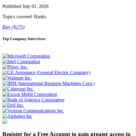
Published July 01, 2026
Topics covered:
Banks
Buy ($175)
Top Company Interviews
Register for a Free Account to gain greater access to