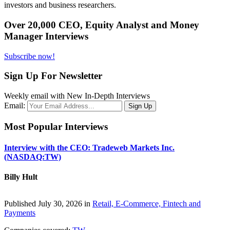
investors and business researchers.
Over 20,000 CEO, Equity Analyst and Money
Manager Interviews
Subscribe now!
Sign Up For Newsletter
Weekly email with New In-Depth Interviews
Email:
Most Popular Interviews
Interview with the CEO: Tradeweb Markets Inc.
(NASDAQ:TW)
Billy Hult
Published July 30, 2026 in
Retail, E-Commerce, Fintech and
Payments