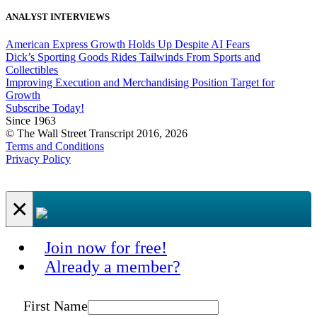
ANALYST INTERVIEWS
American Express Growth Holds Up Despite AI Fears
Dick’s Sporting Goods Rides Tailwinds From Sports and
Collectibles
Improving Execution and Merchandising Position Target for
Growth
Subscribe Today!
Since 1963
© The Wall Street Transcript 2016, 2026
Terms and Conditions
Privacy Policy
×
Join now for free!
Already a member?
First Name