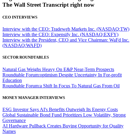
The Wall Street Transcript right now
CEO INTERVIEWS
Interview with the CEO: Tradeweb Markets Inc. (NASDAQ:TW)
Interview with the CEO: Expensify Inc. (NASDAQ:EXFY)
Interview with the President, CEO and Vice Chairman: WaFd Inc.
(NASDAQ:WAFD)
SECTOR ROUNDTABLES
Natural Gas Weighs Heavy On E&P Near-Term Prospects
Roundtable Forum:optimism Despite Uncertainty In For-profit
Education
Roundtable Forum:a Shift In Focus To Natural Gas From Oil
MONEY MANAGER INTERVIEWS
ESG Investor Says AI's Benefits Outweigh Its Energy Costs
Global Sustainable Bond Fund Prioritizes Low Volatility, Strong
Governance
AI Hardware Pullback Creates Buying Opportunity for Quality
Names