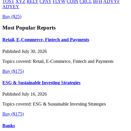
TOST
XYZ
RELY
CPAY
FLYW
COIN
CRCL
BFH
ADYYF
ADYEY
Buy ($25)
Most Popular Reports
Retail, E-Commerce, Fintech and Payments
Published July 30, 2026
Topics covered:
Retail, E-Commerce, Fintech and Payments
Buy ($175)
ESG & Sustainable Investing Strategies
Published July 16, 2026
Topics covered:
ESG & Sustainable Investing Strategies
Buy ($175)
Banks