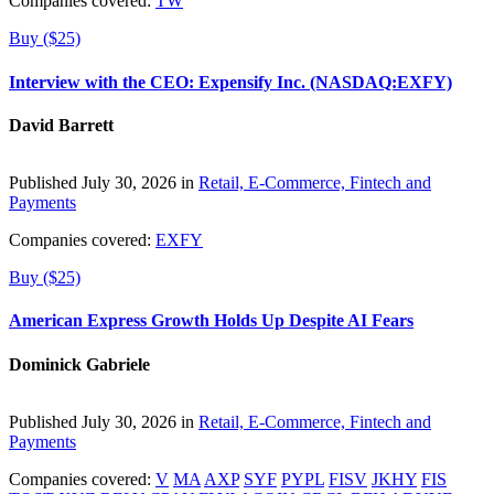
Companies covered:
TW
Buy ($25)
Interview with the CEO: Expensify Inc. (NASDAQ:EXFY)
David Barrett
Published July 30, 2026 in
Retail, E-Commerce, Fintech and
Payments
Companies covered:
EXFY
Buy ($25)
American Express Growth Holds Up Despite AI Fears
Dominick Gabriele
Published July 30, 2026 in
Retail, E-Commerce, Fintech and
Payments
Companies covered:
V
MA
AXP
SYF
PYPL
FISV
JKHY
FIS