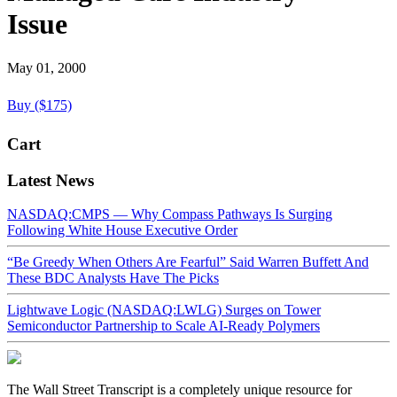
Issue
May 01, 2000
Buy ($175)
Cart
Latest News
NASDAQ:CMPS — Why Compass Pathways Is Surging
Following White House Executive Order
“Be Greedy When Others Are Fearful” Said Warren Buffett And
These BDC Analysts Have The Picks
Lightwave Logic (NASDAQ:LWLG) Surges on Tower
Semiconductor Partnership to Scale AI-Ready Polymers
The Wall Street Transcript is a completely unique resource for