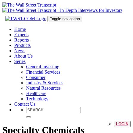
Toggle navigation
Home
Experts
Reports
Products
News
About Us
Series
General Investing
Financial Services
Consumer
Industry & Services
Natural Resources
Healthcare
Technology
Contact Us
LOGIN
Specialty Chemicals