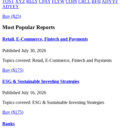
TOST
XYZ
RELY
CPAY
FLYW
COIN
CRCL
BFH
ADYYF
ADYEY
Buy ($25)
Most Popular Reports
Retail, E-Commerce, Fintech and Payments
Published July 30, 2026
Topics covered:
Retail, E-Commerce, Fintech and Payments
Buy ($175)
ESG & Sustainable Investing Strategies
Published July 16, 2026
Topics covered:
ESG & Sustainable Investing Strategies
Buy ($175)
Banks