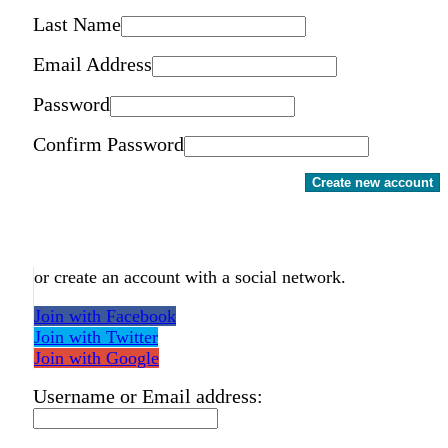
Last Name
Email Address
Password
Confirm Password
Create new account
or create an account with a social network.
Join with Facebook
Join with Twitter
Join with Google
Username or Email address: