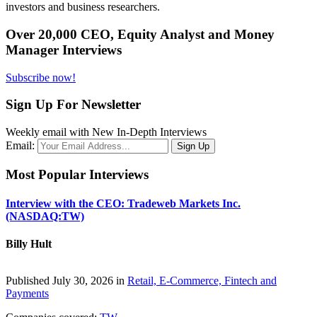
investors and business researchers.
Over 20,000 CEO, Equity Analyst and Money
Manager Interviews
Subscribe now!
Sign Up For Newsletter
Weekly email with New In-Depth Interviews
Email:
Most Popular Interviews
Interview with the CEO: Tradeweb Markets Inc.
(NASDAQ:TW)
Billy Hult
Published July 30, 2026 in
Retail, E-Commerce, Fintech and
Payments