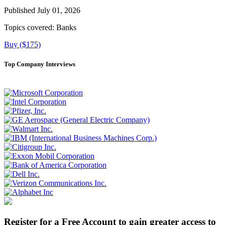
Published July 01, 2026
Topics covered:
Banks
Buy ($175)
Top Company Interviews
Register for a Free Account to gain greater access to