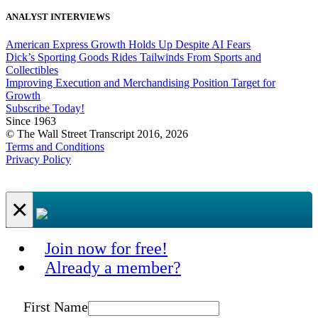
ANALYST INTERVIEWS
American Express Growth Holds Up Despite AI Fears
Dick’s Sporting Goods Rides Tailwinds From Sports and
Collectibles
Improving Execution and Merchandising Position Target for
Growth
Subscribe Today!
Since 1963
© The Wall Street Transcript 2016, 2026
Terms and Conditions
Privacy Policy
×
Join now for free!
Already a member?
First Name