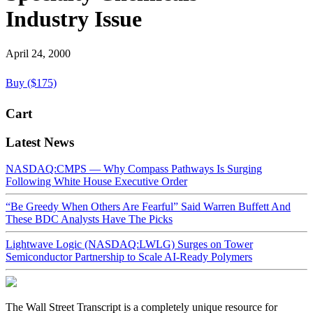
Industry Issue
April 24, 2000
Buy ($175)
Cart
Latest News
NASDAQ:CMPS — Why Compass Pathways Is Surging
Following White House Executive Order
“Be Greedy When Others Are Fearful” Said Warren Buffett And
These BDC Analysts Have The Picks
Lightwave Logic (NASDAQ:LWLG) Surges on Tower
Semiconductor Partnership to Scale AI-Ready Polymers
The Wall Street Transcript is a completely unique resource for