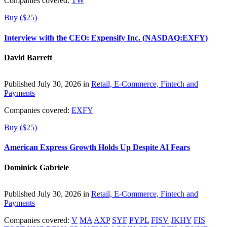
Companies covered:
TW
Buy ($25)
Interview with the CEO: Expensify Inc. (NASDAQ:EXFY)
David Barrett
Published July 30, 2026 in
Retail, E-Commerce, Fintech and
Payments
Companies covered:
EXFY
Buy ($25)
American Express Growth Holds Up Despite AI Fears
Dominick Gabriele
Published July 30, 2026 in
Retail, E-Commerce, Fintech and
Payments
Companies covered:
V
MA
AXP
SYF
PYPL
FISV
JKHY
FIS