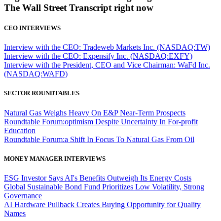
The Wall Street Transcript right now
CEO INTERVIEWS
Interview with the CEO: Tradeweb Markets Inc. (NASDAQ:TW)
Interview with the CEO: Expensify Inc. (NASDAQ:EXFY)
Interview with the President, CEO and Vice Chairman: WaFd Inc.
(NASDAQ:WAFD)
SECTOR ROUNDTABLES
Natural Gas Weighs Heavy On E&P Near-Term Prospects
Roundtable Forum:optimism Despite Uncertainty In For-profit
Education
Roundtable Forum:a Shift In Focus To Natural Gas From Oil
MONEY MANAGER INTERVIEWS
ESG Investor Says AI's Benefits Outweigh Its Energy Costs
Global Sustainable Bond Fund Prioritizes Low Volatility, Strong
Governance
AI Hardware Pullback Creates Buying Opportunity for Quality
Names