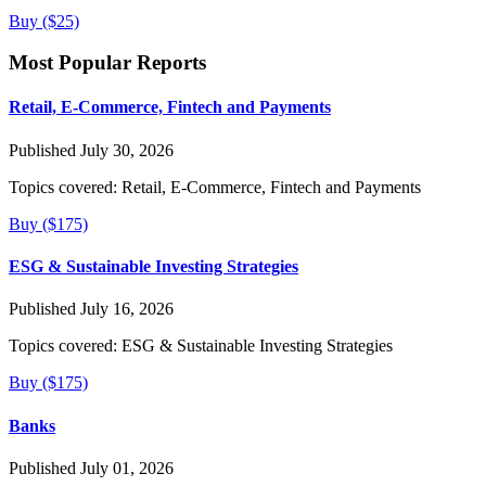
Buy ($25)
Most Popular Reports
Retail, E-Commerce, Fintech and Payments
Published July 30, 2026
Topics covered:
Retail, E-Commerce, Fintech and Payments
Buy ($175)
ESG & Sustainable Investing Strategies
Published July 16, 2026
Topics covered:
ESG & Sustainable Investing Strategies
Buy ($175)
Banks
Published July 01, 2026