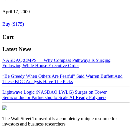
April 17, 2000
Buy ($175)
Cart
Latest News
NASDAQ:CMPS — Why Compass Pathways Is Surging
Following White House Executive Order
“Be Greedy When Others Are Fearful” Said Warren Buffett And
These BDC Analysts Have The Picks
Lightwave Logic (NASDAQ:LWLG) Surges on Tower
Semiconductor Partnership to Scale AI-Ready Polymers
The Wall Street Transcript is a completely unique resource for
investors and business researchers.