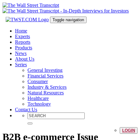
Toggle navigation
Home
Experts
Reports
Products
News
About Us
Series
General Investing
Financial Services
Consumer
Industry & Services
Natural Resources
Healthcare
Technology
Contact Us
LOGIN
B2B e-commerce Issue