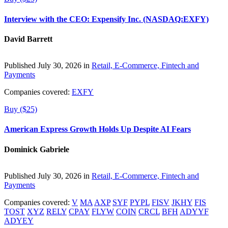
Interview with the CEO: Expensify Inc. (NASDAQ:EXFY)
David Barrett
Published July 30, 2026 in
Retail, E-Commerce, Fintech and
Payments
Companies covered:
EXFY
Buy ($25)
American Express Growth Holds Up Despite AI Fears
Dominick Gabriele
Published July 30, 2026 in
Retail, E-Commerce, Fintech and
Payments
Companies covered:
V
MA
AXP
SYF
PYPL
FISV
JKHY
FIS
TOST
XYZ
RELY
CPAY
FLYW
COIN
CRCL
BFH
ADYYF
ADYEY