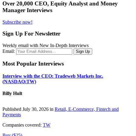
Over 20,000 CEO, Equity Analyst and Money
Manager Interviews
Subscribe now!
Sign Up For Newsletter
Weekly email with New In-Depth Interviews
Email:
Most Popular Interviews
Interview with the CEO: Tradeweb Markets Inc.
(NASDAQ:TW)
Billy Hult
Published July 30, 2026 in
Retail, E-Commerce, Fintech and
Payments
Companies covered:
TW
Buy ($25)