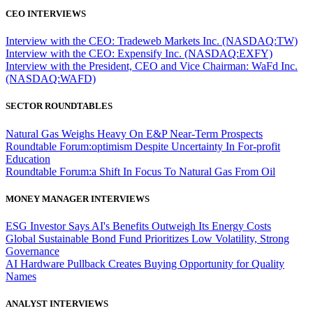
CEO INTERVIEWS
Interview with the CEO: Tradeweb Markets Inc. (NASDAQ:TW)
Interview with the CEO: Expensify Inc. (NASDAQ:EXFY)
Interview with the President, CEO and Vice Chairman: WaFd Inc.
(NASDAQ:WAFD)
SECTOR ROUNDTABLES
Natural Gas Weighs Heavy On E&P Near-Term Prospects
Roundtable Forum:optimism Despite Uncertainty In For-profit
Education
Roundtable Forum:a Shift In Focus To Natural Gas From Oil
MONEY MANAGER INTERVIEWS
ESG Investor Says AI's Benefits Outweigh Its Energy Costs
Global Sustainable Bond Fund Prioritizes Low Volatility, Strong
Governance
AI Hardware Pullback Creates Buying Opportunity for Quality
Names
ANALYST INTERVIEWS