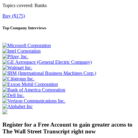
Topics covered:
Banks
Buy ($175)
Top Company Interviews
Register for a Free Account to gain greater access to
The Wall Street Transcript right now