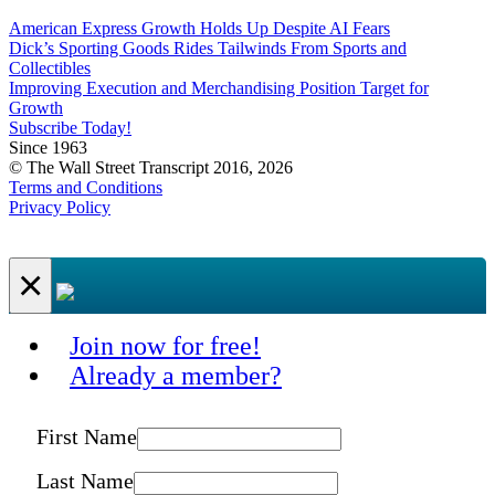
American Express Growth Holds Up Despite AI Fears
Dick’s Sporting Goods Rides Tailwinds From Sports and
Collectibles
Improving Execution and Merchandising Position Target for
Growth
Subscribe Today!
Since 1963
© The Wall Street Transcript 2016, 2026
Terms and Conditions
Privacy Policy
×
Join now for free!
Already a member?
First Name
Last Name