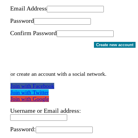
Email Address
Password
Confirm Password
Create new account
or create an account with a social network.
Join with Facebook
Join with Twitter
Join with Google
Username or Email address:
Password: