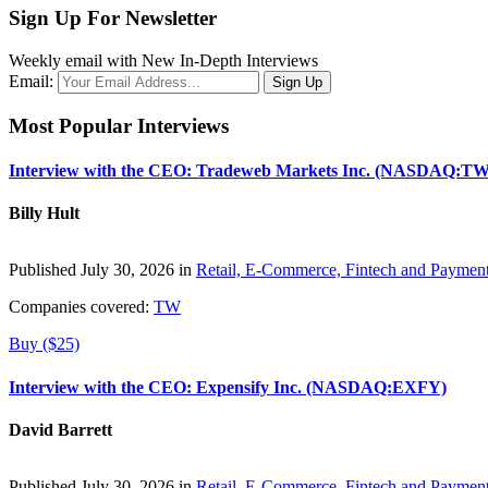
Sign Up For Newsletter
Weekly email with New In-Depth Interviews
Email:
Most Popular Interviews
Interview with the CEO: Tradeweb Markets Inc. (NASDAQ:TW
Billy Hult
Published July 30, 2026 in
Retail, E-Commerce, Fintech and Paymen
Companies covered:
TW
Buy ($25)
Interview with the CEO: Expensify Inc. (NASDAQ:EXFY)
David Barrett
Published July 30, 2026 in
Retail, E-Commerce, Fintech and Paymen