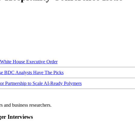
hite House Executive Order
ese BDC Analysts Have The Picks
Partnership to Scale AI-Ready Polymers
rs and business researchers.
r Interviews