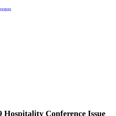
 Hospitality Conference Issue