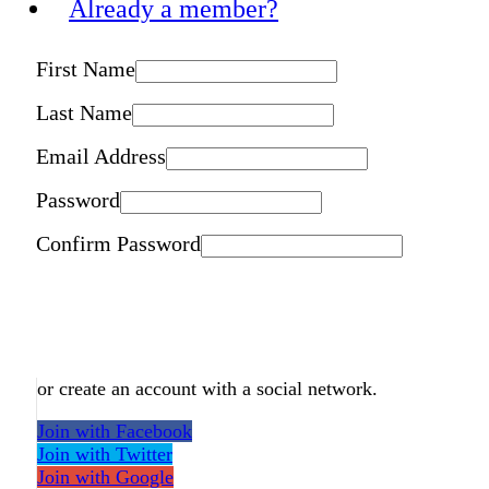
Already a member?
First Name
Last Name
Email Address
Password
Confirm Password
or create an account with a social network.
Join with Facebook
Join with Twitter
Join with Google