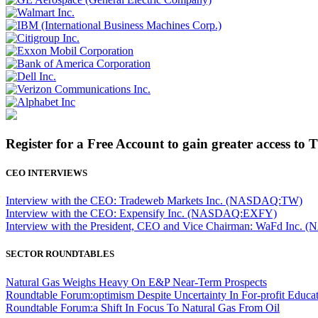
Register for a Free Account to gain greater access to 
CEO INTERVIEWS
Interview with the CEO: Tradeweb Markets Inc. (NASDAQ:TW)
Interview with the CEO: Expensify Inc. (NASDAQ:EXFY)
Interview with the President, CEO and Vice Chairman: WaFd In
SECTOR ROUNDTABLES
Natural Gas Weighs Heavy On E&P Near-Term Prospects
Roundtable Forum:optimism Despite Uncertainty In For-profit Educa
Roundtable Forum:a Shift In Focus To Natural Gas From Oil