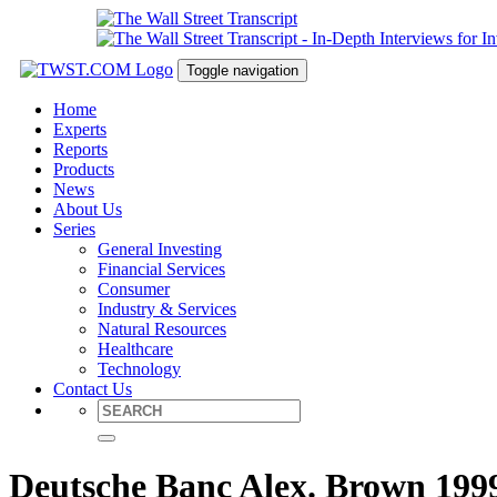
Toggle navigation
Home
Experts
Reports
Products
News
About Us
Series
General Investing
Financial Services
Consumer
Industry & Services
Natural Resources
Healthcare
Technology
Contact Us
Deutsche Banc Alex. Brown 1999