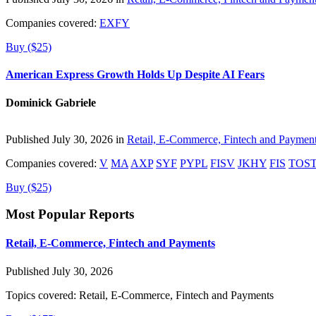
Companies covered:
EXFY
Buy ($25)
American Express Growth Holds Up Despite AI Fears
Dominick Gabriele
Published July 30, 2026 in
Retail, E-Commerce, Fintech and Paymen
Companies covered:
V
MA
AXP
SYF
PYPL
FISV
JKHY
FIS
TOS
Buy ($25)
Most Popular Reports
Retail, E-Commerce, Fintech and Payments
Published July 30, 2026
Topics covered:
Retail, E-Commerce, Fintech and Payments