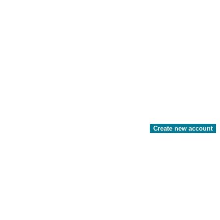
Create new account