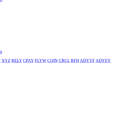
ts
T
XYZ
RELY
CPAY
FLYW
COIN
CRCL
BFH
ADYYF
ADYEY