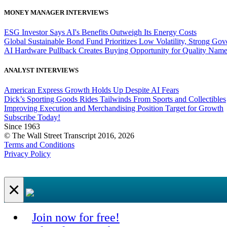
MONEY MANAGER INTERVIEWS
ESG Investor Says AI's Benefits Outweigh Its Energy Costs
Global Sustainable Bond Fund Prioritizes Low Volatility, Strong Go
AI Hardware Pullback Creates Buying Opportunity for Quality Nam
ANALYST INTERVIEWS
American Express Growth Holds Up Despite AI Fears
Dick’s Sporting Goods Rides Tailwinds From Sports and Collectibles
Improving Execution and Merchandising Position Target for Growth
Subscribe Today!
Since 1963
© The Wall Street Transcript 2016, 2026
Terms and Conditions
Privacy Policy
×
Join now for free!