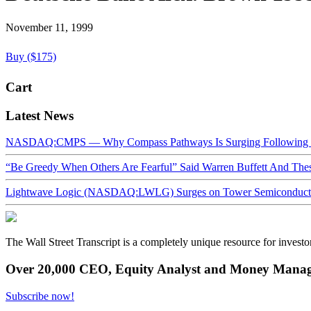
November 11, 1999
Buy ($175)
Cart
Latest News
NASDAQ:CMPS — Why Compass Pathways Is Surging Following W
“Be Greedy When Others Are Fearful” Said Warren Buffett And Th
Lightwave Logic (NASDAQ:LWLG) Surges on Tower Semiconductor 
The Wall Street Transcript is a completely unique resource for investo
Over 20,000 CEO, Equity Analyst and Money Manage
Subscribe now!