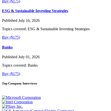
Buy ($175)
ESG & Sustainable Investing Strategies
Published July 16, 2026
Topics covered:
ESG & Sustainable Investing Strategies
Buy ($175)
Banks
Published July 01, 2026
Topics covered:
Banks
Buy ($175)
Top Company Interviews