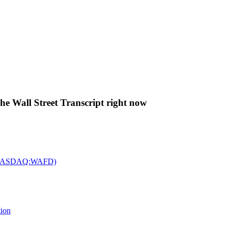
The Wall Street Transcript right now
c. (NASDAQ:WAFD)
tion