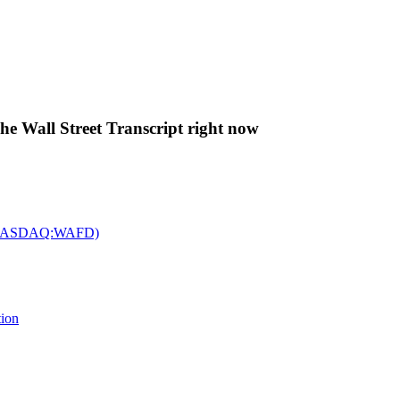
The Wall Street Transcript right now
c. (NASDAQ:WAFD)
tion