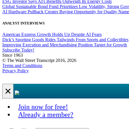
ESG Investor Says AI's Benefits Outweigh Its Energy Costs
Global Sustainable Bond Fund Prioritizes Low Volatility, Strong Go
AI Hardware Pullback Creates Buying Opportunity for Quality Nam
ANALYST INTERVIEWS
American Express Growth Holds Up Despite AI Fears
Dick’s Sporting Goods Rides Tailwinds From Sports and Collectibles
Improving Execution and Merchandising Position Target for Growth
Subscribe Today!
Since 1963
© The Wall Street Transcript 2016, 2026
Terms and Conditions
Privacy Policy
×
Join now for free!
Already a member?