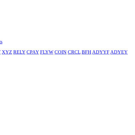
ts
T
XYZ
RELY
CPAY
FLYW
COIN
CRCL
BFH
ADYYF
ADYEY