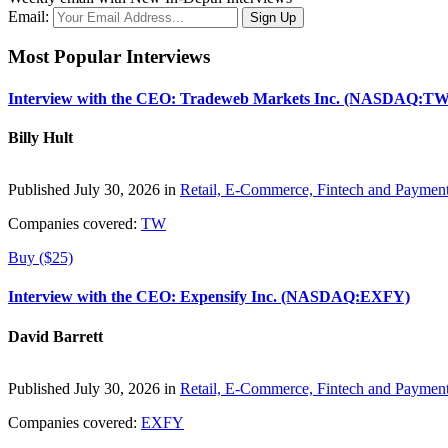
Email:
Most Popular Interviews
Interview with the CEO: Tradeweb Markets Inc. (NASDAQ:TW
Billy Hult
Published July 30, 2026 in
Retail, E-Commerce, Fintech and Paymen
Companies covered:
TW
Buy ($25)
Interview with the CEO: Expensify Inc. (NASDAQ:EXFY)
David Barrett
Published July 30, 2026 in
Retail, E-Commerce, Fintech and Paymen
Companies covered:
EXFY