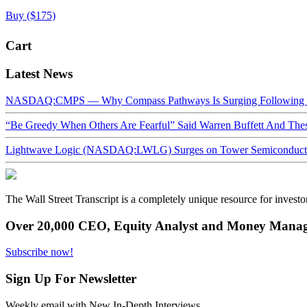
Buy ($175)
Cart
Latest News
NASDAQ:CMPS — Why Compass Pathways Is Surging Following W
“Be Greedy When Others Are Fearful” Said Warren Buffett And Th
Lightwave Logic (NASDAQ:LWLG) Surges on Tower Semiconductor 
The Wall Street Transcript is a completely unique resource for investo
Over 20,000 CEO, Equity Analyst and Money Manage
Subscribe now!
Sign Up For Newsletter
Weekly email with New In-Depth Interviews