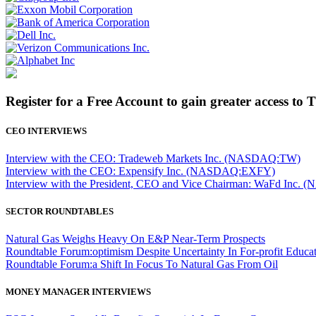
Register for a Free Account to gain greater access to 
CEO INTERVIEWS
Interview with the CEO: Tradeweb Markets Inc. (NASDAQ:TW)
Interview with the CEO: Expensify Inc. (NASDAQ:EXFY)
Interview with the President, CEO and Vice Chairman: WaFd In
SECTOR ROUNDTABLES
Natural Gas Weighs Heavy On E&P Near-Term Prospects
Roundtable Forum:optimism Despite Uncertainty In For-profit Educa
Roundtable Forum:a Shift In Focus To Natural Gas From Oil
MONEY MANAGER INTERVIEWS