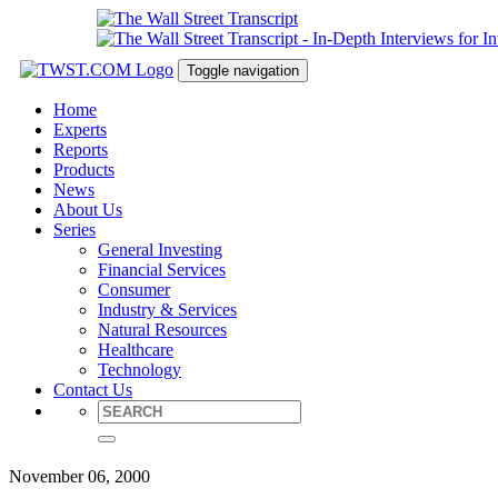
Toggle navigation
Home
Experts
Reports
Products
News
About Us
Series
General Investing
Financial Services
Consumer
Industry & Services
Natural Resources
Healthcare
Technology
Contact Us
November 06, 2000