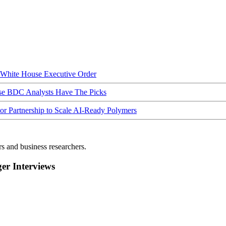
hite House Executive Order
ese BDC Analysts Have The Picks
Partnership to Scale AI-Ready Polymers
rs and business researchers.
r Interviews