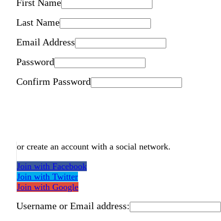
First Name
Last Name
Email Address
Password
Confirm Password
or create an account with a social network.
Join with Facebook
Join with Twitter
Join with Google
Username or Email address: