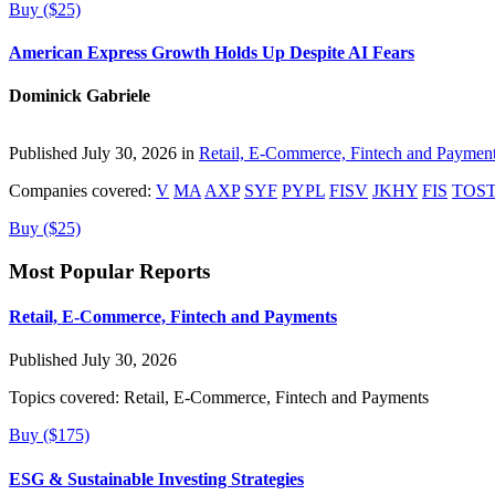
Buy ($25)
American Express Growth Holds Up Despite AI Fears
Dominick Gabriele
Published July 30, 2026 in
Retail, E-Commerce, Fintech and Paymen
Companies covered:
V
MA
AXP
SYF
PYPL
FISV
JKHY
FIS
TOS
Buy ($25)
Most Popular Reports
Retail, E-Commerce, Fintech and Payments
Published July 30, 2026
Topics covered:
Retail, E-Commerce, Fintech and Payments
Buy ($175)
ESG & Sustainable Investing Strategies