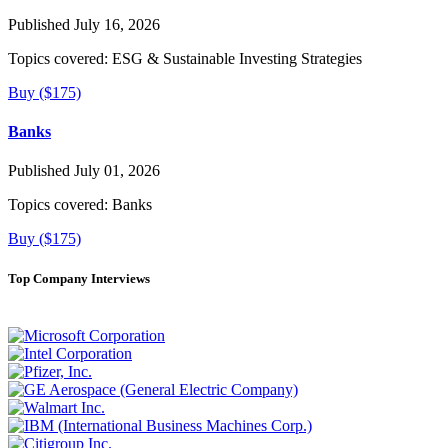
Published July 16, 2026
Topics covered:
ESG & Sustainable Investing Strategies
Buy ($175)
Banks
Published July 01, 2026
Topics covered:
Banks
Buy ($175)
Top Company Interviews