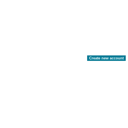
Create new account