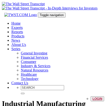
Toggle navigation
Home
Experts
Reports
Products
News
About Us
Series
General Investing
Financial Services
Consumer
Industry & Services
Natural Resources
Healthcare
Technology
Contact Us
LOGIN
Industrial Manufacturing