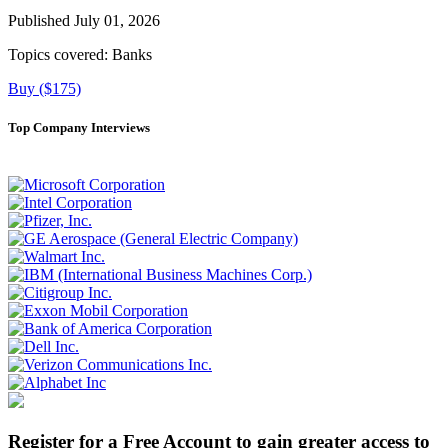
Published July 01, 2026
Topics covered:
Banks
Buy ($175)
Top Company Interviews
Register for a Free Account to gain greater access to