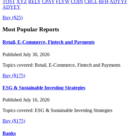
TOST
XYZ
RELY
CPAY
FLYW
COIN
CRCL
BFH
ADYYF
ADYEY
Buy ($25)
Most Popular Reports
Retail, E-Commerce, Fintech and Payments
Published July 30, 2026
Topics covered:
Retail, E-Commerce, Fintech and Payments
Buy ($175)
ESG & Sustainable Investing Strategies
Published July 16, 2026
Topics covered:
ESG & Sustainable Investing Strategies
Buy ($175)
Banks