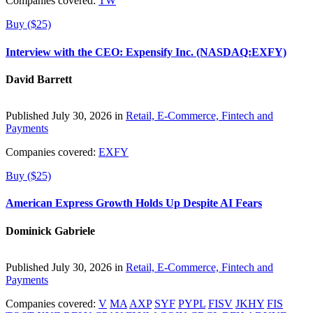
Companies covered:
TW
Buy ($25)
Interview with the CEO: Expensify Inc. (NASDAQ:EXFY)
David Barrett
Published July 30, 2026 in
Retail, E-Commerce, Fintech and
Payments
Companies covered:
EXFY
Buy ($25)
American Express Growth Holds Up Despite AI Fears
Dominick Gabriele
Published July 30, 2026 in
Retail, E-Commerce, Fintech and
Payments
Companies covered:
V
MA
AXP
SYF
PYPL
FISV
JKHY
FIS