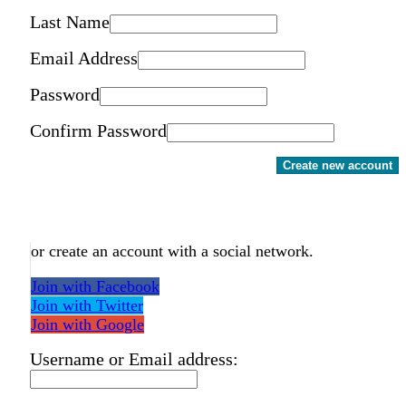
Last Name
Email Address
Password
Confirm Password
Create new account
or create an account with a social network.
Join with Facebook
Join with Twitter
Join with Google
Username or Email address: