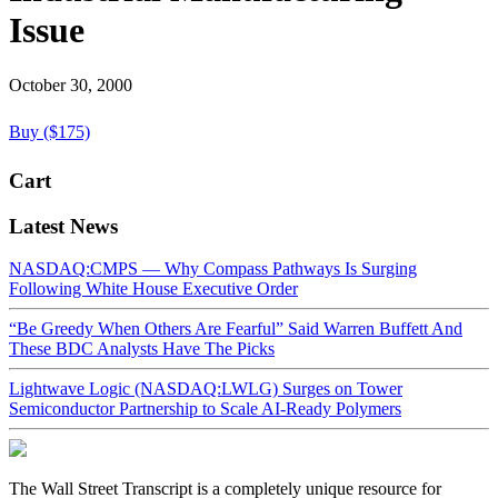
Issue
October 30, 2000
Buy ($175)
Cart
Latest News
NASDAQ:CMPS — Why Compass Pathways Is Surging
Following White House Executive Order
“Be Greedy When Others Are Fearful” Said Warren Buffett And
These BDC Analysts Have The Picks
Lightwave Logic (NASDAQ:LWLG) Surges on Tower
Semiconductor Partnership to Scale AI-Ready Polymers
The Wall Street Transcript is a completely unique resource for