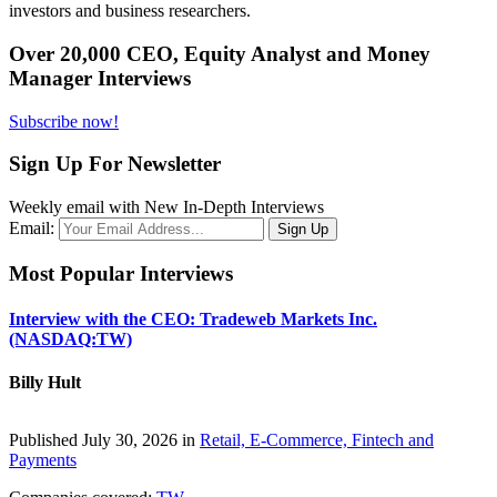
investors and business researchers.
Over 20,000 CEO, Equity Analyst and Money
Manager Interviews
Subscribe now!
Sign Up For Newsletter
Weekly email with New In-Depth Interviews
Email:
Most Popular Interviews
Interview with the CEO: Tradeweb Markets Inc.
(NASDAQ:TW)
Billy Hult
Published July 30, 2026 in
Retail, E-Commerce, Fintech and
Payments