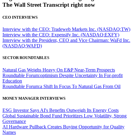
The Wall Street Transcript right now
CEO INTERVIEWS
Interview with the CEO: Tradeweb Markets Inc. (NASDAQ:TW)
Interview with the CEO: Expensify Inc. (NASDAQ:EXFY)
Interview with the President, CEO and Vice Chairman: WaFd Inc.
(NASDAQ:WAFD)
SECTOR ROUNDTABLES
Natural Gas Weighs Heavy On E&P Near-Term Prospects
Roundtable Forum:optimism Despite Uncertainty In For-profit
Education
Roundtable Forum:a Shift In Focus To Natural Gas From Oil
MONEY MANAGER INTERVIEWS
ESG Investor Says AI's Benefits Outweigh Its Energy Costs
Global Sustainable Bond Fund Prioritizes Low Volatility, Strong
Governance
AI Hardware Pullback Creates Buying Opportunity for Quality
Names