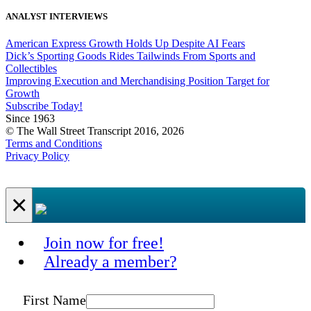
ANALYST INTERVIEWS
American Express Growth Holds Up Despite AI Fears
Dick’s Sporting Goods Rides Tailwinds From Sports and
Collectibles
Improving Execution and Merchandising Position Target for
Growth
Subscribe Today!
Since 1963
© The Wall Street Transcript 2016, 2026
Terms and Conditions
Privacy Policy
×
Join now for free!
Already a member?
First Name