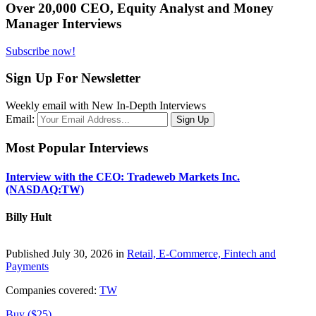
Over 20,000 CEO, Equity Analyst and Money
Manager Interviews
Subscribe now!
Sign Up For Newsletter
Weekly email with New In-Depth Interviews
Email:
Most Popular Interviews
Interview with the CEO: Tradeweb Markets Inc.
(NASDAQ:TW)
Billy Hult
Published July 30, 2026 in
Retail, E-Commerce, Fintech and
Payments
Companies covered:
TW
Buy ($25)