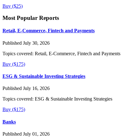
Buy ($25)
Most Popular Reports
Retail, E-Commerce, Fintech and Payments
Published July 30, 2026
Topics covered:
Retail, E-Commerce, Fintech and Payments
Buy ($175)
ESG & Sustainable Investing Strategies
Published July 16, 2026
Topics covered:
ESG & Sustainable Investing Strategies
Buy ($175)
Banks
Published July 01, 2026