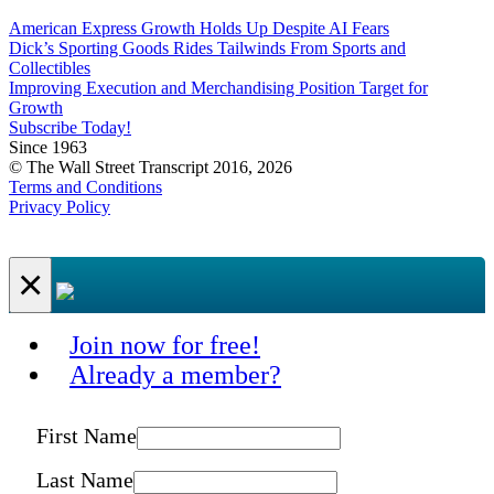
American Express Growth Holds Up Despite AI Fears
Dick’s Sporting Goods Rides Tailwinds From Sports and
Collectibles
Improving Execution and Merchandising Position Target for
Growth
Subscribe Today!
Since 1963
© The Wall Street Transcript 2016, 2026
Terms and Conditions
Privacy Policy
×
Join now for free!
Already a member?
First Name
Last Name