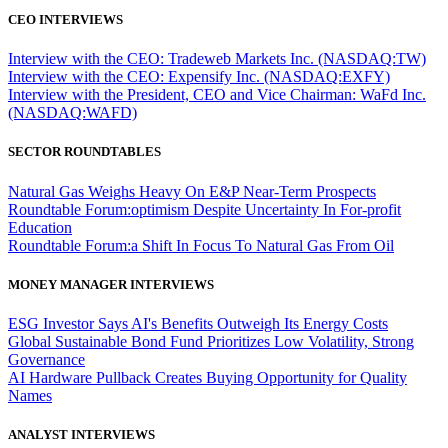
CEO INTERVIEWS
Interview with the CEO: Tradeweb Markets Inc. (NASDAQ:TW)
Interview with the CEO: Expensify Inc. (NASDAQ:EXFY)
Interview with the President, CEO and Vice Chairman: WaFd Inc.
(NASDAQ:WAFD)
SECTOR ROUNDTABLES
Natural Gas Weighs Heavy On E&P Near-Term Prospects
Roundtable Forum:optimism Despite Uncertainty In For-profit
Education
Roundtable Forum:a Shift In Focus To Natural Gas From Oil
MONEY MANAGER INTERVIEWS
ESG Investor Says AI's Benefits Outweigh Its Energy Costs
Global Sustainable Bond Fund Prioritizes Low Volatility, Strong
Governance
AI Hardware Pullback Creates Buying Opportunity for Quality
Names
ANALYST INTERVIEWS