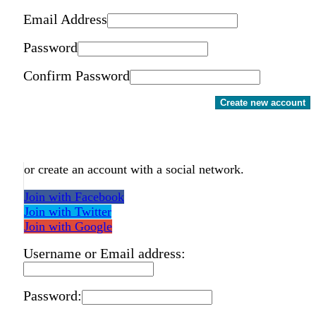
Email Address
Password
Confirm Password
Create new account
or create an account with a social network.
Join with Facebook
Join with Twitter
Join with Google
Username or Email address:
Password: