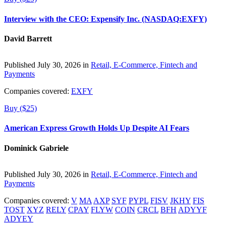
Interview with the CEO: Expensify Inc. (NASDAQ:EXFY)
David Barrett
Published July 30, 2026 in
Retail, E-Commerce, Fintech and
Payments
Companies covered:
EXFY
Buy ($25)
American Express Growth Holds Up Despite AI Fears
Dominick Gabriele
Published July 30, 2026 in
Retail, E-Commerce, Fintech and
Payments
Companies covered:
V
MA
AXP
SYF
PYPL
FISV
JKHY
FIS
TOST
XYZ
RELY
CPAY
FLYW
COIN
CRCL
BFH
ADYYF
ADYEY