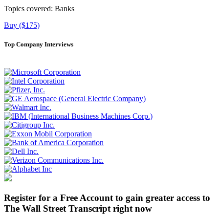
Topics covered:
Banks
Buy ($175)
Top Company Interviews
Register for a Free Account to gain greater access to
The Wall Street Transcript right now