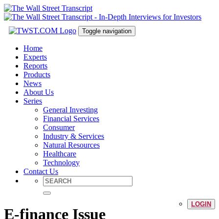
Toggle navigation
Home
Experts
Reports
Products
News
About Us
Series
General Investing
Financial Services
Consumer
Industry & Services
Natural Resources
Healthcare
Technology
Contact Us
LOGIN
E-finance Issue