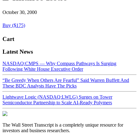
October 30, 2000
Buy ($175)
Cart
Latest News
NASDAQ:CMPS — Why Compass Pathways Is Surging
Following White House Executive Order
“Be Greedy When Others Are Fearful” Said Warren Buffett And
These BDC Analysts Have The Picks
Lightwave Logic (NASDAQ:LWLG) Surges on Tower
Semiconductor Partnership to Scale AI-Ready Polymers
The Wall Street Transcript is a completely unique resource for
investors and business researchers.