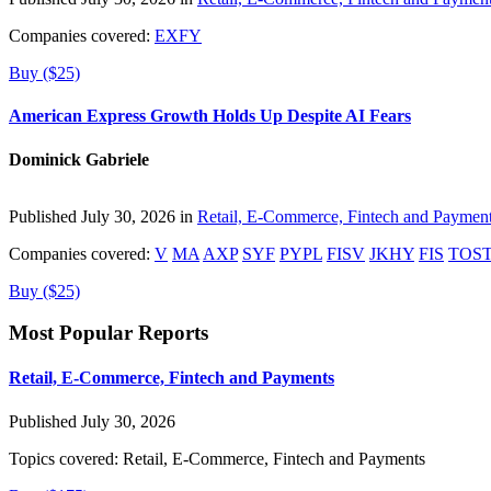
Companies covered:
EXFY
Buy ($25)
American Express Growth Holds Up Despite AI Fears
Dominick Gabriele
Published July 30, 2026 in
Retail, E-Commerce, Fintech and Paymen
Companies covered:
V
MA
AXP
SYF
PYPL
FISV
JKHY
FIS
TOS
Buy ($25)
Most Popular Reports
Retail, E-Commerce, Fintech and Payments
Published July 30, 2026
Topics covered:
Retail, E-Commerce, Fintech and Payments