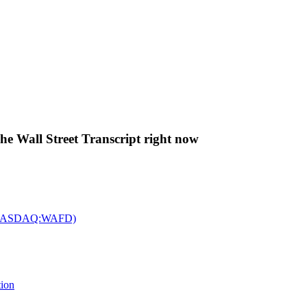
The Wall Street Transcript right now
c. (NASDAQ:WAFD)
tion