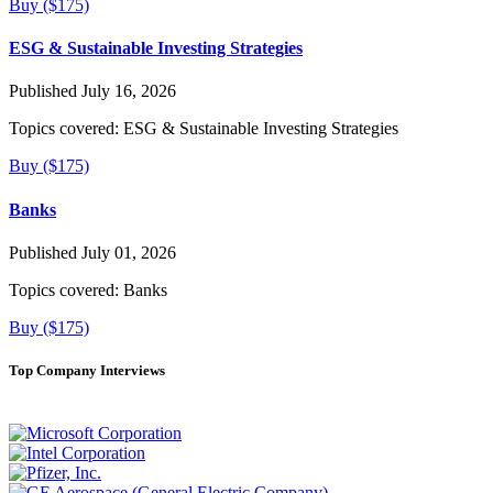
Buy ($175)
ESG & Sustainable Investing Strategies
Published July 16, 2026
Topics covered:
ESG & Sustainable Investing Strategies
Buy ($175)
Banks
Published July 01, 2026
Topics covered:
Banks
Buy ($175)
Top Company Interviews