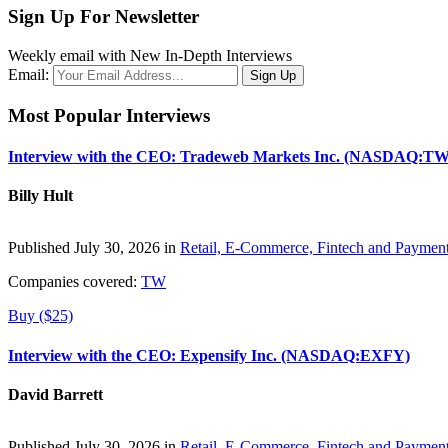
Sign Up For Newsletter
Weekly email with New In-Depth Interviews
Email:
Most Popular Interviews
Interview with the CEO: Tradeweb Markets Inc. (NASDAQ:TW
Billy Hult
Published July 30, 2026 in
Retail, E-Commerce, Fintech and Paymen
Companies covered:
TW
Buy ($25)
Interview with the CEO: Expensify Inc. (NASDAQ:EXFY)
David Barrett
Published July 30, 2026 in
Retail, E-Commerce, Fintech and Paymen