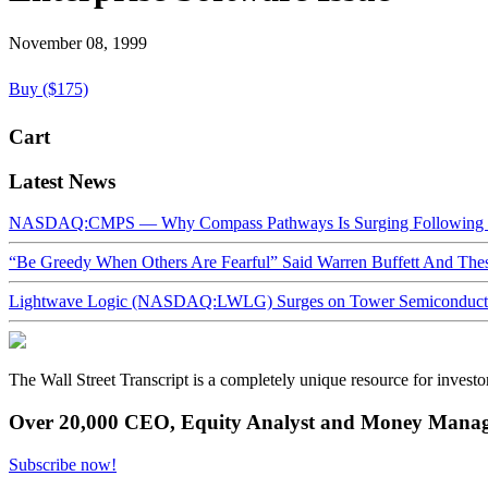
November 08, 1999
Buy ($175)
Cart
Latest News
NASDAQ:CMPS — Why Compass Pathways Is Surging Following W
“Be Greedy When Others Are Fearful” Said Warren Buffett And Th
Lightwave Logic (NASDAQ:LWLG) Surges on Tower Semiconductor 
The Wall Street Transcript is a completely unique resource for investo
Over 20,000 CEO, Equity Analyst and Money Manage
Subscribe now!