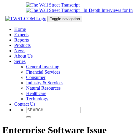
Toggle navigation
Home
Experts
Reports
Products
News
About Us
Series
General Investing
Financial Services
Consumer
Industry & Services
Natural Resources
Healthcare
Technology
Contact Us
Enterprise Software Issue