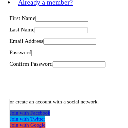
Already a member?
First Name
Last Name
Email Address
Password
Confirm Password
or create an account with a social network.
Join with Facebook
Join with Twitter
Join with Google