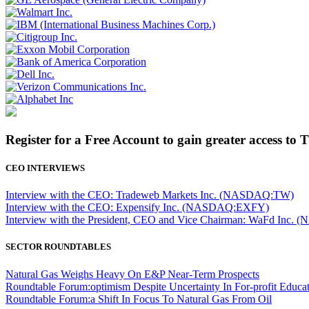
Register for a Free Account to gain greater access to 
CEO INTERVIEWS
Interview with the CEO: Tradeweb Markets Inc. (NASDAQ:TW)
Interview with the CEO: Expensify Inc. (NASDAQ:EXFY)
Interview with the President, CEO and Vice Chairman: WaFd In
SECTOR ROUNDTABLES
Natural Gas Weighs Heavy On E&P Near-Term Prospects
Roundtable Forum:optimism Despite Uncertainty In For-profit Educa
Roundtable Forum:a Shift In Focus To Natural Gas From Oil