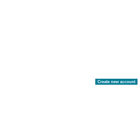
Create new account