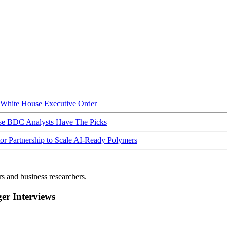
hite House Executive Order
ese BDC Analysts Have The Picks
Partnership to Scale AI-Ready Polymers
rs and business researchers.
r Interviews