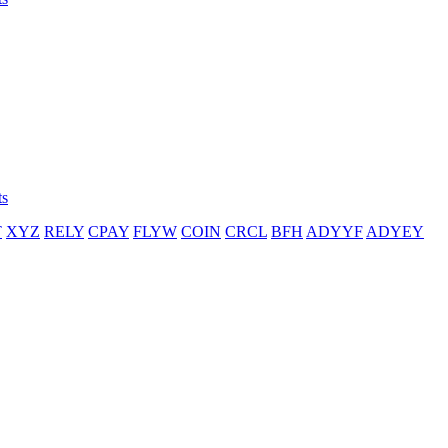
ts
T
XYZ
RELY
CPAY
FLYW
COIN
CRCL
BFH
ADYYF
ADYEY