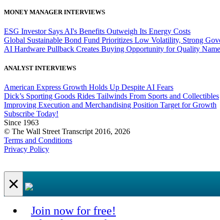
MONEY MANAGER INTERVIEWS
ESG Investor Says AI's Benefits Outweigh Its Energy Costs
Global Sustainable Bond Fund Prioritizes Low Volatility, Strong Go
AI Hardware Pullback Creates Buying Opportunity for Quality Nam
ANALYST INTERVIEWS
American Express Growth Holds Up Despite AI Fears
Dick’s Sporting Goods Rides Tailwinds From Sports and Collectibles
Improving Execution and Merchandising Position Target for Growth
Subscribe Today!
Since 1963
© The Wall Street Transcript 2016, 2026
Terms and Conditions
Privacy Policy
×
Join now for free!