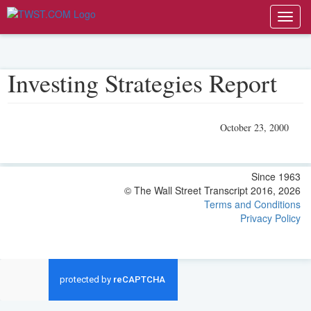
Toggl
navig
Investing Strategies Report
October 23, 2000
Since 1963
© The Wall Street Transcript 2016, 2026
Terms and Conditions
Privacy Policy