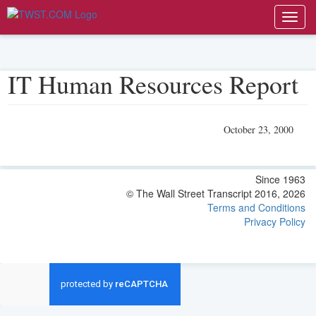
Toggl
navig
IT Human Resources Report
October 23, 2000
Since 1963
© The Wall Street Transcript 2016, 2026
Terms and Conditions
Privacy Policy