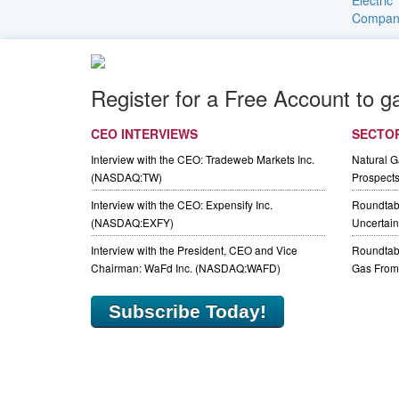
Register for a Free Account to g
CEO INTERVIEWS
SECTO
Interview with the CEO: Tradeweb Markets Inc.
Natural 
(NASDAQ:TW)
Prospect
Interview with the CEO: Expensify Inc.
Roundtab
(NASDAQ:EXFY)
Uncertaint
Interview with the President, CEO and Vice
Roundtabl
Chairman: WaFd Inc. (NASDAQ:WAFD)
Gas From 
Subscribe Today!