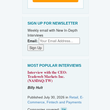
SIGN UP FOR NEWSLETTER
Weekly email with New In-Depth
Interviews
Email:
MOST POPULAR INTERVIEWS
Interview with the CEO:
Tradeweb Markets Inc.
(NASDAQ:TW)
Billy Hult
Published July 30, 2026 in
Retail, E-
Commerce, Fintech and Payments
Companies covered:
TW