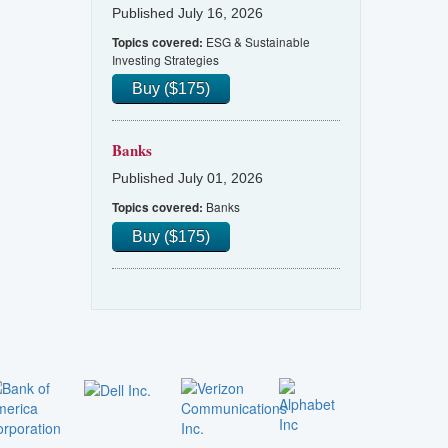
Published July 16, 2026
ESG & Sustainable
Topics covered:
Investing Strategies
Buy ($175)
Banks
Published July 01, 2026
Banks
Topics covered:
Buy ($175)