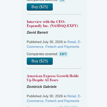
Buy ($25)
Interview with the CEO:
Expensify Inc. (NASDAQ:EXFY)
David Barrett
Published July 30, 2026 in
Retail, E-
Commerce, Fintech and Payments
Companies covered:
EXFY
Buy ($25)
American Express Growth Holds
Up Despite AI Fears
Dominick Gabriele
Published July 30, 2026 in
Retail, E-
Commerce, Fintech and Payments