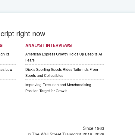
cript right now
S
ANALYST INTERVIEWS
gh Its
American Express Growth Holds Up Despite AI
Fears
izes Low
Dick’s Sporting Goods Rides Tailwinds From
Sports and Collectibles
Improving Execution and Merchandising
Position Target for Growth
Since 1963
© The Wall Street Transcript 2016, 2026