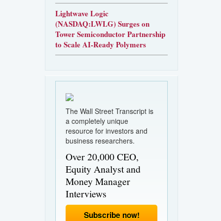
Lightwave Logic
(NASDAQ:LWLG) Surges on
Tower Semiconductor Partnership
to Scale AI-Ready Polymers
The Wall Street Transcript is
a completely unique
resource for investors and
business researchers.
Over 20,000 CEO,
Equity Analyst and
Money Manager
Interviews
Subscribe now!