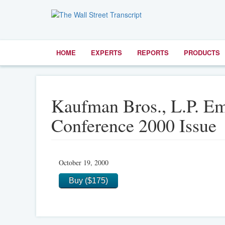
HOME
EXPERTS
REPORTS
PRODUCTS
Kaufman Bros., L.P. E
Conference 2000 Issue
October 19, 2000
Buy ($175)