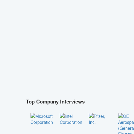
Top Company Interviews