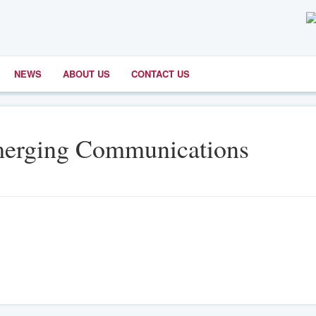
NEWS
ABOUT US
CONTACT US
merging Communications