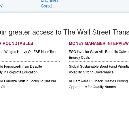
ain greater access to The Wall Street Trans
R ROUNDTABLES
MONEY MANAGER INTERVIEW
Gas Weighs Heavy On E&P Near-Term
ESG Investor Says AI's Benefits Outwei
s
Energy Costs
le Forum:optimism Despite
Global Sustainable Bond Fund Priorit
y In For-profit Education
Volatility, Strong Governance
e Forum:a Shift In Focus To Natural
AI Hardware Pullback Creates Buying
Oil
Opportunity for Quality Names