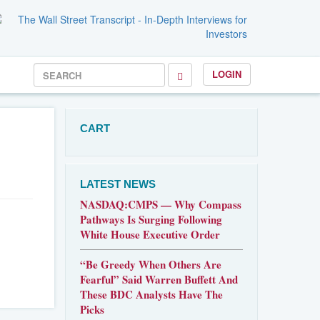
LOGIN
CART
LATEST NEWS
NASDAQ:CMPS — Why Compass
Pathways Is Surging Following
White House Executive Order
“Be Greedy When Others Are
Fearful” Said Warren Buffett And
These BDC Analysts Have The
Picks