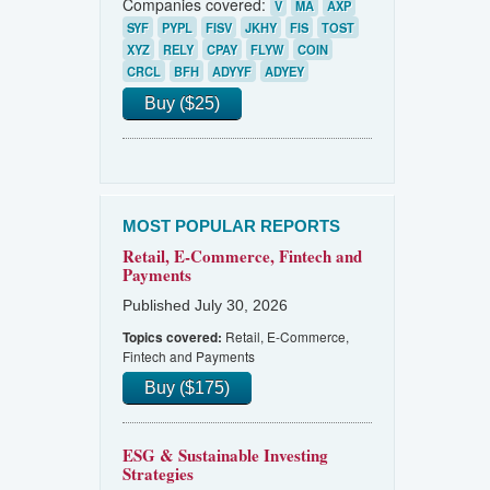
Companies covered:
V
MA
AXP
SYF
PYPL
FISV
JKHY
FIS
TOST
XYZ
RELY
CPAY
FLYW
COIN
CRCL
BFH
ADYYF
ADYEY
Buy ($25)
MOST POPULAR REPORTS
Retail, E-Commerce, Fintech and
Payments
Published July 30, 2026
Retail, E-Commerce,
Topics covered:
Fintech and Payments
Buy ($175)
ESG & Sustainable Investing
Strategies