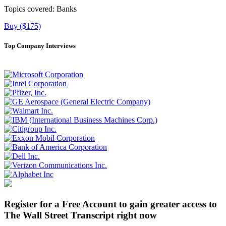
Topics covered:
Banks
Buy ($175)
Top Company Interviews
Register for a Free Account to gain greater access to
The Wall Street Transcript right now