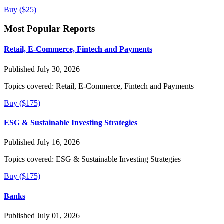
Buy ($25)
Most Popular Reports
Retail, E-Commerce, Fintech and Payments
Published July 30, 2026
Topics covered:
Retail, E-Commerce, Fintech and Payments
Buy ($175)
ESG & Sustainable Investing Strategies
Published July 16, 2026
Topics covered:
ESG & Sustainable Investing Strategies
Buy ($175)
Banks
Published July 01, 2026