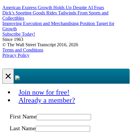
American Express Growth Holds Up Despite AI Fears
Dick’s Sporting Goods Rides Tailwinds From Sports and
Collectibles
Improving Execution and Merchandising Position Target for
Growth
Subscribe Today!
Since 1963
© The Wall Street Transcript 2016, 2026
Terms and Conditions
Privacy Policy
×
Join now for free!
Already a member?
First Name
Last Name