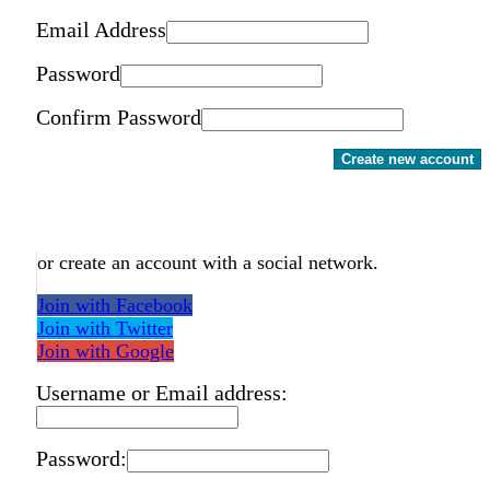
Email Address
Password
Confirm Password
Create new account
or create an account with a social network.
Join with Facebook
Join with Twitter
Join with Google
Username or Email address:
Password: