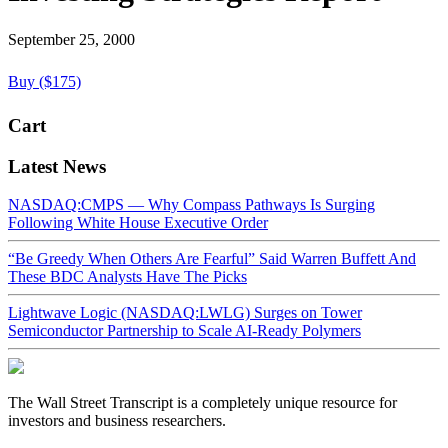
September 25, 2000
Buy ($175)
Cart
Latest News
NASDAQ:CMPS — Why Compass Pathways Is Surging
Following White House Executive Order
“Be Greedy When Others Are Fearful” Said Warren Buffett And
These BDC Analysts Have The Picks
Lightwave Logic (NASDAQ:LWLG) Surges on Tower
Semiconductor Partnership to Scale AI-Ready Polymers
The Wall Street Transcript is a completely unique resource for
investors and business researchers.