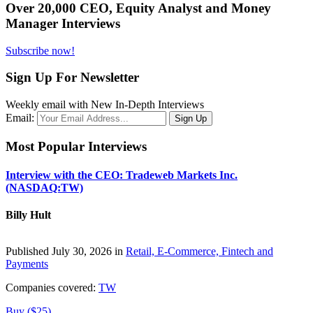
Over 20,000 CEO, Equity Analyst and Money
Manager Interviews
Subscribe now!
Sign Up For Newsletter
Weekly email with New In-Depth Interviews
Email:
Most Popular Interviews
Interview with the CEO: Tradeweb Markets Inc.
(NASDAQ:TW)
Billy Hult
Published July 30, 2026 in
Retail, E-Commerce, Fintech and
Payments
Companies covered:
TW
Buy ($25)