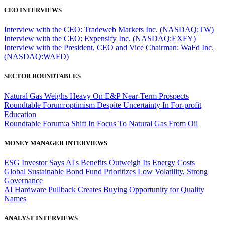
CEO INTERVIEWS
Interview with the CEO: Tradeweb Markets Inc. (NASDAQ:TW)
Interview with the CEO: Expensify Inc. (NASDAQ:EXFY)
Interview with the President, CEO and Vice Chairman: WaFd Inc.
(NASDAQ:WAFD)
SECTOR ROUNDTABLES
Natural Gas Weighs Heavy On E&P Near-Term Prospects
Roundtable Forum:optimism Despite Uncertainty In For-profit
Education
Roundtable Forum:a Shift In Focus To Natural Gas From Oil
MONEY MANAGER INTERVIEWS
ESG Investor Says AI's Benefits Outweigh Its Energy Costs
Global Sustainable Bond Fund Prioritizes Low Volatility, Strong
Governance
AI Hardware Pullback Creates Buying Opportunity for Quality
Names
ANALYST INTERVIEWS