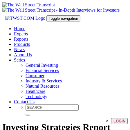
Toggle navigation
Home
Experts
Reports
Products
News
About Us
Series
General Investing
Financial Services
Consumer
Industry & Services
Natural Resources
Healthcare
Technology
Contact Us
LOGIN
Investing Strategies Report