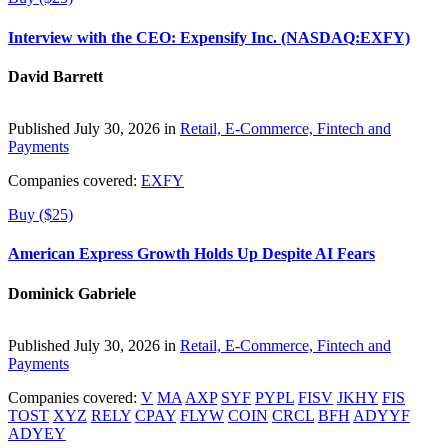
Interview with the CEO: Expensify Inc. (NASDAQ:EXFY)
David Barrett
Published July 30, 2026 in
Retail, E-Commerce, Fintech and
Payments
Companies covered:
EXFY
Buy ($25)
American Express Growth Holds Up Despite AI Fears
Dominick Gabriele
Published July 30, 2026 in
Retail, E-Commerce, Fintech and
Payments
Companies covered:
V
MA
AXP
SYF
PYPL
FISV
JKHY
FIS
TOST
XYZ
RELY
CPAY
FLYW
COIN
CRCL
BFH
ADYYF
ADYEY