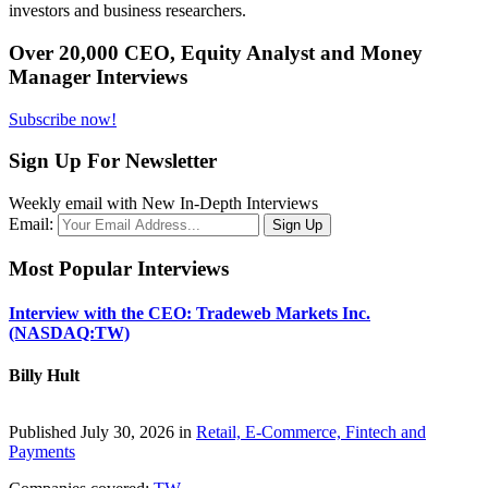
investors and business researchers.
Over 20,000 CEO, Equity Analyst and Money
Manager Interviews
Subscribe now!
Sign Up For Newsletter
Weekly email with New In-Depth Interviews
Email:
Most Popular Interviews
Interview with the CEO: Tradeweb Markets Inc.
(NASDAQ:TW)
Billy Hult
Published July 30, 2026 in
Retail, E-Commerce, Fintech and
Payments