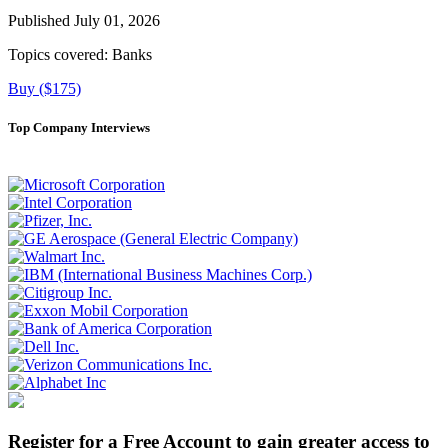
Published July 01, 2026
Topics covered:
Banks
Buy ($175)
Top Company Interviews
Register for a Free Account to gain greater access to