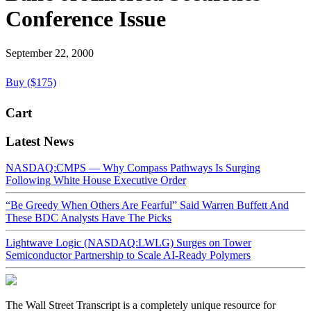
Conference Issue
September 22, 2000
Buy ($175)
Cart
Latest News
NASDAQ:CMPS — Why Compass Pathways Is Surging
Following White House Executive Order
“Be Greedy When Others Are Fearful” Said Warren Buffett And
These BDC Analysts Have The Picks
Lightwave Logic (NASDAQ:LWLG) Surges on Tower
Semiconductor Partnership to Scale AI-Ready Polymers
The Wall Street Transcript is a completely unique resource for