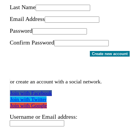
Last Name
Email Address
Password
Confirm Password
Create new account
or create an account with a social network.
Join with Facebook
Join with Twitter
Join with Google
Username or Email address: