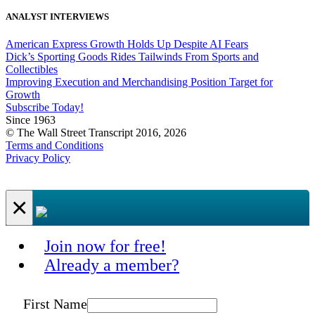
ANALYST INTERVIEWS
American Express Growth Holds Up Despite AI Fears
Dick’s Sporting Goods Rides Tailwinds From Sports and
Collectibles
Improving Execution and Merchandising Position Target for
Growth
Subscribe Today!
Since 1963
© The Wall Street Transcript 2016, 2026
Terms and Conditions
Privacy Policy
×
Join now for free!
Already a member?
First Name