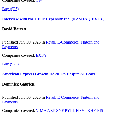
Companies covered:
TW
Buy ($25)
Interview with the CEO: Expensify Inc. (NASDAQ:EXFY)
David Barrett
Published July 30, 2026 in
Retail, E-Commerce, Fintech and
Payments
Companies covered:
EXFY
Buy ($25)
American Express Growth Holds Up Despite AI Fears
Dominick Gabriele
Published July 30, 2026 in
Retail, E-Commerce, Fintech and
Payments
Companies covered:
V
MA
AXP
SYF
PYPL
FISV
JKHY
FIS