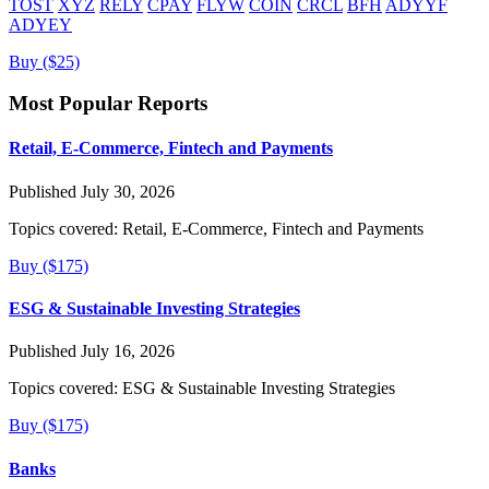
TOST
XYZ
RELY
CPAY
FLYW
COIN
CRCL
BFH
ADYYF
ADYEY
Buy ($25)
Most Popular Reports
Retail, E-Commerce, Fintech and Payments
Published July 30, 2026
Topics covered:
Retail, E-Commerce, Fintech and Payments
Buy ($175)
ESG & Sustainable Investing Strategies
Published July 16, 2026
Topics covered:
ESG & Sustainable Investing Strategies
Buy ($175)
Banks