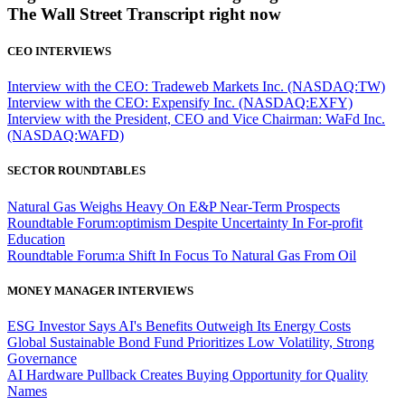
The Wall Street Transcript right now
CEO INTERVIEWS
Interview with the CEO: Tradeweb Markets Inc. (NASDAQ:TW)
Interview with the CEO: Expensify Inc. (NASDAQ:EXFY)
Interview with the President, CEO and Vice Chairman: WaFd Inc.
(NASDAQ:WAFD)
SECTOR ROUNDTABLES
Natural Gas Weighs Heavy On E&P Near-Term Prospects
Roundtable Forum:optimism Despite Uncertainty In For-profit
Education
Roundtable Forum:a Shift In Focus To Natural Gas From Oil
MONEY MANAGER INTERVIEWS
ESG Investor Says AI's Benefits Outweigh Its Energy Costs
Global Sustainable Bond Fund Prioritizes Low Volatility, Strong
Governance
AI Hardware Pullback Creates Buying Opportunity for Quality
Names