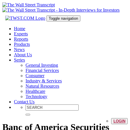
Toggle navigation
Home
Experts
Reports
Products
News
About Us
Series
General Investing
Financial Services
Consumer
Industry & Services
Natural Resources
Healthcare
Technology
Contact Us
LOGIN
Banc of America Securities