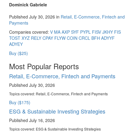
Dominick Gabriele
Published July 30, 2026 in
Retail, E-Commerce, Fintech and
Payments
Companies covered:
V
MA
AXP
SYF
PYPL
FISV
JKHY
FIS
TOST
XYZ
RELY
CPAY
FLYW
COIN
CRCL
BFH
ADYYF
ADYEY
Buy ($25)
Most Popular Reports
Retail, E-Commerce, Fintech and Payments
Published July 30, 2026
Topics covered:
Retail, E-Commerce, Fintech and Payments
Buy ($175)
ESG & Sustainable Investing Strategies
Published July 16, 2026
Topics covered:
ESG & Sustainable Investing Strategies