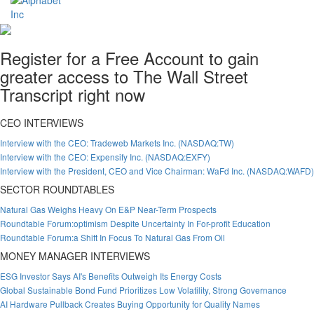
Register for a Free Account to gain
greater access to The Wall Street
Transcript right now
CEO INTERVIEWS
Interview with the CEO: Tradeweb Markets Inc. (NASDAQ:TW)
Interview with the CEO: Expensify Inc. (NASDAQ:EXFY)
Interview with the President, CEO and Vice Chairman: WaFd Inc. (NASDAQ:WAFD)
SECTOR ROUNDTABLES
Natural Gas Weighs Heavy On E&P Near-Term Prospects
Roundtable Forum:optimism Despite Uncertainty In For-profit Education
Roundtable Forum:a Shift In Focus To Natural Gas From Oil
MONEY MANAGER INTERVIEWS
ESG Investor Says AI's Benefits Outweigh Its Energy Costs
Global Sustainable Bond Fund Prioritizes Low Volatility, Strong Governance
AI Hardware Pullback Creates Buying Opportunity for Quality Names