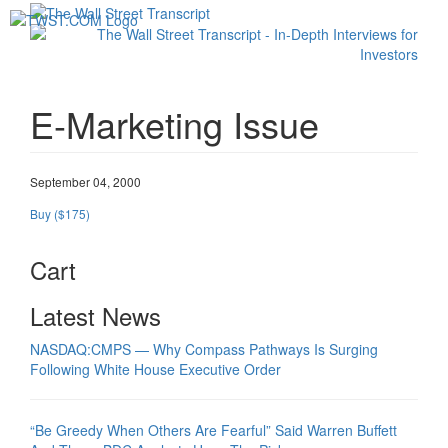
Toggl
navig
E-Marketing Issue
September 04, 2000
Buy ($175)
Cart
Latest News
NASDAQ:CMPS — Why Compass Pathways Is Surging
Following White House Executive Order
“Be Greedy When Others Are Fearful” Said Warren Buffett