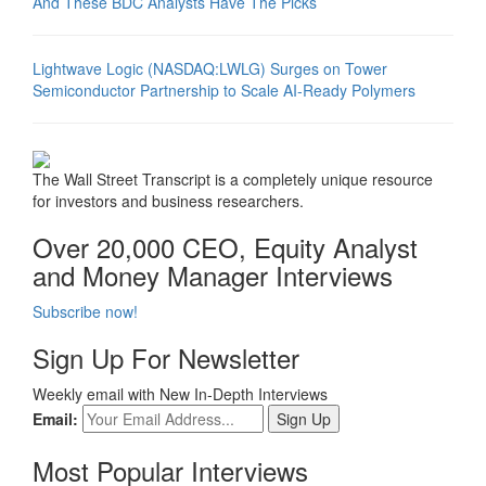
And These BDC Analysts Have The Picks
Lightwave Logic (NASDAQ:LWLG) Surges on Tower
Semiconductor Partnership to Scale AI-Ready Polymers
The Wall Street Transcript is a completely unique resource
for investors and business researchers.
Over 20,000 CEO, Equity Analyst
and Money Manager Interviews
Subscribe now!
Sign Up For Newsletter
Weekly email with New In-Depth Interviews
Email:
Most Popular Interviews