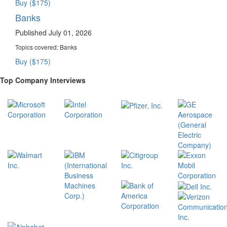
Buy ($175)
Banks
Published July 01, 2026
Topics covered:
Banks
Buy ($175)
Top Company Interviews