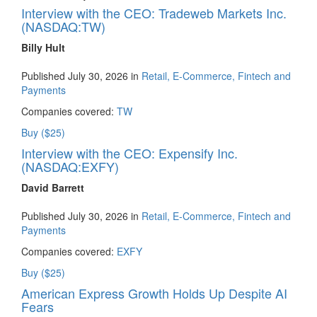
Interview with the CEO: Tradeweb Markets Inc.
(NASDAQ:TW)
Billy Hult
Published July 30, 2026 in
Retail, E-Commerce, Fintech and
Payments
Companies covered:
TW
Buy ($25)
Interview with the CEO: Expensify Inc.
(NASDAQ:EXFY)
David Barrett
Published July 30, 2026 in
Retail, E-Commerce, Fintech and
Payments
Companies covered:
EXFY
Buy ($25)
American Express Growth Holds Up Despite AI
Fears