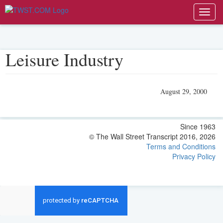
Toggl
navig
Leisure Industry
August 29, 2000
Since 1963
© The Wall Street Transcript 2016, 2026
Terms and Conditions
Privacy Policy