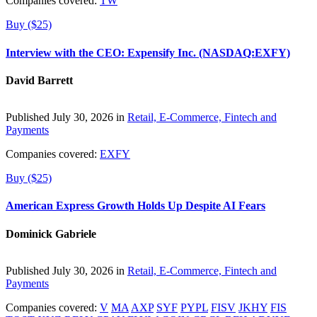
Companies covered:
TW
Buy ($25)
Interview with the CEO: Expensify Inc. (NASDAQ:EXFY)
David Barrett
Published July 30, 2026 in
Retail, E-Commerce, Fintech and
Payments
Companies covered:
EXFY
Buy ($25)
American Express Growth Holds Up Despite AI Fears
Dominick Gabriele
Published July 30, 2026 in
Retail, E-Commerce, Fintech and
Payments
Companies covered:
V
MA
AXP
SYF
PYPL
FISV
JKHY
FIS