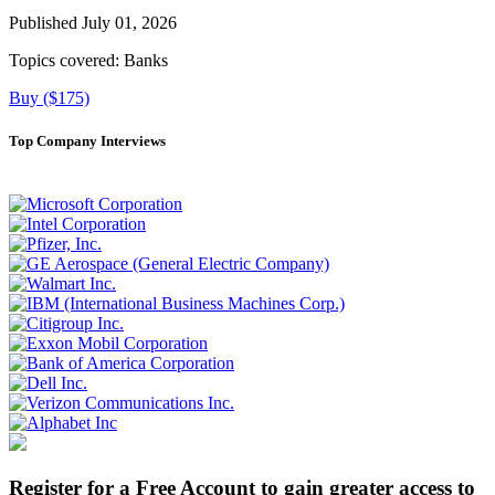
Published July 01, 2026
Topics covered:
Banks
Buy ($175)
Top Company Interviews
Register for a Free Account to gain greater access to