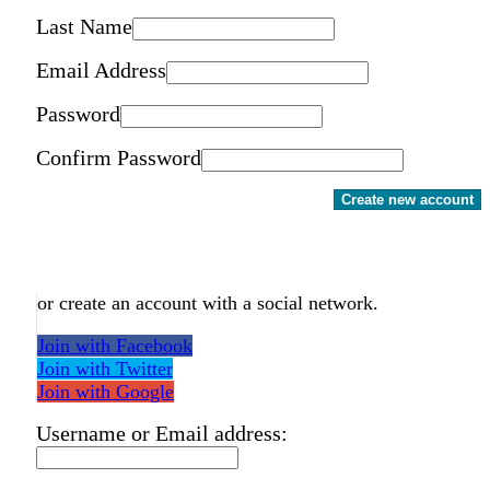
Last Name
Email Address
Password
Confirm Password
Create new account
or create an account with a social network.
Join with Facebook
Join with Twitter
Join with Google
Username or Email address: