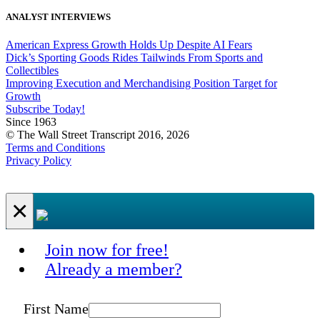
ANALYST INTERVIEWS
American Express Growth Holds Up Despite AI Fears
Dick’s Sporting Goods Rides Tailwinds From Sports and
Collectibles
Improving Execution and Merchandising Position Target for
Growth
Subscribe Today!
Since 1963
© The Wall Street Transcript 2016, 2026
Terms and Conditions
Privacy Policy
×
Join now for free!
Already a member?
First Name