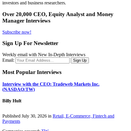
investors and business researchers.
Over 20,000 CEO, Equity Analyst and Money
Manager Interviews
Subscribe now!
Sign Up For Newsletter
Weekly email with New In-Depth Interviews
Email:
Most Popular Interviews
Interview with the CEO: Tradeweb Markets Inc.
(NASDAQ:TW)
Billy Hult
Published July 30, 2026 in
Retail, E-Commerce, Fintech and
Payments