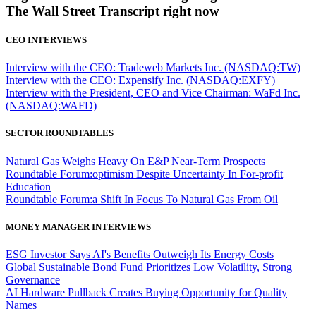
The Wall Street Transcript right now
CEO INTERVIEWS
Interview with the CEO: Tradeweb Markets Inc. (NASDAQ:TW)
Interview with the CEO: Expensify Inc. (NASDAQ:EXFY)
Interview with the President, CEO and Vice Chairman: WaFd Inc.
(NASDAQ:WAFD)
SECTOR ROUNDTABLES
Natural Gas Weighs Heavy On E&P Near-Term Prospects
Roundtable Forum:optimism Despite Uncertainty In For-profit
Education
Roundtable Forum:a Shift In Focus To Natural Gas From Oil
MONEY MANAGER INTERVIEWS
ESG Investor Says AI's Benefits Outweigh Its Energy Costs
Global Sustainable Bond Fund Prioritizes Low Volatility, Strong
Governance
AI Hardware Pullback Creates Buying Opportunity for Quality
Names