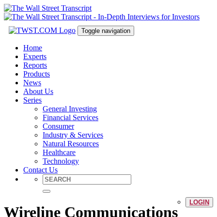
Toggle navigation
Home
Experts
Reports
Products
News
About Us
Series
General Investing
Financial Services
Consumer
Industry & Services
Natural Resources
Healthcare
Technology
Contact Us
LOGIN
Wireline Communications