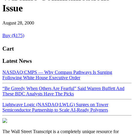
Issue
August 28, 2000
Buy ($175)
Cart
Latest News
NASDAQ:CMPS — Why Compass Pathways Is Surging
Following White House Executive Order
“Be Greedy When Others Are Fearful” Said Warren Buffett And
These BDC Analysts Have The Picks
Lightwave Logic (NASDAQ:LWLG) Surges on Tower
Semiconductor Partnership to Scale AI-Ready Polymers
The Wall Street Transcript is a completely unique resource for