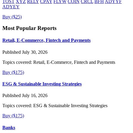
TOST
XYZ
RELY
CPAY
FLYW
COIN
CRCL
BFH
ADYYF
ADYEY
Buy ($25)
Most Popular Reports
Retail, E-Commerce, Fintech and Payments
Published July 30, 2026
Topics covered:
Retail, E-Commerce, Fintech and Payments
Buy ($175)
ESG & Sustainable Investing Strategies
Published July 16, 2026
Topics covered:
ESG & Sustainable Investing Strategies
Buy ($175)
Banks