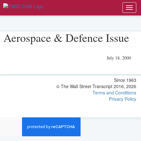
Toggl
navig
Aerospace & Defence Issue
July 18, 2000
Since 1963
© The Wall Street Transcript 2016, 2026
Terms and Conditions
Privacy Policy