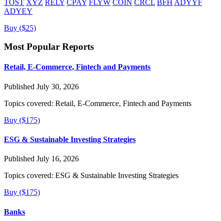
TOST
XYZ
RELY
CPAY
FLYW
COIN
CRCL
BFH
ADYYF
ADYEY
Buy ($25)
Most Popular Reports
Retail, E-Commerce, Fintech and Payments
Published July 30, 2026
Topics covered:
Retail, E-Commerce, Fintech and Payments
Buy ($175)
ESG & Sustainable Investing Strategies
Published July 16, 2026
Topics covered:
ESG & Sustainable Investing Strategies
Buy ($175)
Banks