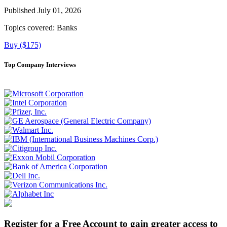
Published July 01, 2026
Topics covered:
Banks
Buy ($175)
Top Company Interviews
Register for a Free Account to gain greater access to