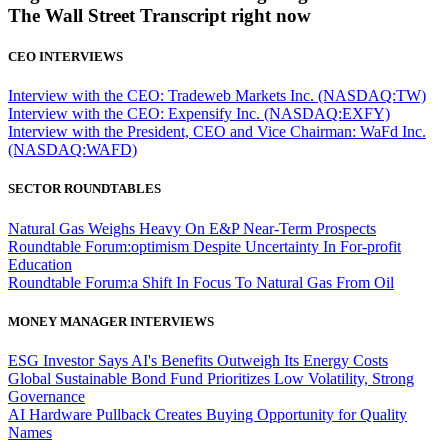
The Wall Street Transcript right now
CEO INTERVIEWS
Interview with the CEO: Tradeweb Markets Inc. (NASDAQ:TW)
Interview with the CEO: Expensify Inc. (NASDAQ:EXFY)
Interview with the President, CEO and Vice Chairman: WaFd Inc.
(NASDAQ:WAFD)
SECTOR ROUNDTABLES
Natural Gas Weighs Heavy On E&P Near-Term Prospects
Roundtable Forum:optimism Despite Uncertainty In For-profit
Education
Roundtable Forum:a Shift In Focus To Natural Gas From Oil
MONEY MANAGER INTERVIEWS
ESG Investor Says AI's Benefits Outweigh Its Energy Costs
Global Sustainable Bond Fund Prioritizes Low Volatility, Strong
Governance
AI Hardware Pullback Creates Buying Opportunity for Quality
Names