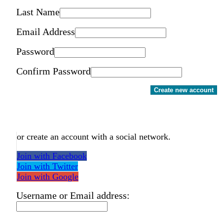
Last Name
Email Address
Password
Confirm Password
Create new account
or create an account with a social network.
Join with Facebook
Join with Twitter
Join with Google
Username or Email address: