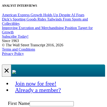
ANALYST INTERVIEWS
American Express Growth Holds Up Despite AI Fears
Dick’s Sporting Goods Rides Tailwinds From Sports and
Collectibles
Improving Execution and Merchandising Position Target for
Growth
Subscribe Today!
Since 1963
© The Wall Street Transcript 2016, 2026
Terms and Conditions
Privacy Policy
×
Join now for free!
Already a member?
First Name