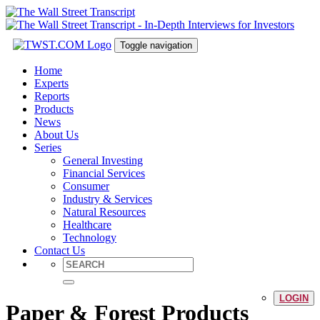
Toggle navigation
Home
Experts
Reports
Products
News
About Us
Series
General Investing
Financial Services
Consumer
Industry & Services
Natural Resources
Healthcare
Technology
Contact Us
LOGIN
Paper & Forest Products