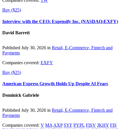
Companies covered:
TW
Buy ($25)
Interview with the CEO: Expensify Inc. (NASDAQ:EXFY)
David Barrett
Published July 30, 2026 in
Retail, E-Commerce, Fintech and
Payments
Companies covered:
EXFY
Buy ($25)
American Express Growth Holds Up Despite AI Fears
Dominick Gabriele
Published July 30, 2026 in
Retail, E-Commerce, Fintech and
Payments
Companies covered:
V
MA
AXP
SYF
PYPL
FISV
JKHY
FIS