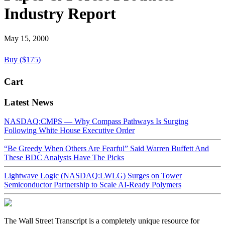
Industry Report
May 15, 2000
Buy ($175)
Cart
Latest News
NASDAQ:CMPS — Why Compass Pathways Is Surging
Following White House Executive Order
“Be Greedy When Others Are Fearful” Said Warren Buffett And
These BDC Analysts Have The Picks
Lightwave Logic (NASDAQ:LWLG) Surges on Tower
Semiconductor Partnership to Scale AI-Ready Polymers
The Wall Street Transcript is a completely unique resource for