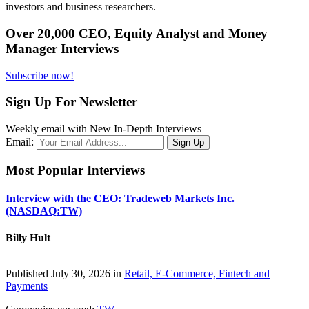
investors and business researchers.
Over 20,000 CEO, Equity Analyst and Money
Manager Interviews
Subscribe now!
Sign Up For Newsletter
Weekly email with New In-Depth Interviews
Email:
Most Popular Interviews
Interview with the CEO: Tradeweb Markets Inc.
(NASDAQ:TW)
Billy Hult
Published July 30, 2026 in
Retail, E-Commerce, Fintech and
Payments